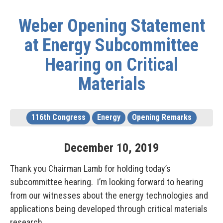
Weber Opening Statement
at Energy Subcommittee
Hearing on Critical
Materials
116th Congress
Energy
Opening Remarks
December
10
,
2019
Thank you Chairman Lamb for holding today’s
subcommittee hearing. I’m looking forward to hearing
from our witnesses about the energy technologies and
applications being developed through critical materials
research.