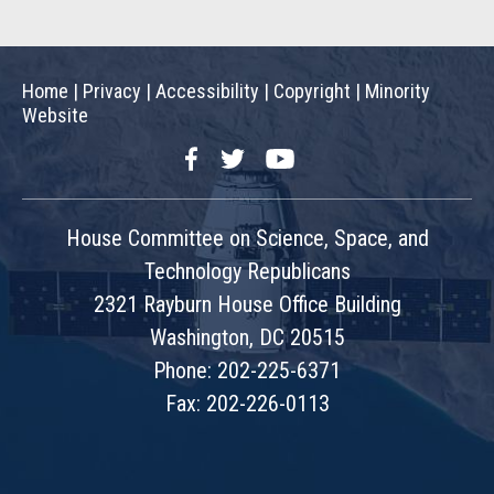
Home
|
Privacy
|
Accessibility
|
Copyright
|
Minority
Website
Facebook
Twitter
YouTube
House Committee on Science, Space, and
Technology Republicans
2321 Rayburn House Office Building
Washington, DC 20515
Phone: 202-225-6371
Fax: 202-226-0113