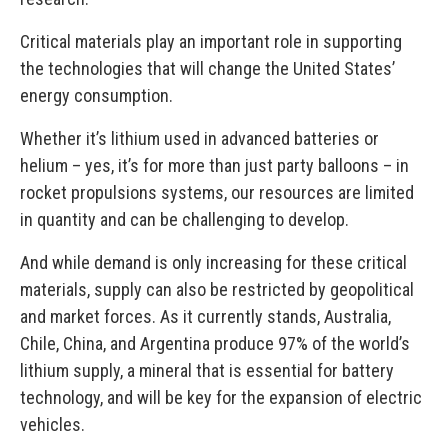
Critical materials play an important role in supporting
the technologies that will change the United States’
energy consumption.
Whether it’s lithium used in advanced batteries or
helium – yes, it’s for more than just party balloons – in
rocket propulsions systems, our resources are limited
in quantity and can be challenging to develop.
And while demand is only increasing for these critical
materials, supply can also be restricted by geopolitical
and market forces. As it currently stands, Australia,
Chile, China, and Argentina produce 97% of the world’s
lithium supply, a mineral that is essential for battery
technology, and will be key for the expansion of electric
vehicles.