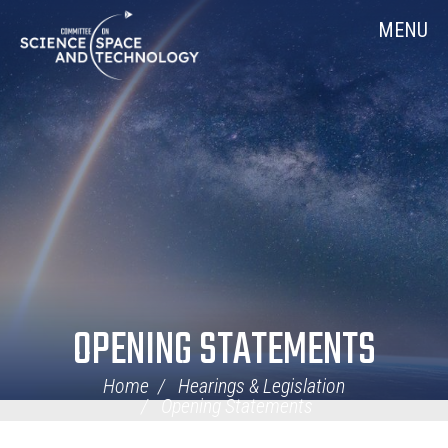
Skip
Home
MENU
Navigation
OPENING STATEMENTS
Home
Hearings & Legislation
Opening Statements