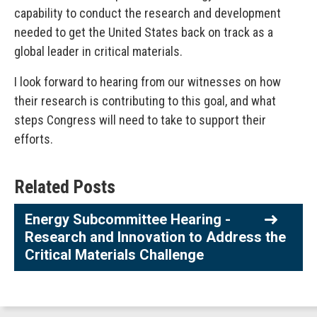
capability to conduct the research and development
needed to get the United States back on track as a
global leader in critical materials.
I look forward to hearing from our witnesses on how
their research is contributing to this goal, and what
steps Congress will need to take to support their
efforts.
Related Posts
Energy Subcommittee Hearing -
Research and Innovation to Address the
Critical Materials Challenge