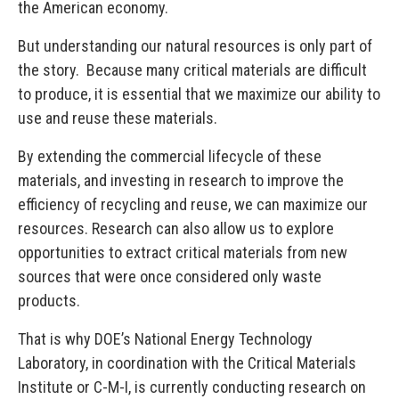
the American economy.
But understanding our natural resources is only part of
the story. Because many critical materials are difficult
to produce, it is essential that we maximize our ability to
use and reuse these materials.
By extending the commercial lifecycle of these
materials, and investing in research to improve the
efficiency of recycling and reuse, we can maximize our
resources. Research can also allow us to explore
opportunities to extract critical materials from new
sources that were once considered only waste
products.
That is why DOE’s National Energy Technology
Laboratory, in coordination with the Critical Materials
Institute or C-M-I, is currently conducting research on