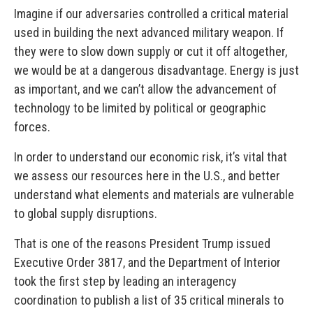
Imagine if our adversaries controlled a critical material
used in building the next advanced military weapon. If
they were to slow down supply or cut it off altogether,
we would be at a dangerous disadvantage. Energy is just
as important, and we can’t allow the advancement of
technology to be limited by political or geographic
forces.
In order to understand our economic risk, it’s vital that
we assess our resources here in the U.S., and better
understand what elements and materials are vulnerable
to global supply disruptions.
That is one of the reasons President Trump issued
Executive Order 3817, and the Department of Interior
took the first step by leading an interagency
coordination to publish a list of 35 critical minerals to