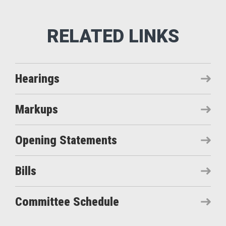
Hearings
Markups
Opening Statements
Bills
Committee Schedule