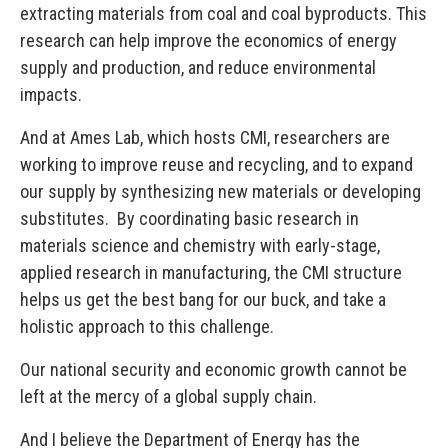
extracting materials from coal and coal byproducts. This
research can help improve the economics of energy
supply and production, and reduce environmental
impacts.
And at Ames Lab, which hosts CMI, researchers are
working to improve reuse and recycling, and to expand
our supply by synthesizing new materials or developing
substitutes. By coordinating basic research in
materials science and chemistry with early-stage,
applied research in manufacturing, the CMI structure
helps us get the best bang for our buck, and take a
holistic approach to this challenge.
Our national security and economic growth cannot be
left at the mercy of a global supply chain.
And I believe the Department of Energy has the