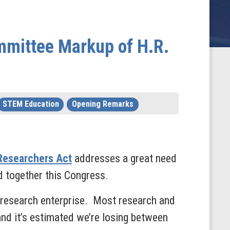
mmittee Markup of H.R.
STEM Education
Opening Remarks
Researchers Act
addresses a great need
ced together this Congress.
 research enterprise. Most research and
and it’s estimated we’re losing between