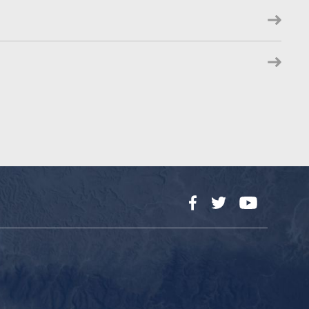
Facebook
Twitter
YouTube