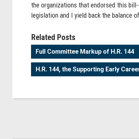
the organizations that endorsed this bill
legislation and I yield back the balance o
Related Posts
Full Committee Markup of H.R. 144
H.R. 144, the Supporting Early Care