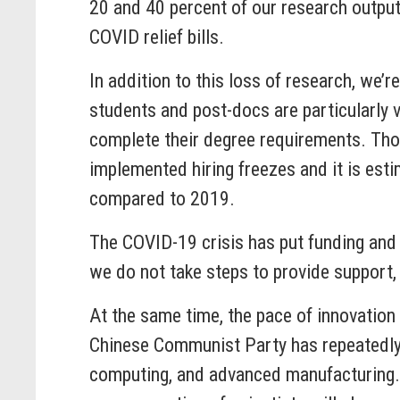
20 and 40 percent of our research outpu
COVID relief bills.
In addition to this loss of research, we’
students and post-docs are particularly vu
complete their degree requirements. Tho
implemented hiring freezes and it is est
compared to 2019.
The COVID-19 crisis has put funding and s
we do not take steps to provide support
At the same time, the pace of innovation i
Chinese Communist Party has repeatedly s
computing, and advanced manufacturing. T