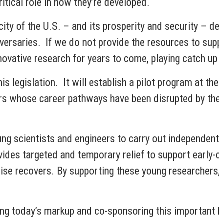
ritical role in how they’re developed.
ity of the U.S. – and its prosperity and security – d
rsaries. If we do not provide the resources to supp
nnovative research for years to come, playing catch up
s legislation. It will establish a pilot program at t
rs whose career pathways have been disrupted by the
ng scientists and engineers to carry out independent 
ovides targeted and temporary relief to support early-
ise recovers. By supporting these young researchers,
g today’s markup and co-sponsoring this important bi