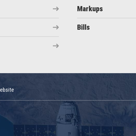
Markups
Bills
ebsite