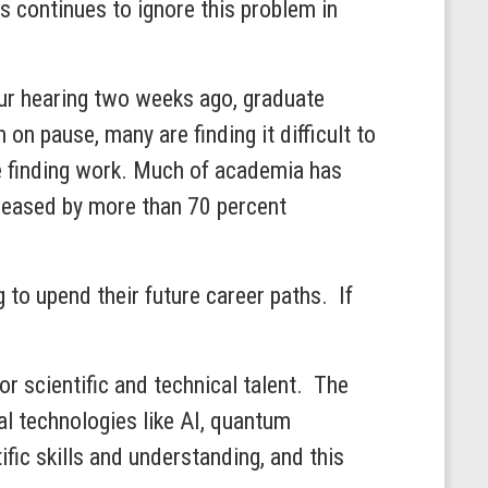
 continues to ignore this problem in
 our hearing two weeks ago, graduate
on pause, many are finding it difficult to
e finding work. Much of academia has
creased by more than 70 percent
g to upend their future career paths. If
or scientific and technical talent. The
al technologies like AI, quantum
ic skills and understanding, and this