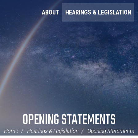
ABOUT
HEARINGS & LEGISLATION
OPENING STATEMENTS
Home
Hearings & Legislation
Opening Statements