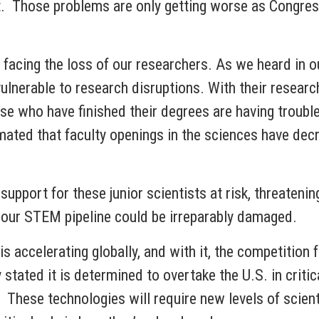
t. Those problems are only getting worse as Congress
re facing the loss of our researchers. As we heard in
lnerable to research disruptions. With their research 
se who have finished their degrees are having troubl
imated that faculty openings in the sciences have de
upport for these junior scientists at risk, threatenin
, our STEM pipeline could be irreparably damaged.
s accelerating globally, and with it, the competition f
tated it is determined to overtake the U.S. in critic
hese technologies will require new levels of scientif