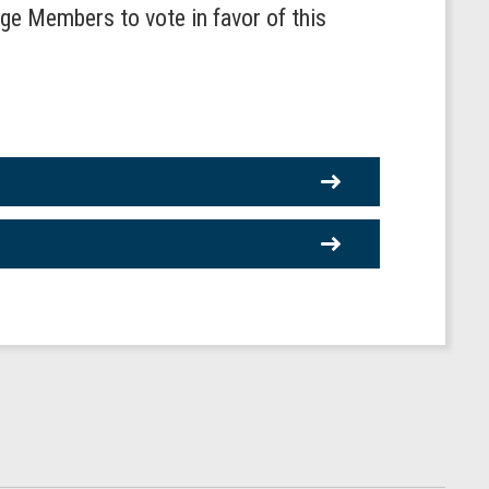
age Members to vote in favor of this