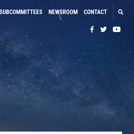
SUBCOMMITTEES
NEWSROOM
CONTACT
Facebook
Twitter
YouTube