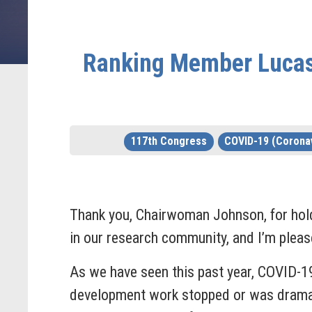
Ranking Member Lucas 
117th Congress
COVID-19 (Coronav
Thank you, Chairwoman Johnson, for hol
in our research community, and I’m please
As we have seen this past year, COVID-1
development work stopped or was dramatic