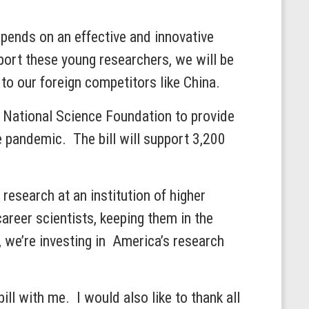
epends on an effective and innovative
ort these young researchers, we will be
 to our foreign competitors like China.
he National Science Foundation to provide
 pandemic. The bill will support 3,200
research at an institution of higher
career scientists, keeping them in the
 we’re investing in America’s research
ll with me. I would also like to thank all