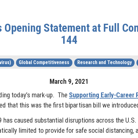
Opening Statement at Full Co
144
irus)
Global Competitiveness
Research and Technology
March
9
,
2021
ding today’s mark-up. The
Supporting Early-Career 
d that this was the first bipartisan bill we introdu
9 has caused substantial disruptions across the U.S.
ally limited to provide for safe social distancing, 