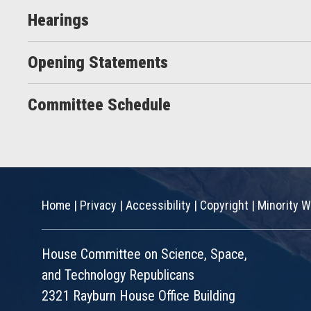
Hearings
Opening Statements
Committee Schedule
Home
|
Privacy
|
Accessibility
|
Copyright
|
Minority W
House Committee on Science, Space,
and Technology Republicans
2321 Rayburn House Office Building