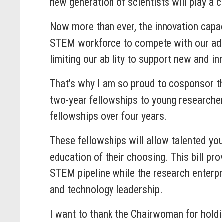
new generation of scientists will play a c
Now more than ever, the innovation capac
STEM workforce to compete with our adve
limiting our ability to support new and i
That’s why I am so proud to cosponsor thi
two-year fellowships to young researche
fellowships over four years.
These fellowships will allow talented you
education of their choosing. This bill pr
STEM pipeline while the research enterpr
and technology leadership.
I want to thank the Chairwoman for holdin