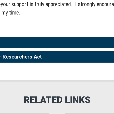
--your support is truly appreciated. I strongly encour
f my time.
er Researchers Act