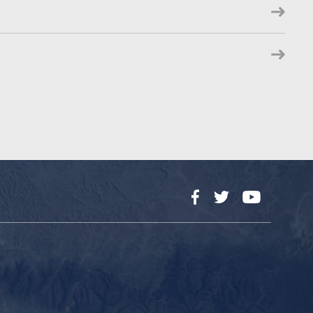
Facebook
Twitter
YouTube