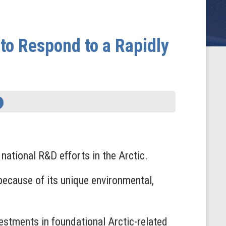
to Respond to a Rapidly
ational R&D efforts in the Arctic.
 because of its unique environmental,
vestments in foundational Arctic-related