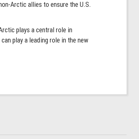
on-Arctic allies to ensure the U.S.
ctic plays a central role in
an play a leading role in the new