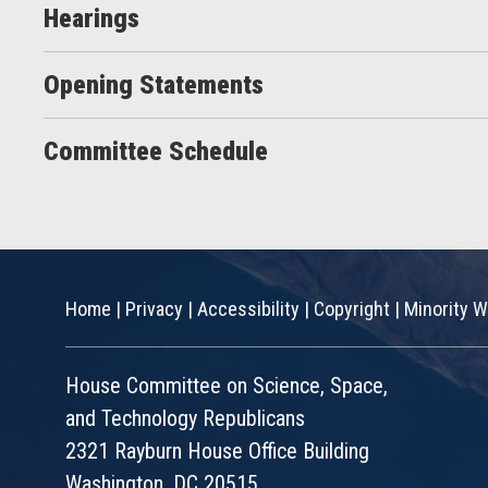
Hearings
Opening Statements
Committee Schedule
Home
|
Privacy
|
Accessibility
|
Copyright
|
Minority W
House Committee on Science, Space,
and Technology Republicans
2321 Rayburn House Office Building
Washington, DC 20515