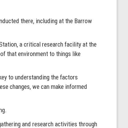
onducted there, including at the Barrow
ation, a critical research facility at the
of that environment to things like
 key to understanding the factors
these changes, we can make informed
ing.
thering and research activities through