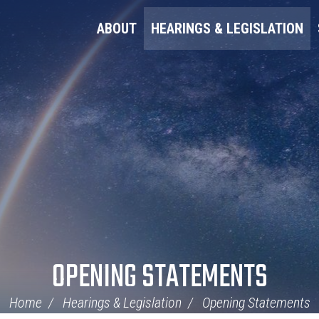
ABOUT
HEARINGS & LEGISLATION
OPENING STATEMENTS
Home
Hearings & Legislation
Opening Statements