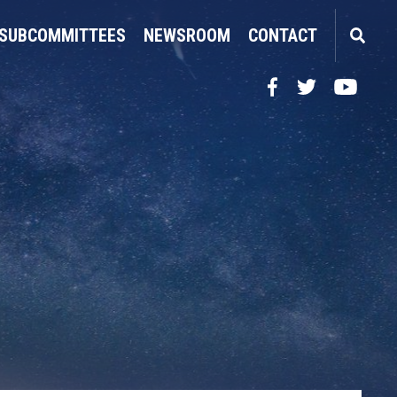
SUBCOMMITTEES
NEWSROOM
CONTACT
Facebook
Twitter
YouTube