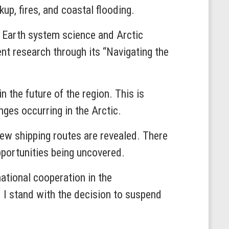
up, fires, and coastal flooding.
m Earth system science and Arctic
nt research through its “Navigating the
in the future of the region. This is
nges occurring in the Arctic.
 new shipping routes are revealed. There
pportunities being uncovered.
national cooperation in the
d I stand with the decision to suspend