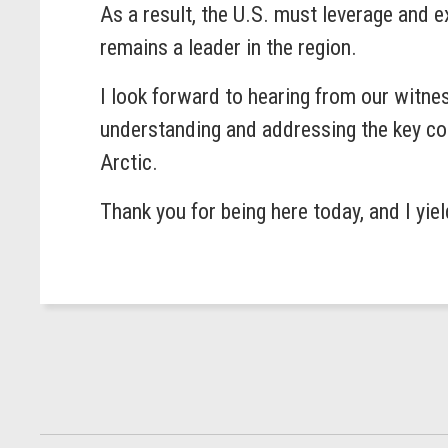
As a result, the U.S. must leverage and e
remains a leader in the region.
I look forward to hearing from our witne
understanding and addressing the key con
Arctic.
Thank you for being here today, and I yie