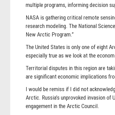
multiple programs, informing decision sup
NASA is gathering critical remote sensin
research modeling. The National Science 
New Arctic Program.”
The United States is only one of eight Arct
especially true as we look at the econom
Territorial disputes in this region are t
are significant economic implications fr
I would be remiss if I did not acknowledg
Arctic. Russia’s unprovoked invasion of U
engagement in the Arctic Council.