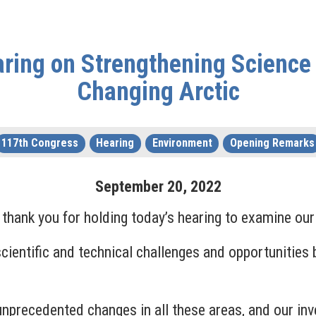
ring on Strengthening Science 
Changing Arctic
117th Congress
Hearing
Environment
Opening Remarks
September
20
,
2022
nk you for holding today’s hearing to examine our n
scientific and technical challenges and opportunities
unprecedented changes in all these areas, and our in