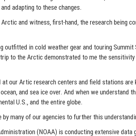
ng and adapting to these changes.
e Arctic and witness, first-hand, the research being c
ng outfitted in cold weather gear and touring Summit St
rip to the Arctic demonstrated to me the sensitivity 
d at our Artic research centers and field stations are
e, ocean, and sea ice over. And when we understand 
nental U.S., and the entire globe.
e by many of our agencies to further this understand
ministration (NOAA) is conducting extensive data ga