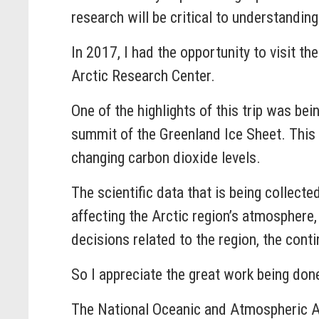
research will be critical to understandi
In 2017, I had the opportunity to visit th
Arctic Research Center.
One of the highlights of this trip was bei
summit of the Greenland Ice Sheet. This t
changing carbon dioxide levels.
The scientific data that is being collecte
affecting the Arctic region’s atmospher
decisions related to the region, the conti
So I appreciate the great work being don
The National Oceanic and Atmospheric Ad