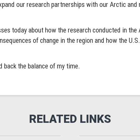
xpand our research partnerships with our Arctic and n
sses today about how the research conducted in the Ar
sequences of change in the region and how the U.S. c
ld back the balance of my time.