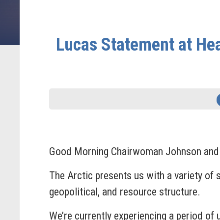
Lucas Statement at Hea
Good Morning Chairwoman Johnson and tha
The Arctic presents us with a variety of 
geopolitical, and resource structure.
We’re currently experiencing a period of 