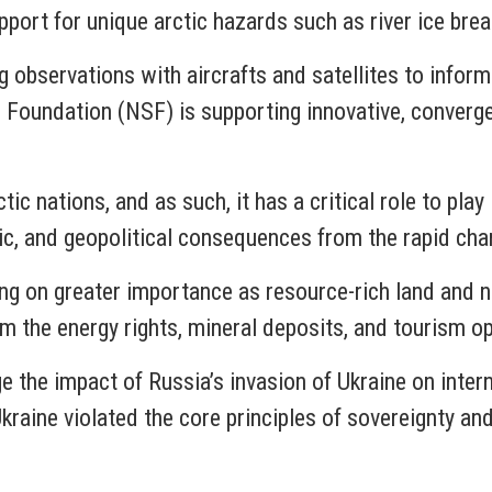
port for unique arctic hazards such as river ice break
g observations with aircrafts and satellites to infor
Foundation (NSF) is supporting innovative, converge
ic nations, and as such, it has a critical role to play 
ic, and geopolitical consequences from the rapid cha
aking on greater importance as resource-rich land and
om the energy rights, mineral deposits, and tourism o
e the impact of Russia’s invasion of Ukraine on inter
kraine violated the core principles of sovereignty an