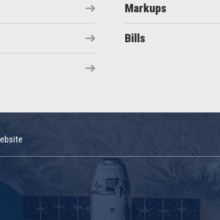
Markups
Bills
ebsite