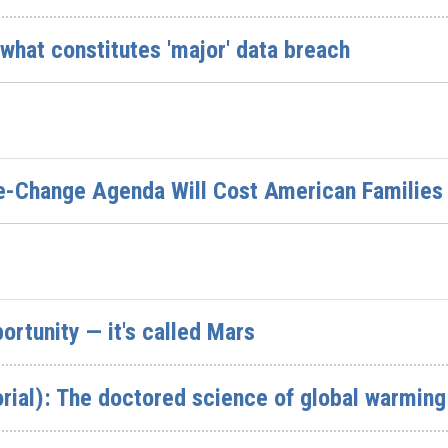
n what constitutes 'major' data breach
te-Change Agenda Will Cost American Families
rtunity — it's called Mars
rial): The doctored science of global warming