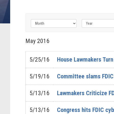
Filter
Filter
by
by
May
2016
Issue
Subcommittee
Label
Label
5/25/16
House Lawmakers Turn 
5/19/16
Committee slams FDIC 
5/13/16
Lawmakers Criticize FD
5/13/16
Congress hits FDIC cyb