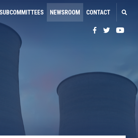
SUBCOMMITTEES
NEWSROOM
CONTACT
Facebook
Twitter
YouTube