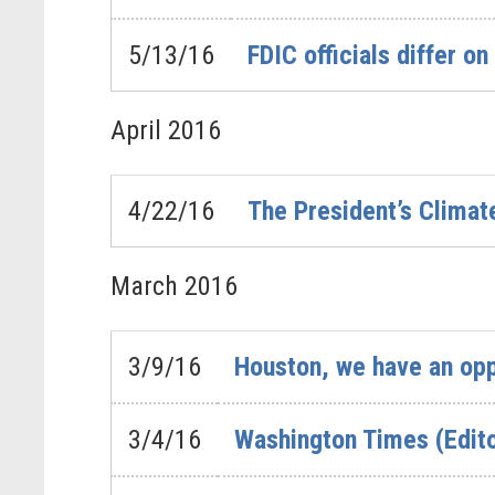
5/13/16
FDIC officials differ o
April
2016
4/22/16
The President’s Clima
March
2016
3/9/16
Houston, we have an oppo
3/4/16
Washington Times (Edito