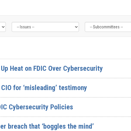
Up Heat on FDIC Over Cybersecurity
CIO for ‘misleading’ testimony
IC Cybersecurity Policies
er breach that ‘boggles the mind’