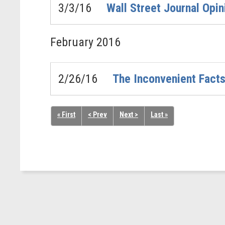
3/3/16
Wall Street Journal Opi
February
2016
2/26/16
The Inconvenient Fact
« First
< Prev
Next >
Last »