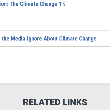
nion: The Climate Change 1%
s the Media Ignore About Climate Change