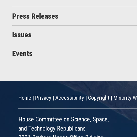
Press Releases
Issues
Events
Home
|
Privacy
|
Accessibility
|
Copyright
|
Minority W
House Committee on Science, Space,
and Technology Republicans