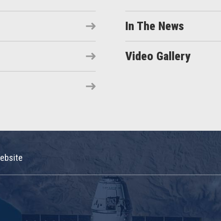
In The News
Video Gallery
ebsite