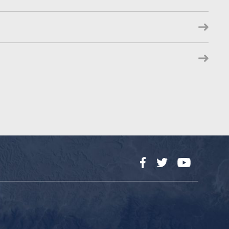
Facebook
Twitter
YouTube