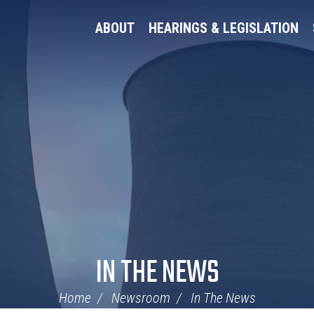
ABOUT
HEARINGS & LEGISLATION
IN THE NEWS
Home
Newsroom
In The News