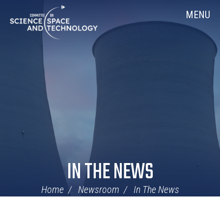
Skip
Home
MENU
Navigation
IN THE NEWS
Home
Newsroom
In The News