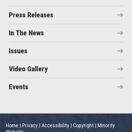
Press Releases
In The News
Issues
Video Gallery
Events
Home
|
Privacy
|
Accessibility
|
Copyright
|
Minority
Website