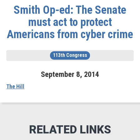
Smith Op-ed: The Senate
must act to protect
Americans from cyber crime
113th Congress
September
8
,
2014
The Hill