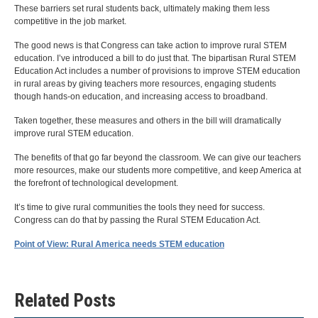
These barriers set rural students back, ultimately making them less
competitive in the job market.
The good news is that Congress can take action to improve rural STEM
education. I’ve introduced a bill to do just that. The bipartisan Rural STEM
Education Act includes a number of provisions to improve STEM education
in rural areas by giving teachers more resources, engaging students
though hands-on education, and increasing access to broadband.
Taken together, these measures and others in the bill will dramatically
improve rural STEM education.
The benefits of that go far beyond the classroom. We can give our teachers
more resources, make our students more competitive, and keep America at
the forefront of technological development.
It’s time to give rural communities the tools they need for success.
Congress can do that by passing the Rural STEM Education Act.
Point of View: Rural America needs STEM education
Related Posts