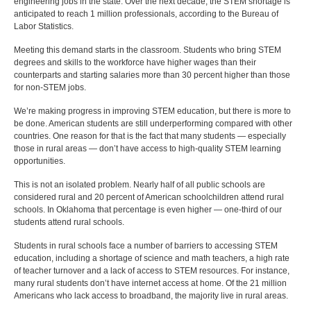
engineering jobs in the state. Over the next decade, the STEM shortage is
anticipated to reach 1 million professionals, according to the Bureau of
Labor Statistics.
Meeting this demand starts in the classroom. Students who bring STEM
degrees and skills to the workforce have higher wages than their
counterparts and starting salaries more than 30 percent higher than those
for non-STEM jobs.
We’re making progress in improving STEM education, but there is more to
be done. American students are still underperforming compared with other
countries. One reason for that is the fact that many students — especially
those in rural areas — don’t have access to high-quality STEM learning
opportunities.
This is not an isolated problem. Nearly half of all public schools are
considered rural and 20 percent of American schoolchildren attend rural
schools. In Oklahoma that percentage is even higher — one-third of our
students attend rural schools.
Students in rural schools face a number of barriers to accessing STEM
education, including a shortage of science and math teachers, a high rate
of teacher turnover and a lack of access to STEM resources. For instance,
many rural students don’t have internet access at home. Of the 21 million
Americans who lack access to broadband, the majority live in rural areas.