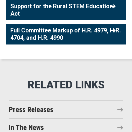
Support for the Rural STEM Education
Act
Full Committee Markup of H.R. 4979, H.R.
4704, and H.R. 4990
Press Releases
In The News