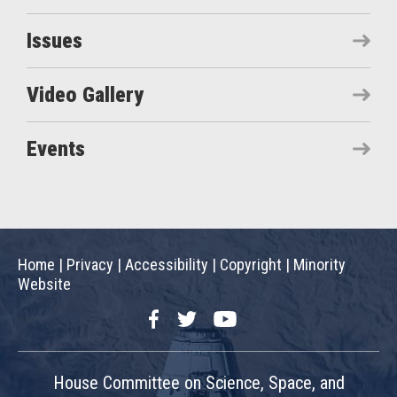
Issues
Video Gallery
Events
Home
|
Privacy
|
Accessibility
|
Copyright
|
Minority
Website
Facebook
Twitter
YouTube
House Committee on Science, Space, and