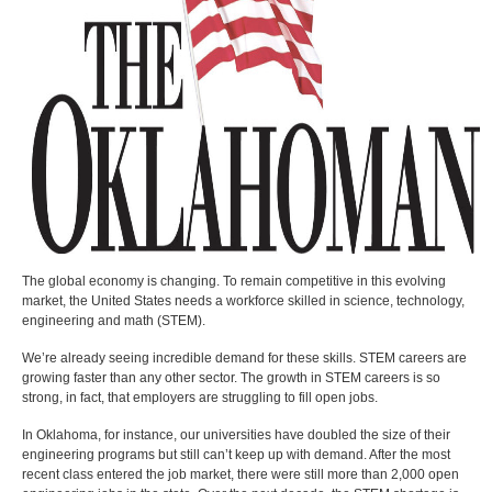
The global economy is changing. To remain competitive in this evolving
market, the United States needs a workforce skilled in science, technology,
engineering and math (STEM).
We’re already seeing incredible demand for these skills. STEM careers are
growing faster than any other sector. The growth in STEM careers is so
strong, in fact, that employers are struggling to fill open jobs.
In Oklahoma, for instance, our universities have doubled the size of their
engineering programs but still can’t keep up with demand. After the most
recent class entered the job market, there were still more than 2,000 open