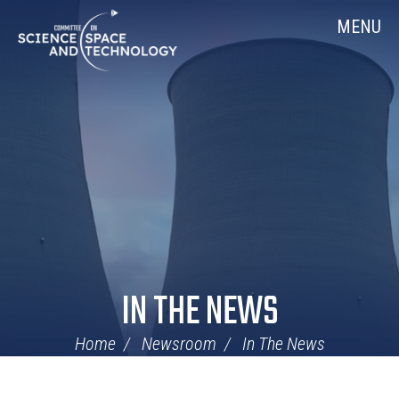
Skip
Home
MENU
Navigation
IN THE NEWS
Home
Newsroom
In The News