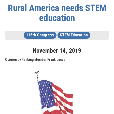
Rural America needs STEM
education
116th Congress
STEM Education
November
14
,
2019
Opinion by Ranking Member Frank Lucas