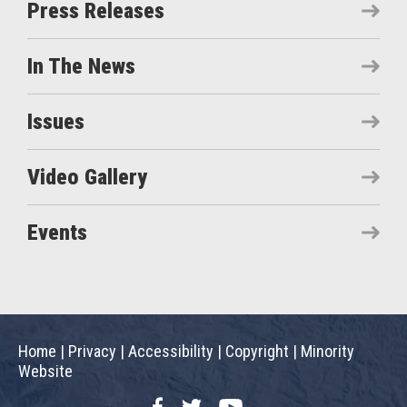
Press Releases
In The News
Issues
Video Gallery
Events
Home
|
Privacy
|
Accessibility
|
Copyright
|
Minority
Website
Facebook
Twitter
YouTube