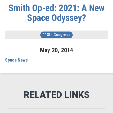
Smith Op-ed: 2021: A New
Space Odyssey?
113th Congress
May
20
,
2014
Space News