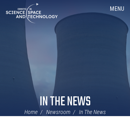
Skip
Home
MENU
Navigation
IN THE NEWS
Home
Newsroom
In The News