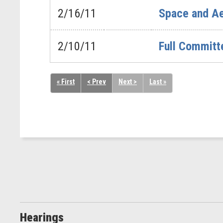
2/16/11
Space and Ae
2/10/11
Full Committ
« First
< Prev
Next >
Last »
Hearings