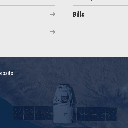
Bills
ebsite