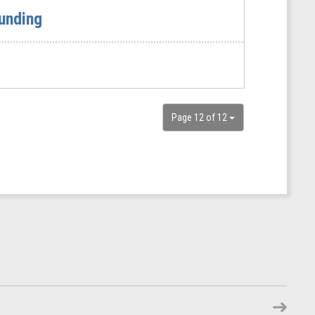
unding
Page 12 of 12