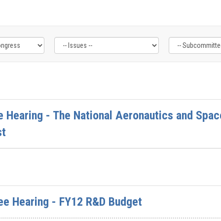
 Hearing - The National Aeronautics and Spac
st
ee Hearing - FY12 R&D Budget