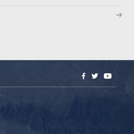
Facebook
Twitter
YouTube