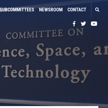
SUBCOMMITTEES
NEWSROOM
CONTACT
Facebook
Twitter
YouTube