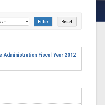
e Administration Fiscal Year 2012