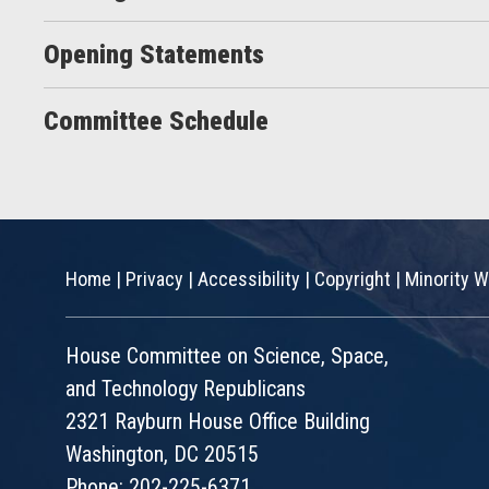
Opening Statements
Committee Schedule
Home
|
Privacy
|
Accessibility
|
Copyright
|
Minority W
House Committee on Science, Space,
and Technology Republicans
2321 Rayburn House Office Building
Washington, DC 20515
Phone: 202-225-6371