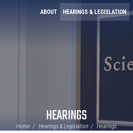
ABOUT
HEARINGS & LEGISLATION
HEARINGS
Home
Hearings & Legislation
Hearings