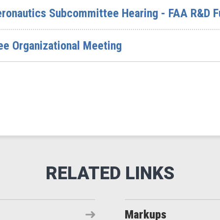
ronautics Subcommittee Hearing - FAA R&D F
ee Organizational Meeting
Markups