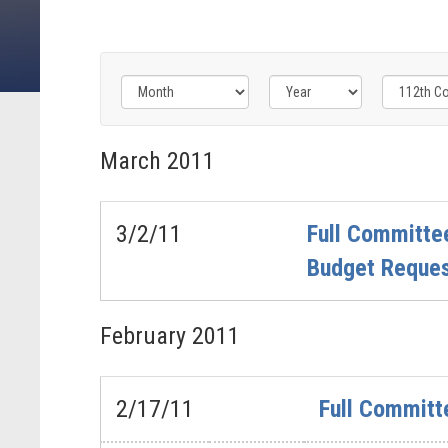
Filter
Filter
Filter
by
by
by
March
2011
Congress
Issue
Subcommittee
Label
Label
Label
3/2/11
Full Committee
Budget Reque
February
2011
2/17/11
Full Committ