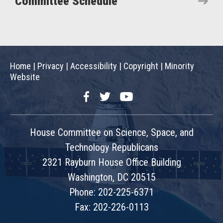
Committee Schedule
Home
|
Privacy
|
Accessibility
|
Copyright
|
Minority
Website
Facebook
Twitter
YouTube
House Committee on Science, Space, and
Technology Republicans
2321 Rayburn House Office Building
Washington, DC 20515
Phone: 202-225-6371
Fax: 202-226-0113