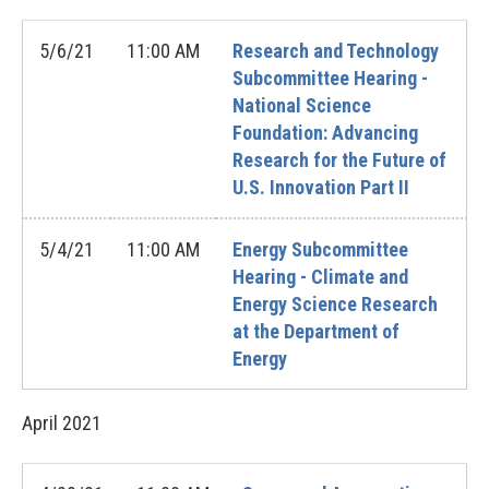
5/6/21
11:00 AM
Research and Technology
Subcommittee Hearing -
National Science
Foundation: Advancing
Research for the Future of
U.S. Innovation Part II
5/4/21
11:00 AM
Energy Subcommittee
Hearing - Climate and
Energy Science Research
at the Department of
Energy
April
2021