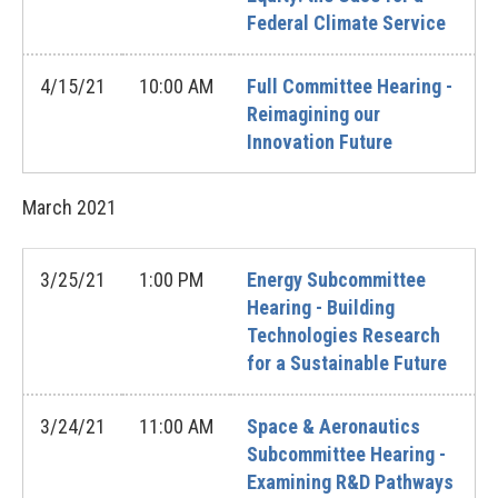
Federal Climate Service
4/15/21
10:00 AM
Full Committee Hearing -
Reimagining our
Innovation Future
March
2021
3/25/21
1:00 PM
Energy Subcommittee
Hearing - Building
Technologies Research
for a Sustainable Future
3/24/21
11:00 AM
Space & Aeronautics
Subcommittee Hearing -
Examining R&D Pathways