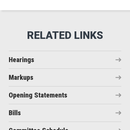
Hearings
Markups
Opening Statements
Bills