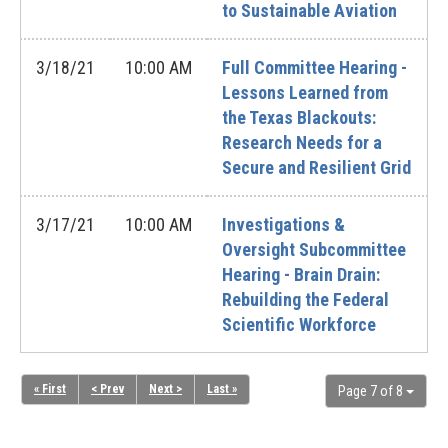
to Sustainable Aviation
3/18/21
10:00 AM
Full Committee Hearing -
Lessons Learned from
the Texas Blackouts:
Research Needs for a
Secure and Resilient Grid
3/17/21
10:00 AM
Investigations &
Oversight Subcommittee
Hearing - Brain Drain:
Rebuilding the Federal
Scientific Workforce
« First
< Prev
Next >
Last »
Page 7 of 8