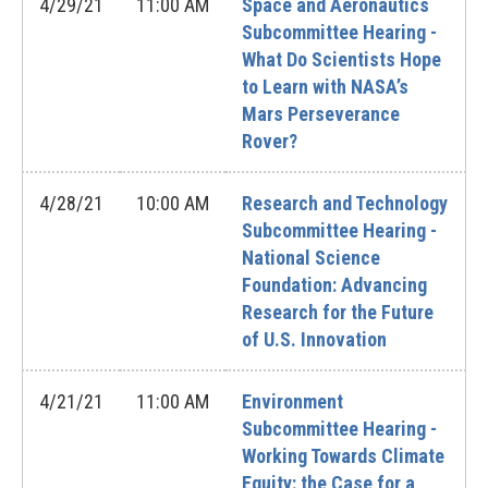
4/29/21
11:00 AM
Space and Aeronautics
Subcommittee Hearing -
What Do Scientists Hope
to Learn with NASA’s
Mars Perseverance
Rover?
4/28/21
10:00 AM
Research and Technology
Subcommittee Hearing -
National Science
Foundation: Advancing
Research for the Future
of U.S. Innovation
4/21/21
11:00 AM
Environment
Subcommittee Hearing -
Working Towards Climate
Equity: the Case for a