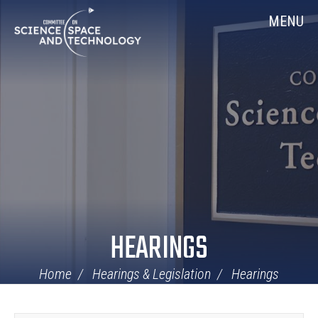
Skip
Home
MENU
Navigation
HEARINGS
Home
Hearings & Legislation
Hearings