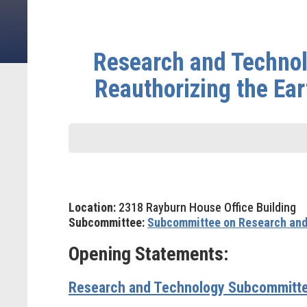
Research and Technol
Reauthorizing the Ea
Location:
2318 Rayburn House Office Building
Subcommittee:
Subcommittee on Research and
Opening Statements:
Research and Technology Subcommitte