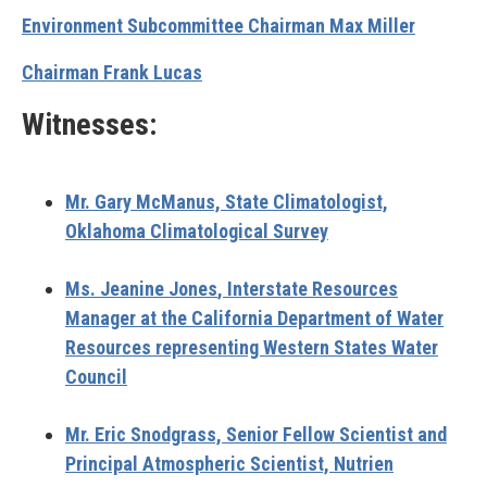
Environment Subcommittee Chairman Max Miller
Chairman Frank Lucas
Witnesses:
Mr. Gary McManus,
State Climatologist,
Oklahoma Climatological Survey
Ms. Jeanine Jones
, Interstate Resources
Manager at the California Department of Water
Resources representing Western States Water
Council
Mr. Eric Snodgrass,
Senior Fellow Scientist and
Principal Atmospheric Scientist, Nutrien