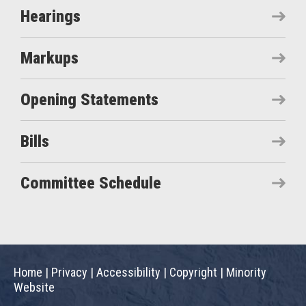
Hearings
Markups
Opening Statements
Bills
Committee Schedule
Home
|
Privacy
|
Accessibility
|
Copyright
|
Minority
Website