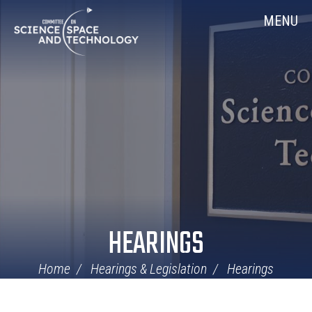
Skip
Home
MENU
Navigation
HEARINGS
Home
Hearings & Legislation
Hearings