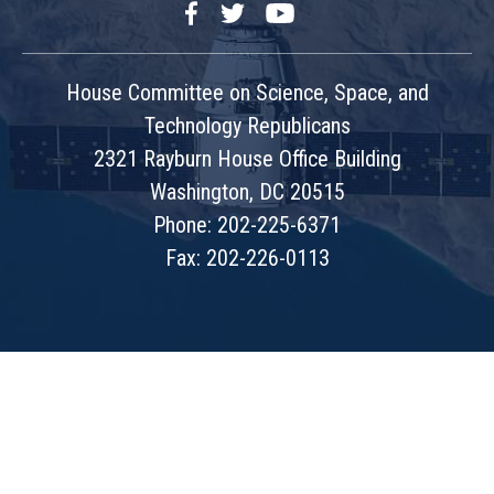
Facebook
Twitter
YouTube
House Committee on Science, Space, and
Technology Republicans
2321 Rayburn House Office Building
Washington, DC 20515
Phone: 202-225-6371
Fax: 202-226-0113