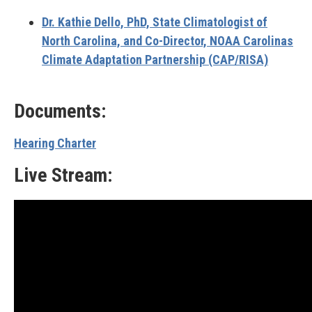
Dr. Kathie Dello, PhD,
State Climatologist of
North Carolina, and Co-Director, NOAA
Carolinas
Climate Adaptation Partnership (CAP/RISA)
Documents:
Hearing Charter
Live Stream: