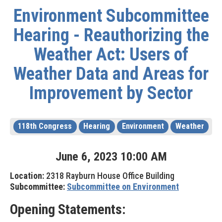
Environment Subcommittee
Hearing - Reauthorizing the
Weather Act: Users of
Weather Data and Areas for
Improvement by Sector
118th Congress
Hearing
Environment
Weather
June
6
,
2023
10
:
00
AM
Location:
2318 Rayburn House Office Building
Subcommittee:
Subcommittee on Environment
Opening Statements: