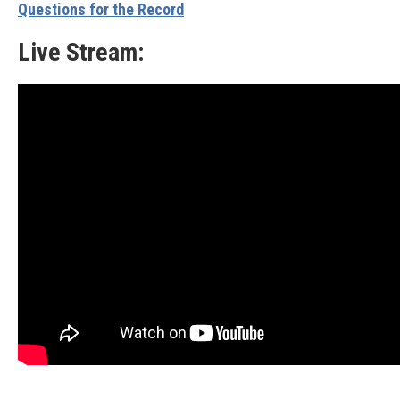
Questions for the Record
Live Stream: