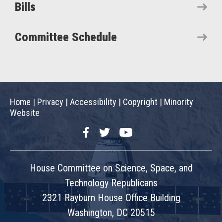
Bills
Committee Schedule
Home
|
Privacy
|
Accessibility
|
Copyright
|
Minority
Website
Facebook
Twitter
YouTube
House Committee on Science, Space, and
Technology Republicans
2321 Rayburn House Office Building
Washington, DC 20515