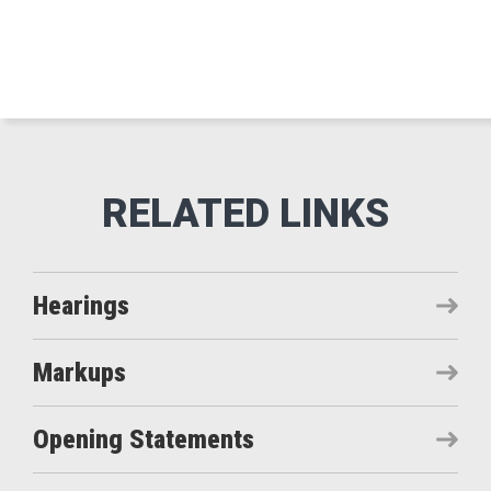
Hearings
Markups
Opening Statements