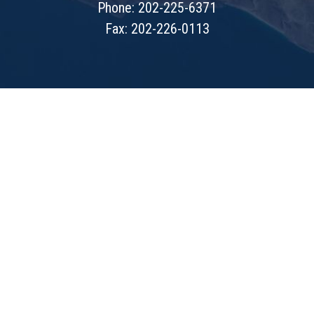
Phone: 202-225-6371
Fax: 202-226-0113