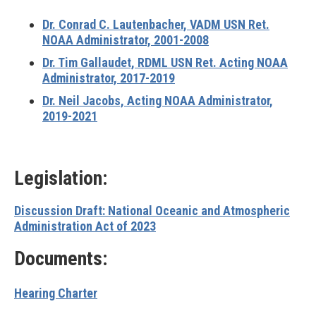
Dr. Conrad C. Lautenbacher, VADM USN Ret.
NOAA Administrator, 2001-2008
Dr. Tim Gallaudet, RDML USN Ret. Acting NOAA
Administrator, 2017-2019
Dr. Neil Jacobs, Acting NOAA Administrator,
2019-2021
Legislation:
Discussion Draft: National Oceanic and Atmospheric
Administration Act of 2023
Documents:
Hearing Charter