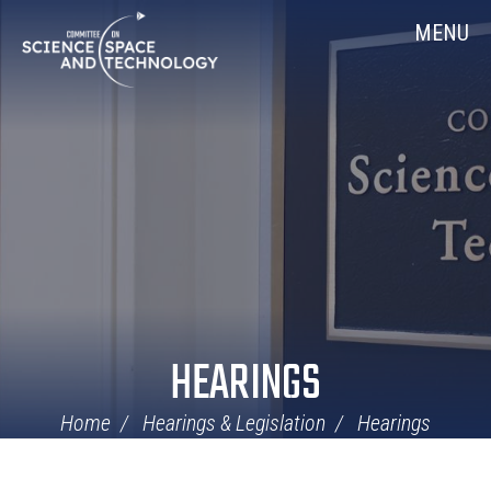
Skip
Home
MENU
Navigation
HEARINGS
Home
Hearings & Legislation
Hearings