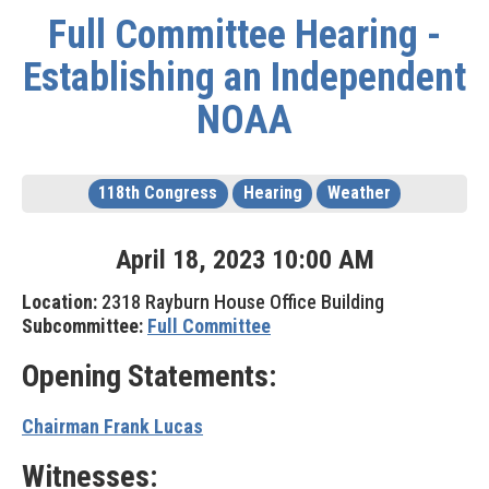
Full Committee Hearing -
Establishing an Independent
NOAA
118th Congress
Hearing
Weather
April
18
,
2023
10
:
00
AM
Location:
2318 Rayburn House Office Building
Subcommittee:
Full Committee
Opening Statements:
Chairman Frank Lucas
Witnesses: