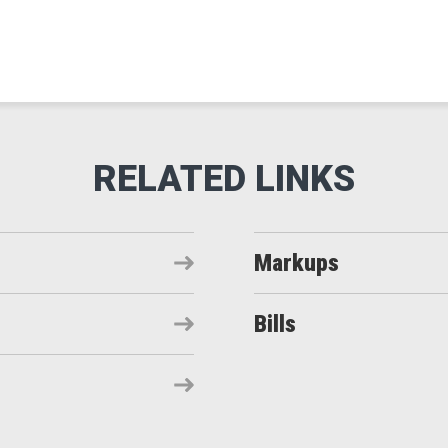
Markups
Bills