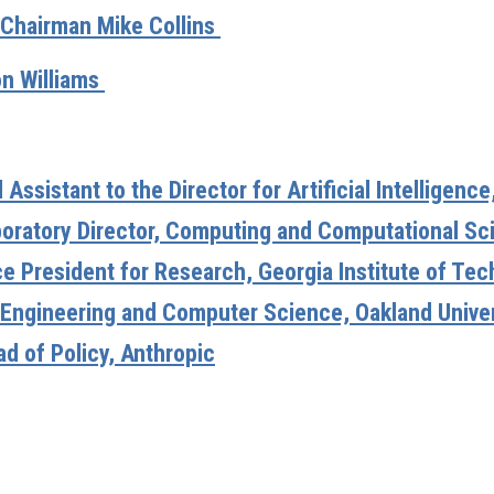
Chairman Mike Collins
n Williams
ssistant to the Director for Artificial Intelligenc
boratory Director, Computing and Computational Sc
ce President for Research, Georgia Institute of Te
 Engineering and Computer Science, Oakland Univer
d of Policy, Anthropic