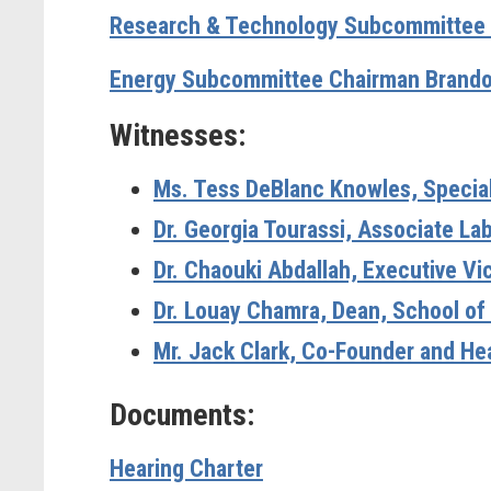
Research & Technology Subcommittee 
Energy Subcommittee Chairman Brando
Witnesses:
Ms. Tess DeBlanc Knowles, Special A
Dr. Georgia Tourassi, Associate La
Dr. Chaouki Abdallah, Executive Vi
Dr. Louay Chamra, Dean, School of
Mr. Jack Clark, Co-Founder and Hea
Documents:
Hearing Charter