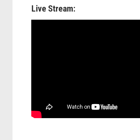
Live Stream: