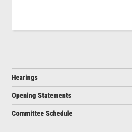
Hearings
Opening Statements
Committee Schedule