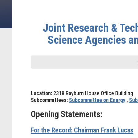
Joint Research & Tec
Science Agencies and
Location:
2318 Rayburn House Office Building
Subcommittees:
Subcommittee on Energy
,
Sub
Opening Statements:
For the Record: Chairman Frank Lucas