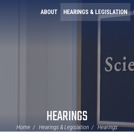
ABOUT
HEARINGS & LEGISLATION
HEARINGS
Home
Hearings & Legislation
Hearings