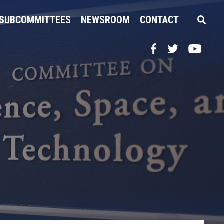
SUBCOMMITTEES
NEWSROOM
CONTACT
Facebook
Twitter
YouTube