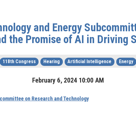
hnology and Energy Subcommitt
 the Promise of AI in Driving S
118th Congress
Hearing
Artificial Intelligence
Energy
February
6
,
2024
10
:
00
AM
committee on Research and Technology