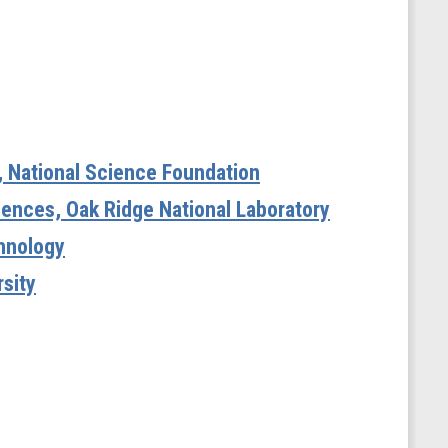
e, National Science Foundation
iences, Oak Ridge National Laboratory
chnology
sity