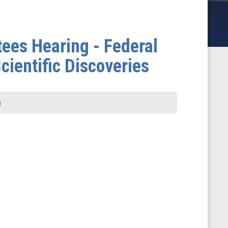
ees Hearing - Federal
cientific Discoveries