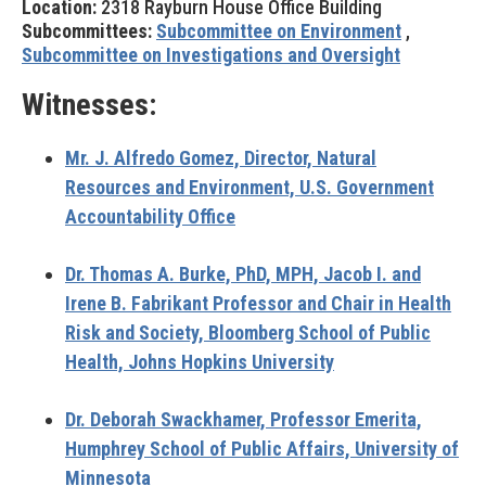
Location:
2318 Rayburn House Office Building
Subcommittees:
Subcommittee on Environment
,
Subcommittee on Investigations and Oversight
Witnesses:
Mr. J. Alfredo Gomez,
Director, Natural
Resources and Environment, U.S. Government
Accountability Office
Dr. Thomas A. Burke,
PhD, MPH, Jacob I. and
Irene B. Fabrikant Professor and Chair in Health
Risk and Society, Bloomberg School of Public
Health, Johns Hopkins University
Dr. Deborah Swackhamer,
Professor Emerita,
Humphrey School of Public Affairs, University of
Minnesota