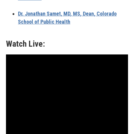
Dr. Jonathan Samet,
MD, MS, Dean, Colorado
School of Public Health
Watch Live: