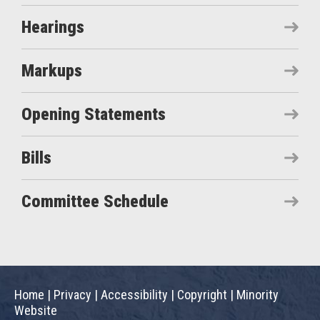
Hearings
Markups
Opening Statements
Bills
Committee Schedule
Home
|
Privacy
|
Accessibility
|
Copyright
|
Minority
Website