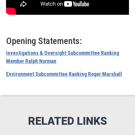
Opening Statements:
Investigations & Oversight Subcommittee Ranking
Member Ralph Norman
Environment Subcommittee Ranking Roger Marshall