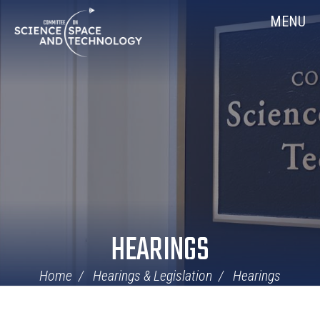
Skip
Home
MENU
Navigation
HEARINGS
Home
Hearings & Legislation
Hearings