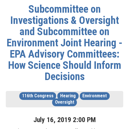
Subcommittee on
Investigations & Oversight
and Subcommittee on
Environment Joint Hearing -
EPA Advisory Committees:
How Science Should Inform
Decisions
116th Congress
Hearing
Environment
Oversight
July
16
,
2019
2
:
00
PM