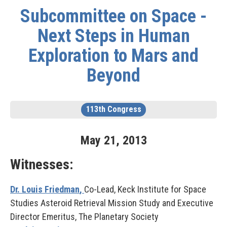
Subcommittee on Space -
Next Steps in Human
Exploration to Mars and
Beyond
113th Congress
May
21
,
2013
Witnesses:
Dr. Louis Friedman
,
Co-Lead, Keck Institute for Space
Studies Asteroid Retrieval Mission Study and Executive
Director Emeritus, The Planetary Society