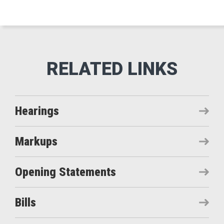
Hearings
Markups
Opening Statements
Bills