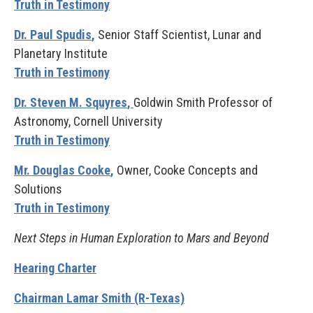
Truth in Testimony
Dr. Paul Spudis
,
Senior Staff Scientist, Lunar and
Planetary Institute
Truth in Testimony
Dr. Steven M. Squyres
,
Goldwin Smith Professor of
Astronomy, Cornell University
Truth in Testimony
Mr. Douglas Cooke
,
Owner, Cooke Concepts and
Solutions
Truth in Testimony
Next Steps in Human Exploration to Mars and Beyond
Hearing Charter
Chairman Lamar Smith (R-Texas)