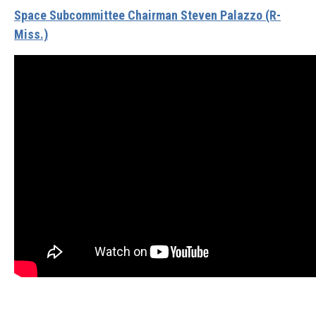
Space Subcommittee Chairman Steven Palazzo (R-
Miss.)