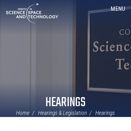
Skip
Home
MENU
Navigation
HEARINGS
Home
Hearings & Legislation
Hearings