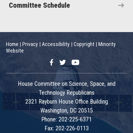
Committee Schedule
Home
|
Privacy
|
Accessibility
|
Copyright
|
Minority
Website
Facebook
Twitter
YouTube
House Committee on Science, Space, and
Technology Republicans
2321 Rayburn House Office Building
Washington, DC 20515
Phone: 202-225-6371
Fax: 202-226-0113