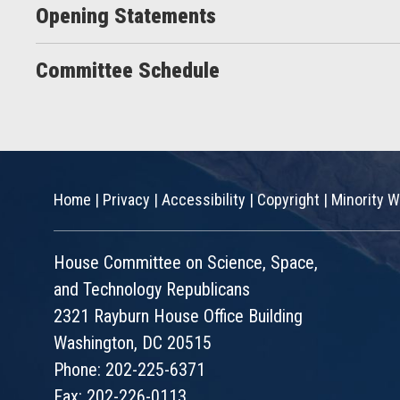
Opening Statements
Committee Schedule
Home
|
Privacy
|
Accessibility
|
Copyright
|
Minority W
House Committee on Science, Space,
and Technology Republicans
2321 Rayburn House Office Building
Washington, DC 20515
Phone: 202-225-6371
Fax: 202-226-0113