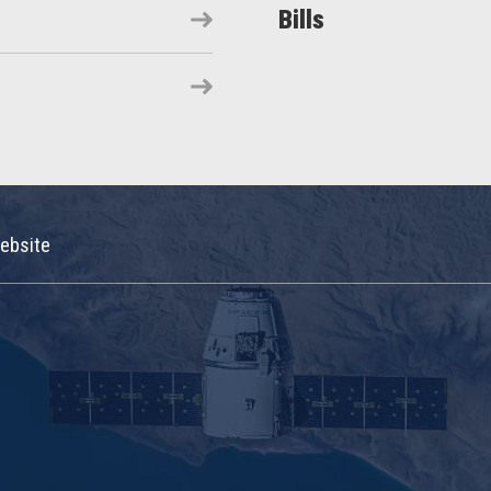
Bills
ebsite