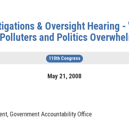
gations & Oversight Hearing - 
Polluters and Politics Overwhe
110th Congress
May
21
,
2008
ent, Government Accountability Office