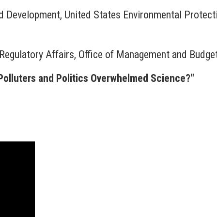
nd Development, United States Environmental Protec
 Regulatory Affairs, Office of Management and Budge
Polluters and Politics Overwhelmed Science?"