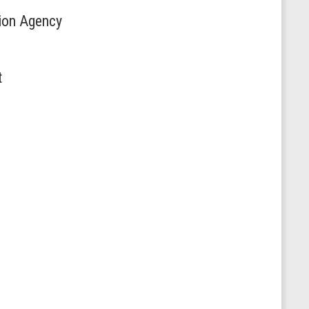
tion Agency
t