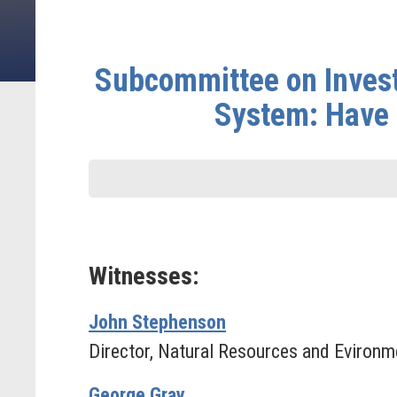
Subcommittee on Investi
System: Have 
Witnesses:
John Stephenson
Director, Natural Resources and Evironm
George Gray