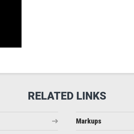
Markups