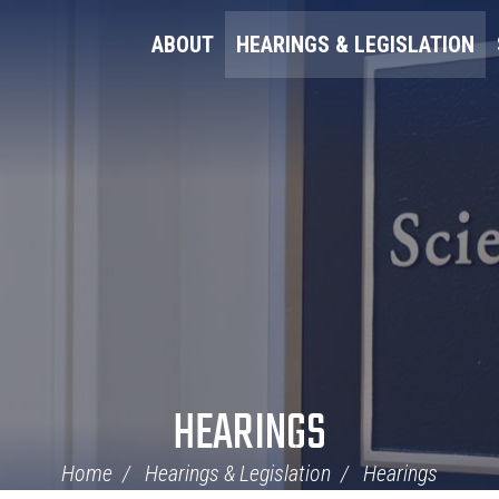
ABOUT
HEARINGS & LEGISLATION
HEARINGS
Home
Hearings & Legislation
Hearings