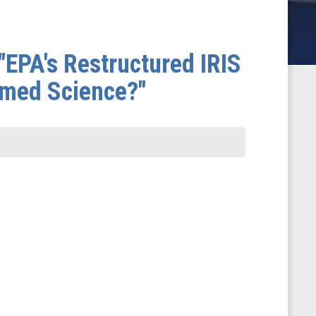
"EPA's Restructured IRIS
lmed Science?"