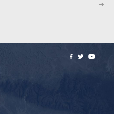
Facebook
Twitter
YouTube