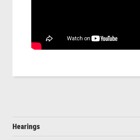
Hearings