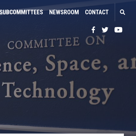
SUBCOMMITTEES
NEWSROOM
CONTACT
Facebook
Twitter
YouTube