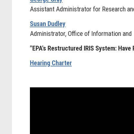
Assistant Administrator for Research a
Susan Dudley
Administrator, Office of Information and
"EPA's Restructured IRIS System: Have 
Hearing Charter