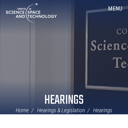
Skip
Home
MENU
Navigation
HEARINGS
Home
Hearings & Legislation
Hearings