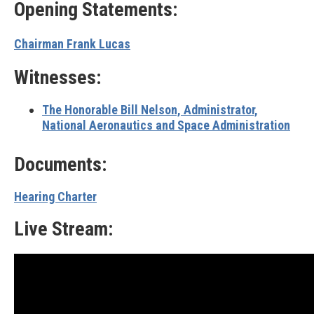
Opening Statements:
Chairman Frank Lucas
Witnesses:
The Honorable Bill Nelson, Administrator,
National Aeronautics and Space Administration
Documents:
Hearing Charter
Live Stream: