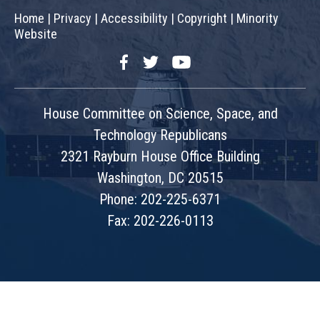
Home
|
Privacy
|
Accessibility
|
Copyright
|
Minority
Website
Facebook
Twitter
YouTube
House Committee on Science, Space, and
Technology Republicans
2321 Rayburn House Office Building
Washington, DC 20515
Phone: 202-225-6371
Fax: 202-226-0113