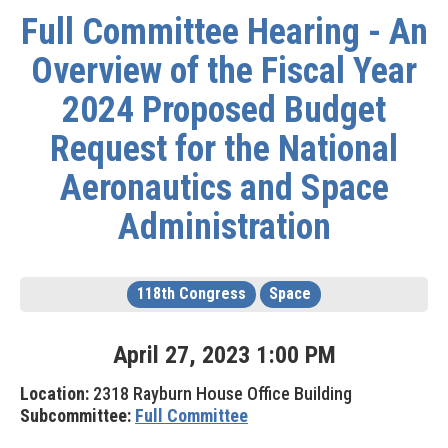
Full Committee Hearing - An
Overview of the Fiscal Year
2024 Proposed Budget
Request for the National
Aeronautics and Space
Administration
118th Congress
Space
April
27
,
2023
1
:
00
PM
Location:
2318 Rayburn House Office Building
Subcommittee:
Full Committee