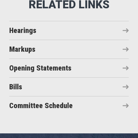
Hearings
Markups
Opening Statements
Bills
Committee Schedule