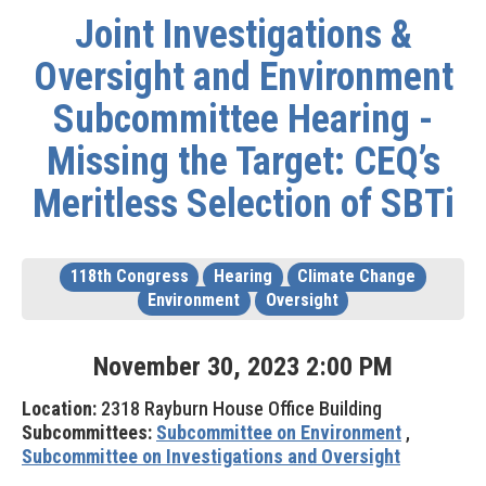
Joint Investigations &
Oversight and Environment
Subcommittee Hearing -
Missing the Target: CEQ’s
Meritless Selection of SBTi
118th Congress
Hearing
Climate Change
Environment
Oversight
November
30
,
2023
2
:
00
PM
Location:
2318 Rayburn House Office Building
Subcommittees:
Subcommittee on Environment
,
Subcommittee on Investigations and Oversight