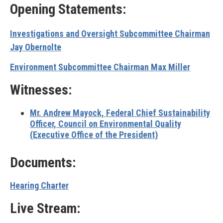
Opening Statements:
Investigations and Oversight Subcommittee Chairman
Jay Obernolte
Environment Subcommittee Chairman Max Miller
Witnesses:
Mr. Andrew Mayock,
Federal Chief Sustainability
Officer, Council on Environmental Quality
(Executive Office of the President)
Documents:
Hearing Charter
Live Stream: