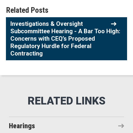
Related Posts
Investigations & Oversight
Subcommittee Hearing - A Bar Too High:
Concerns with CEQ’s Proposed
Regulatory Hurdle for Federal
Contracting
Hearings