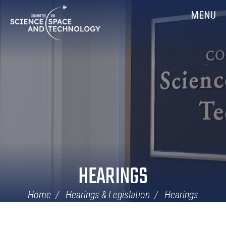
Skip
Home
MENU
Navigation
HEARINGS
Home
Hearings & Legislation
Hearings