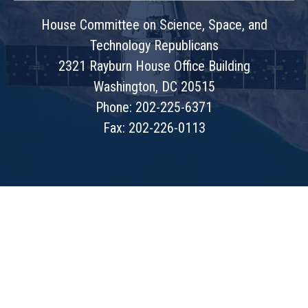
House Committee on Science, Space, and
Technology Republicans
2321 Rayburn House Office Building
Washington, DC 20515
Phone: 202-225-6371
Fax: 202-226-0113