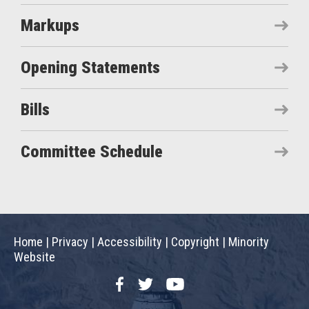
Markups
Opening Statements
Bills
Committee Schedule
Home
|
Privacy
|
Accessibility
|
Copyright
|
Minority
Website
Facebook
Twitter
YouTube