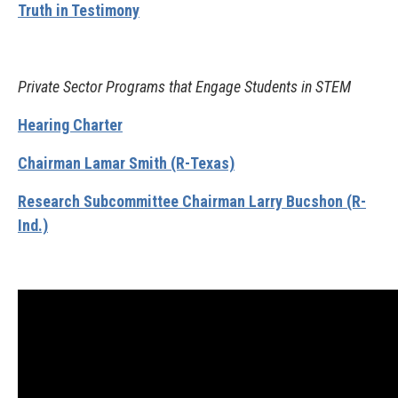
Truth in Testimony
Private Sector Programs that Engage Students in STEM
Hearing Charter
Chairman Lamar Smith (R-Texas)
Research Subcommittee Chairman Larry Bucshon (R-
Ind.)