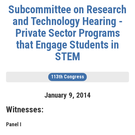
Subcommittee on Research
and Technology Hearing -
Private Sector Programs
that Engage Students in
STEM
113th Congress
January
9
,
2014
Witnesses:
Panel I