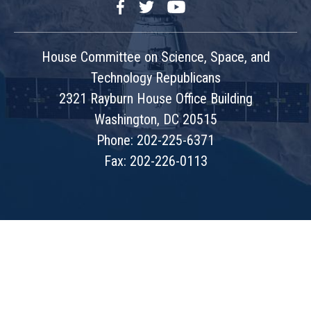
Facebook
Twitter
YouTube
House Committee on Science, Space, and
Technology Republicans
2321 Rayburn House Office Building
Washington, DC 20515
Phone: 202-225-6371
Fax: 202-226-0113