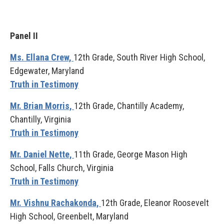
Panel II
Ms. Ellana Crew,
12th Grade, South River High School,
Edgewater, Maryland
Truth in Testimony
Mr. Brian Morris,
12th Grade, Chantilly Academy,
Chantilly, Virginia
Truth in Testimony
Mr. Daniel Nette,
11th Grade, George Mason High
School, Falls Church, Virginia
Truth in Testimony
Mr. Vishnu Rachakonda,
12th Grade, Eleanor Roosevelt
High School, Greenbelt, Maryland