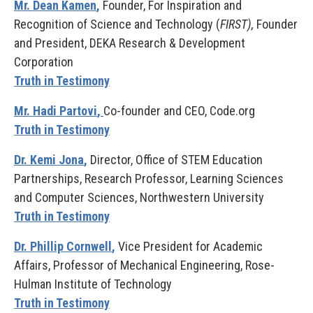
Mr. Dean Kamen
,
Founder, For Inspiration and
Recognition of Science and Technology (
FIRST),
Founder
and President, DEKA Research & Development
Corporation
Truth in Testimony
Mr. Hadi Partovi
,
Co-founder and CEO, Code.org
Truth in Testimony
Dr. Kemi Jona
,
Director, Office of STEM Education
Partnerships, Research Professor, Learning Sciences
and Computer Sciences, Northwestern University
Truth in Testimony
Dr. Phillip Cornwell
,
Vice President for Academic
Affairs, Professor of Mechanical Engineering, Rose-
Hulman Institute of Technology
Truth in Testimony