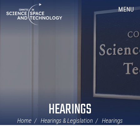
Skip
Home
MENU
Navigation
HEARINGS
Home
Hearings & Legislation
Hearings