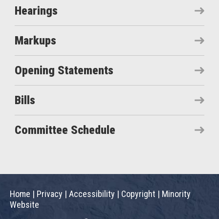
Hearings
Markups
Opening Statements
Bills
Committee Schedule
Home
|
Privacy
|
Accessibility
|
Copyright
|
Minority
Website