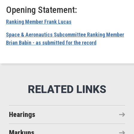
Opening Statement:
Ranking Member Frank Lucas
Space & Aeronautics Subcommittee Ranking Member
Brian Babin - as submitted for the record
Hearings
Markups