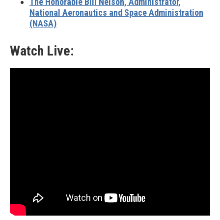
The Honorable Bill Nelson
, Administrator,
National Aeronautics and Space Administration
(NASA)
Watch Live: