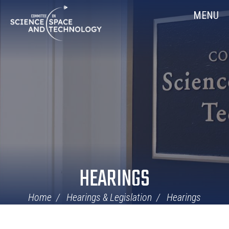
Skip
Home
MENU
Navigation
HEARINGS
Home
Hearings & Legislation
Hearings