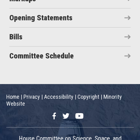
Opening Statements
Bills
Committee Schedule
Home
|
Privacy
|
Accessibility
|
Copyright
|
Minority
Website
Facebook
Twitter
YouTube
House Committee on Science, Space, and