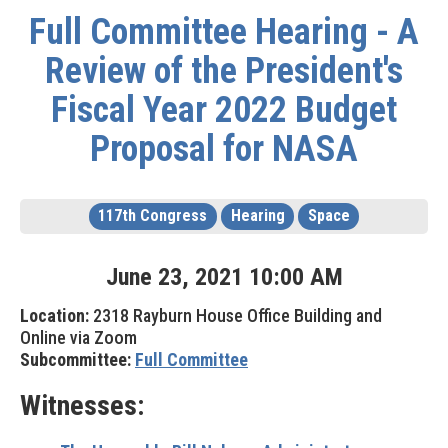
Full Committee Hearing - A
Review of the President's
Fiscal Year 2022 Budget
Proposal for NASA
117th Congress
Hearing
Space
June
23
,
2021
10
:
00
AM
Location:
2318 Rayburn House Office Building and
Online via Zoom
Subcommittee:
Full Committee
Witnesses: