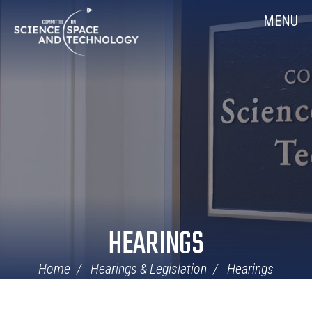
Skip
Home
MENU
Navigation
HEARINGS
Home
Hearings & Legislation
Hearings