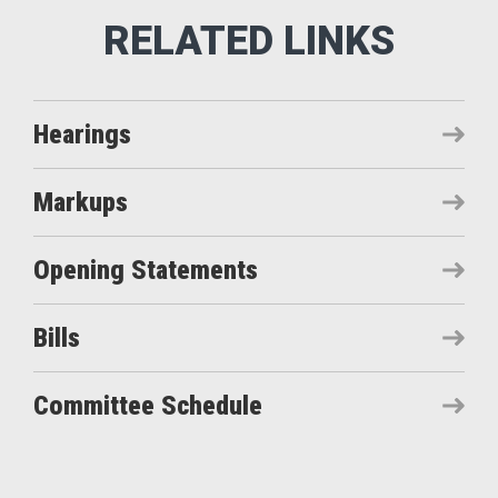
Hearings
Markups
Opening Statements
Bills
Committee Schedule