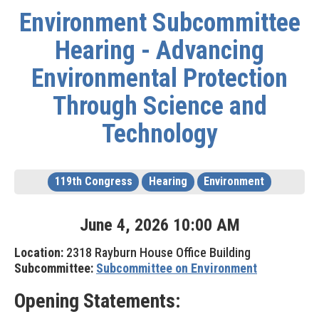
Environment Subcommittee
Hearing - Advancing
Environmental Protection
Through Science and
Technology
119th Congress
Hearing
Environment
June
4
,
2026
10
:
00
AM
Location:
2318 Rayburn House Office Building
Subcommittee:
Subcommittee on Environment
Opening Statements: