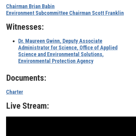
Chairman Brian Babin
Environment Subcommittee Chairman Scott Franklin
Witnesses:
Dr. Maureen Gwinn
, Deputy Associate
Administrator for Science, Office of Applied
Science and Environmental Solutions,
Environmental Protection Agency
Documents:
Charter
Live Stream: