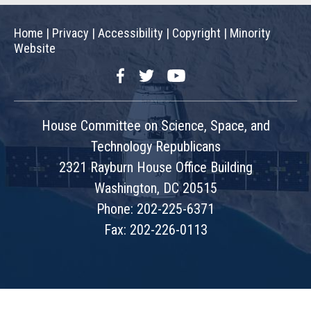
Home
|
Privacy
|
Accessibility
|
Copyright
|
Minority
Website
Facebook
Twitter
YouTube
House Committee on Science, Space, and
Technology Republicans
2321 Rayburn House Office Building
Washington, DC 20515
Phone: 202-225-6371
Fax: 202-226-0113