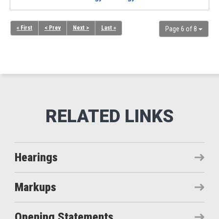
« First
< Prev
Next >
Last »
Page 6 of 8
Hearings
Markups
Opening Statements