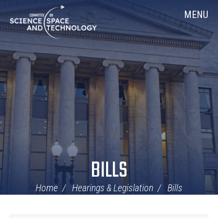
Skip
Home
MENU
Navigation
BILLS
Home
Hearings & Legislation
Bills