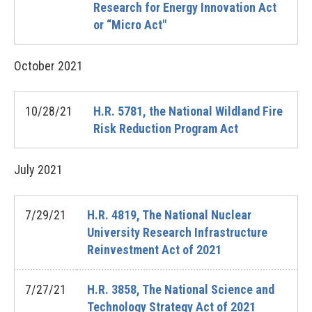
Research for Energy Innovation Act
or “Micro Act"
October
2021
10/28/21
H.R. 5781, the National Wildland Fire
Risk Reduction Program Act
July
2021
7/29/21
H.R. 4819, The National Nuclear
University Research Infrastructure
Reinvestment Act of 2021
7/27/21
H.R. 3858, The National Science and
Technology Strategy Act of 2021