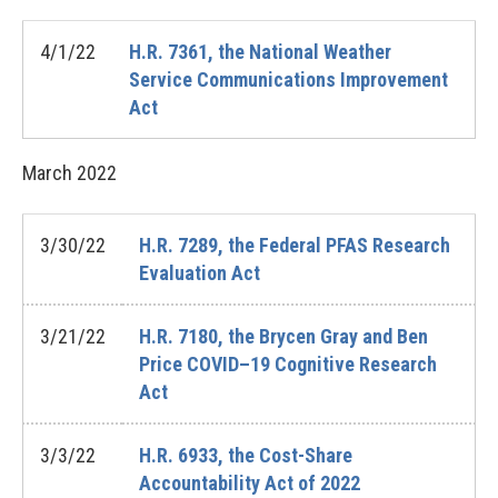
4/1/22
H.R. 7361, the National Weather
Service Communications Improvement
Act
March
2022
3/30/22
H.R. 7289, the Federal PFAS Research
Evaluation Act
3/21/22
H.R. 7180, the Brycen Gray and Ben
Price COVID–19 Cognitive Research
Act
3/3/22
H.R. 6933, the Cost-Share
Accountability Act of 2022