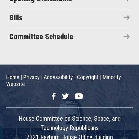
Bills
Committee Schedule
Home
|
Privacy
|
Accessibility
|
Copyright
|
Minority
Website
Facebook
Twitter
YouTube
House Committee on Science, Space, and
Technology Republicans
2321 Rayburn House Office Building