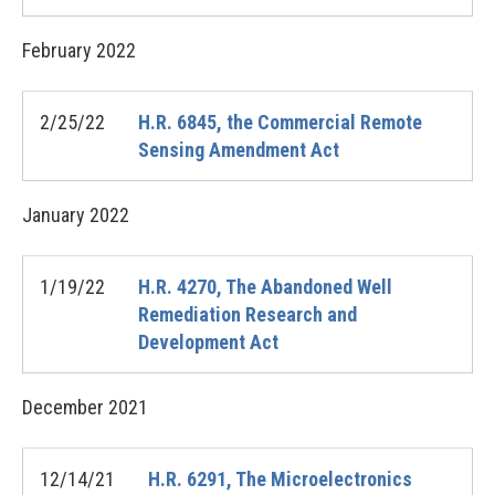
February
2022
2/25/22
H.R. 6845, the Commercial Remote
Sensing Amendment Act
January
2022
1/19/22
H.R. 4270, The Abandoned Well
Remediation Research and
Development Act
December
2021
12/14/21
H.R. 6291, The Microelectronics