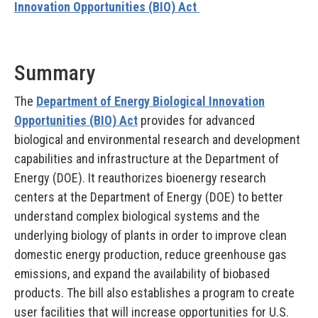
Innovation Opportunities (BIO) Act
Summary
The
Department of Energy Biological Innovation
Opportunities (BIO) Act
provides for advanced
biological and environmental research and development
capabilities and infrastructure at the Department of
Energy (DOE). It reauthorizes bioenergy research
centers at the Department of Energy (DOE) to better
understand complex biological systems and the
underlying biology of plants in order to improve clean
domestic energy production, reduce greenhouse gas
emissions, and expand the availability of biobased
products. The bill also establishes a program to create
user facilities that will increase opportunities for U.S.