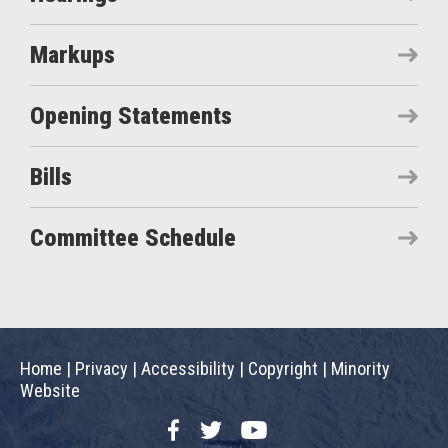
Markups
Opening Statements
Bills
Committee Schedule
Home
|
Privacy
|
Accessibility
|
Copyright
|
Minority
Website
Facebook
Twitter
YouTube