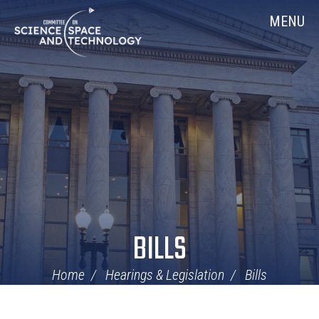
Skip
Home
MENU
Navigation
BILLS
Home
Hearings & Legislation
Bills