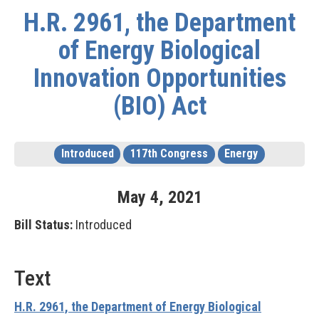
H.R. 2961, the Department
of Energy Biological
Innovation Opportunities
(BIO) Act
Introduced
117th Congress
Energy
May
4
,
2021
Bill Status:
Introduced
Text
H.R. 2961, the Department of Energy Biological