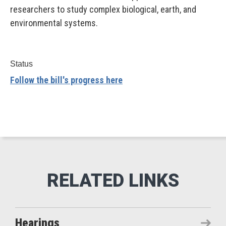
researchers to study complex biological, earth, and
environmental systems.
Status
Follow the bill's progress here
Hearings