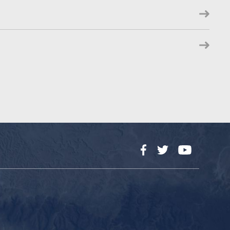
Facebook
Twitter
YouTube