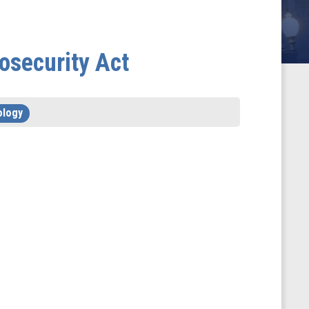
osecurity Act
ology