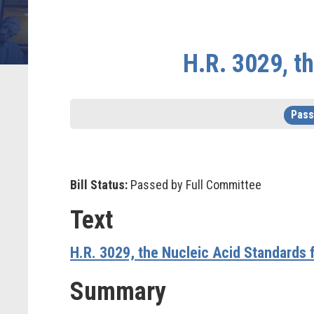
H.R. 3029, t
Pass
Bill Status:
Passed by Full Committee
Text
H.R. 3029, the
Nucleic Acid Standards f
Summary