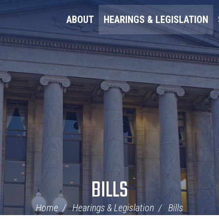
ABOUT
HEARINGS & LEGISLATION
BILLS
Home
Hearings & Legislation
Bills