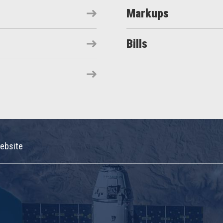
Markups
Bills
ebsite