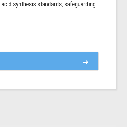
c acid synthesis standards, safeguarding