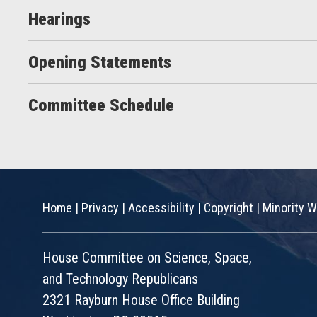
Hearings
Opening Statements
Committee Schedule
Home
|
Privacy
|
Accessibility
|
Copyright
|
Minority W
House Committee on Science, Space,
and Technology Republicans
2321 Rayburn House Office Building