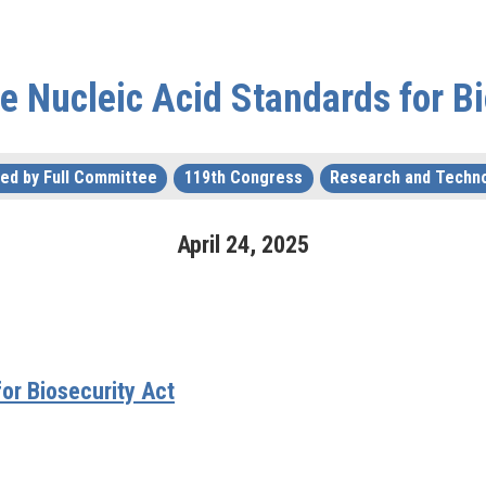
he Nucleic Acid Standards for Bi
ed by Full Committee
119th Congress
Research and Techn
April
24
,
2025
or Biosecurity Act