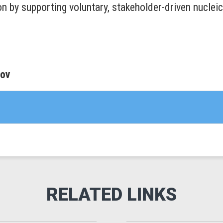
on by supporting voluntary, stakeholder-driven nuclei
gov