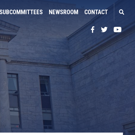
SUBCOMMITTEES
NEWSROOM
CONTACT
Facebook
Twitter
YouTube