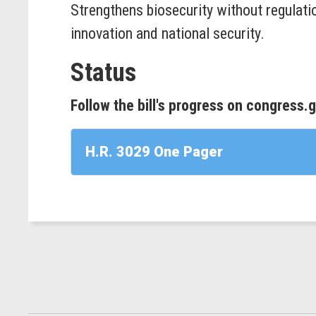
Strengthens biosecurity without regulati
innovation and national security.
Status
Follow the bill's progress on congress.
H.R. 3029 One Pager