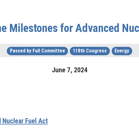
he Milestones for Advanced Nuc
Passed by Full Committee
118th Congress
Energy
June
7
,
2024
 Nuclear Fuel Act