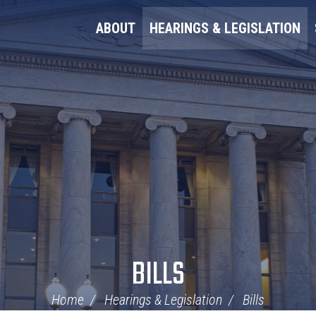
ABOUT
HEARINGS & LEGISLATION
BILLS
Home
Hearings & Legislation
Bills