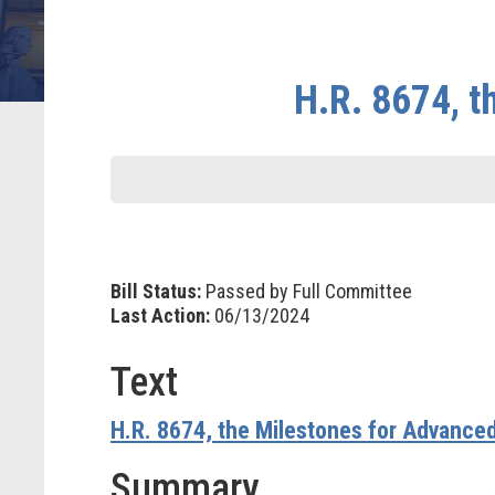
H.R. 8674, t
Bill Status:
Passed by Full Committee
Last Action:
06/13/2024
Text
H.R. 8674, the Milestones for Advanced
Summary