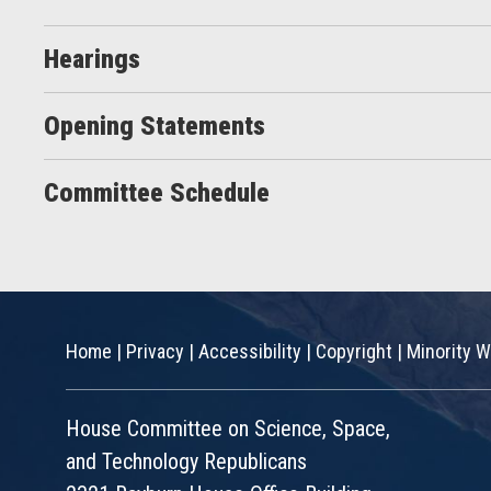
Hearings
Opening Statements
Committee Schedule
Home
|
Privacy
|
Accessibility
|
Copyright
|
Minority W
House Committee on Science, Space,
and Technology Republicans