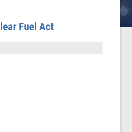
lear Fuel Act