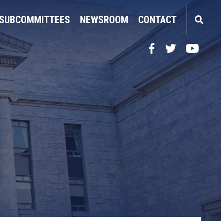
SUBCOMMITTEES
NEWSROOM
CONTACT
Facebook
Twitter
YouTube