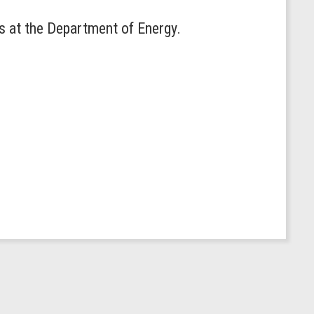
s at the Department of Energy.