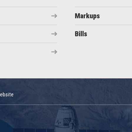
Markups
Bills
ebsite