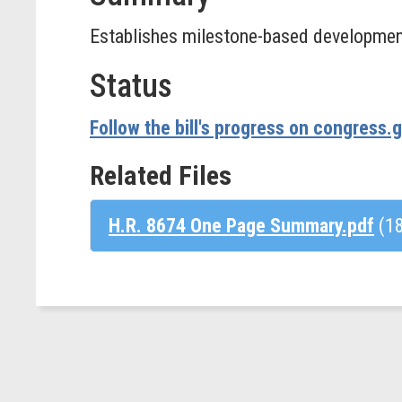
Establishes milestone-based development
Status
Follow the bill's progress on congress.
Related Files
H.R. 8674 One Page Summary.pdf
(1