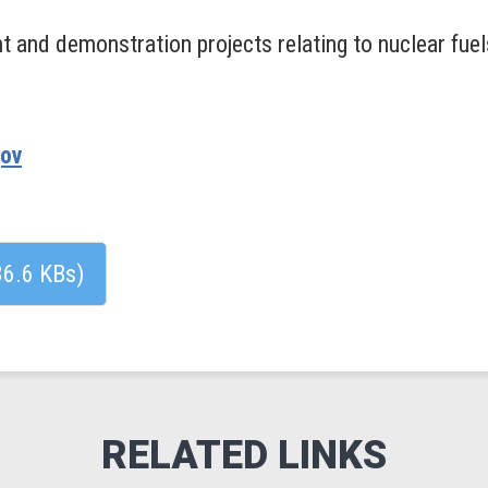
 and demonstration projects relating to nuclear fuel
gov
86.6 KBs)