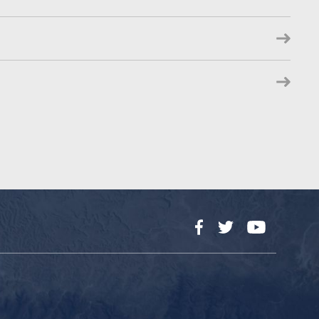
Facebook
Twitter
YouTube