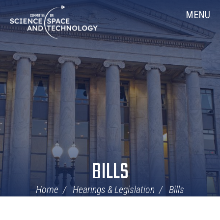
Skip
Home
MENU
Navigation
BILLS
Home
Hearings & Legislation
Bills