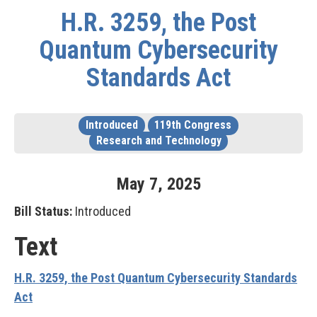
H.R. 3259, the Post
Quantum Cybersecurity
Standards Act
Introduced
119th Congress
Research and Technology
May
7
,
2025
Bill Status:
Introduced
Text
H.R. 3259, the Post Quantum Cybersecurity Standards
Act