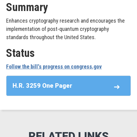
Summary
Enhances cryptography research and encourages the
implementation of post-quantum cryptography
standards throughout the United States.
Status
Follow the bill's progress on congress.gov
H.R. 3259 One Pager