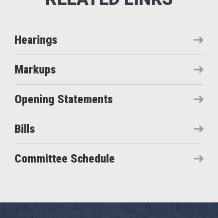
Hearings
Markups
Opening Statements
Bills
Committee Schedule