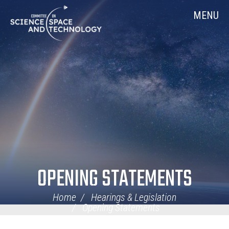
Skip
Home
MENU
Navigation
OPENING STATEMENTS
Home
Hearings & Legislation
Opening Statements