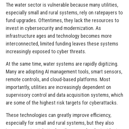
The water sector is vulnerable because many utilities,
especially small and rural systems, rely on ratepayers to
fund upgrades. Oftentimes, they lack the resources to
invest in cybersecurity and modernization. As
infrastructure ages and technology becomes more
interconnected, limited funding leaves these systems
increasingly exposed to cyber threats.
At the same time, water systems are rapidly digitizing.
Many are adopting AI management tools, smart sensors,
remote controls, and cloud-based platforms. Most
importantly, utilities are increasingly dependent on
supervisory control and data acquisition systems, which
are some of the highest risk targets for cyberattacks.
These technologies can greatly improve efficiency,
especially for small and rural systems, but they also