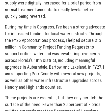
supply were digitally increased for a brief period from
normal treatment amounts to deadly levels before
quickly being reverted.
During my time in Congress, I’ve been a strong advocate
for increased funding for local water districts. Through
the FY26 Appropriations process, I helped secure $13
million in Community Project Funding Requests to
support critical water and wastewater improvements
across Florida’s 18th District, including meaningful
upgrades in Auburndale, Bartow, and Lakeland. In FY27, I
am supporting Polk County with several new projects,
as well as other water infrastructure upgrades across
Hendry and Highlands counties.
These projects are essential, but they only scratch the
surface of the need. Fewer than 20 percent of Florida