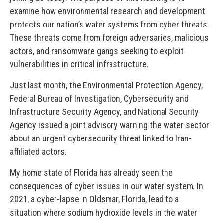
examine how environmental research and development
protects our nation’s water systems from cyber threats.
These threats come from foreign adversaries, malicious
actors, and ransomware gangs seeking to exploit
vulnerabilities in critical infrastructure.
Just last month, the Environmental Protection Agency,
Federal Bureau of Investigation, Cybersecurity and
Infrastructure Security Agency, and National Security
Agency issued a joint advisory warning the water sector
about an urgent cybersecurity threat linked to Iran-
affiliated actors.
My home state of Florida has already seen the
consequences of cyber issues in our water system. In
2021, a cyber-lapse in Oldsmar, Florida, lead to a
situation where sodium hydroxide levels in the water