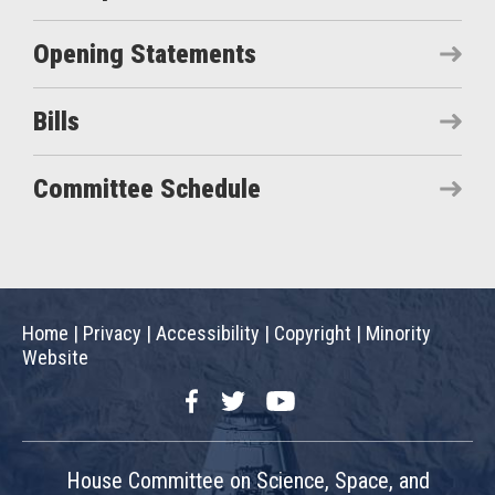
Opening Statements
Bills
Committee Schedule
Home
|
Privacy
|
Accessibility
|
Copyright
|
Minority
Website
Facebook
Twitter
YouTube
House Committee on Science, Space, and