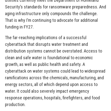
utilities currently meet the Department of Homeland
Security’s standards for ransomware preparedness. And
aging infrastructure only compounds the challenge.
That is why I’m continuing to advocate for additional
funding in FY27.
The far-reaching implications of a successful
cyberattack that disrupts water treatment and
distribution systems cannot be overstated. Access to
clean and safe water is foundational to economic
growth, as well as public health and safety. A
cyberattack on water systems could lead to widespread
ramifications across the chemicals, manufacturing, and
energy sectors, all of which depend upon access to
water. It could also severely impact emergency
response operations, hospitals, firefighters, and food
production.