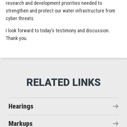
research and development priorities needed to
strengthen and protect our water infrastructure from
cyber threats.
I look forward to today’s testimony and discussion.
Thank you.
Hearings
Markups