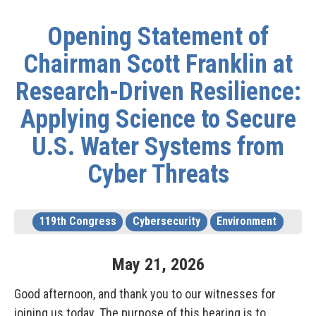
Opening Statement of
Chairman Scott Franklin at
Research-Driven Resilience:
Applying Science to Secure
U.S. Water Systems from
Cyber Threats
119th Congress
Cybersecurity
Environment
May
21
,
2026
Good afternoon, and thank you to our witnesses for
joining us today. The purpose of this hearing is to