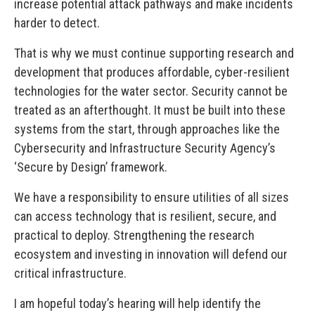
increase potential attack pathways and make incidents
harder to detect.
That is why we must continue supporting research and
development that produces affordable, cyber-resilient
technologies for the water sector. Security cannot be
treated as an afterthought. It must be built into these
systems from the start, through approaches like the
Cybersecurity and Infrastructure Security Agency’s
‘Secure by Design’ framework.
We have a responsibility to ensure utilities of all sizes
can access technology that is resilient, secure, and
practical to deploy. Strengthening the research
ecosystem and investing in innovation will defend our
critical infrastructure.
I am hopeful today’s hearing will help identify the