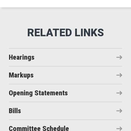
Hearings
Markups
Opening Statements
Bills
Committee Schedule