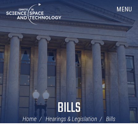
Skip
Home
MENU
Navigation
BILLS
Home
Hearings & Legislation
Bills