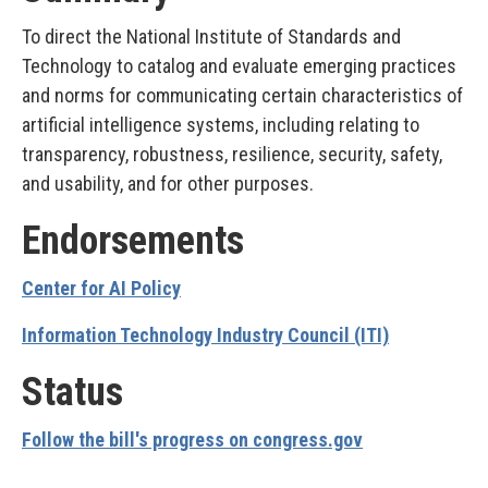
To direct the National Institute of Standards and
Technology to catalog and evaluate emerging practices
and norms for communicating certain characteristics of
artificial intelligence systems, including relating to
transparency, robustness, resilience, security, safety,
and usability, and for other purposes.
Endorsements
Center for AI Policy
Information Technology Industry Council (ITI)
Status
Follow the bill's progress on congress.gov