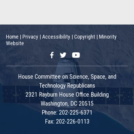
Home
|
Privacy
|
Accessibility
|
Copyright
|
Minority
Website
Facebook
Twitter
YouTube
House Committee on Science, Space, and
Technology Republicans
2321 Rayburn House Office Building
Washington, DC 20515
Phone: 202-225-6371
Fax: 202-226-0113