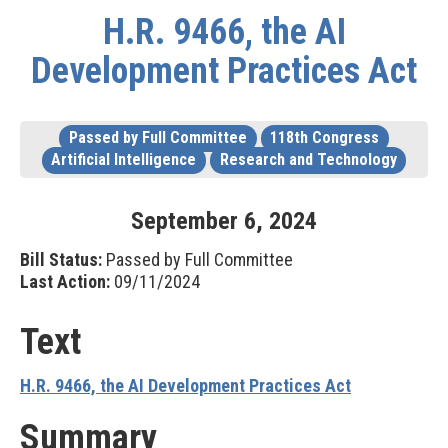
H.R. 9466, the AI
Development Practices Act
Passed by Full Committee
118th Congress
Artificial Intelligence
Research and Technology
September
6
,
2024
Bill Status:
Passed by Full Committee
Last Action:
09/11/2024
Text
H.R. 9466, the AI Development Practices Act
Summary