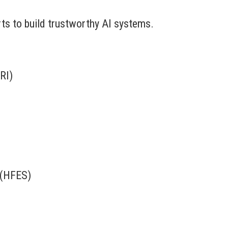
erts to build trustworthy AI systems.
RI)
 (HFES)