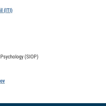
 (ITI)
l Psychology (SIOP)
gov