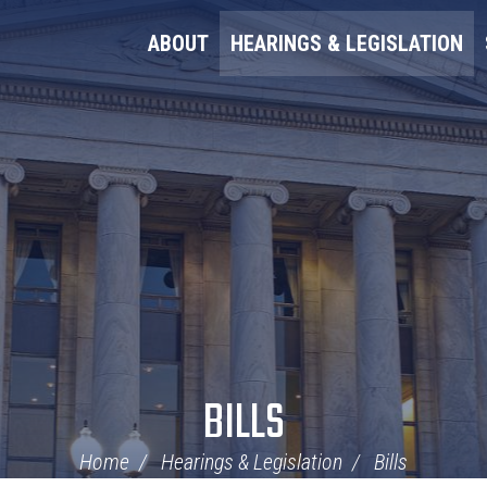
ABOUT
HEARINGS & LEGISLATION
BILLS
Home
Hearings & Legislation
Bills