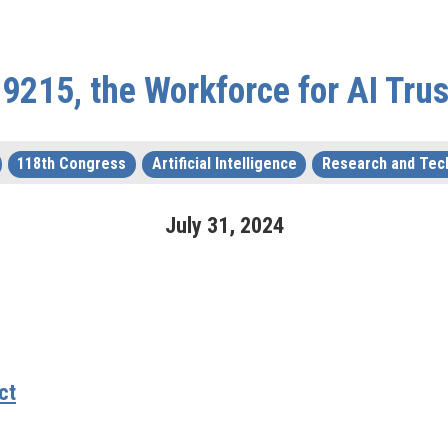
 9215, the Workforce for AI Trus
118th Congress
Artificial Intelligence
Research and Tec
July
31
,
2024
ct