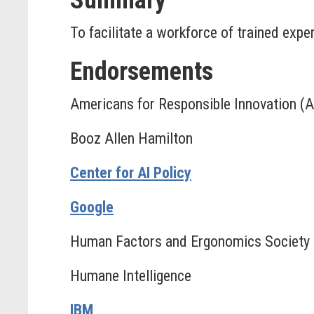
Summary
To facilitate a workforce of trained exp
Endorsements
Americans for Responsible Innovation (A
Booz Allen Hamilton
Center for AI Policy
Google
Human Factors and Ergonomics Society
Humane Intelligence
IBM