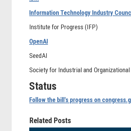
Information Technology Industry Council
Institute for Progress (IFP)
OpenAI
SeedAI
Society for Industrial and Organizationa
Status
Follow the bill's progress on congress.
Related Posts