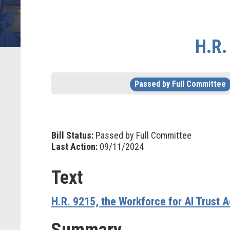
H.R.
Passed by Full Committee
Bill Status:
Passed by Full Committee
Last Action:
09/11/2024
Text
H.R. 9215, the Workforce for AI Trust A