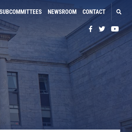
SUBCOMMITTEES
NEWSROOM
CONTACT
Facebook
Twitter
YouTube