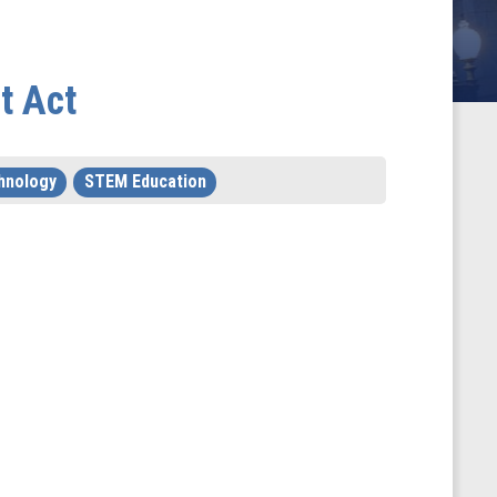
t Act
hnology
STEM Education