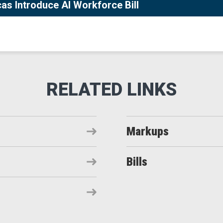
s Introduce AI Workforce Bill
Markups
Bills