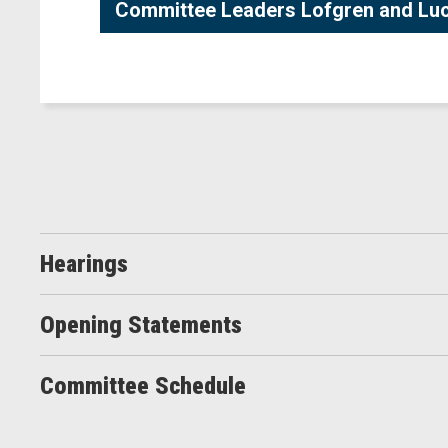
Committee Leaders Lofgren and Luca
Hearings
Opening Statements
Committee Schedule