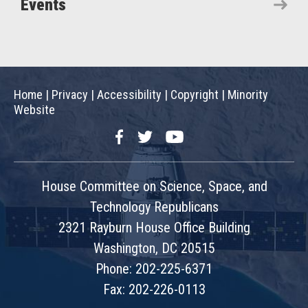
Events
Home
|
Privacy
|
Accessibility
|
Copyright
|
Minority
Website
Facebook
Twitter
YouTube
House Committee on Science, Space, and
Technology Republicans
2321 Rayburn House Office Building
Washington, DC 20515
Phone: 202-225-6371
Fax: 202-226-0113