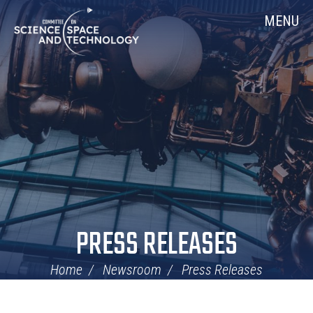
Skip
Home
MENU
Navigation
PRESS RELEASES
Home
Newsroom
Press Releases