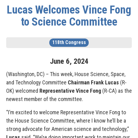
Lucas Welcomes Vince Fong
to Science Committee
118th Congress
June
6
,
2024
(Washington, DC) – This week, House Science, Space,
and Technology Committee
Chairman Frank Lucas
(R-
OK) welcomed
Representative Vince Fong
(R-CA) as the
newest member of the committee.
“I’m excited to welcome Representative Vince Fong to
the House Science Committee, where I know he’ll be a
strong advocate for American science and technology,”
Lucas
said. “We’re doing important work to maintain our