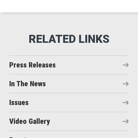
Press Releases
In The News
Issues
Video Gallery