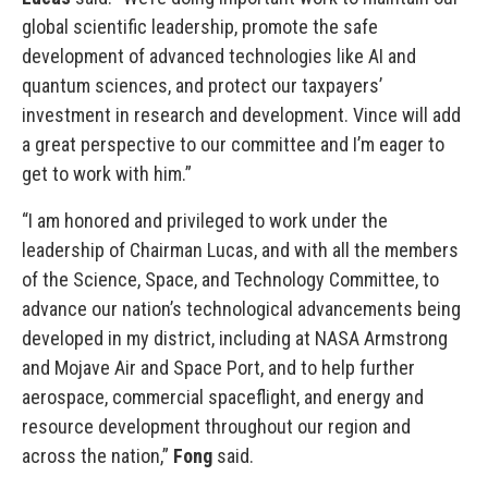
global scientific leadership, promote the safe
development of advanced technologies like AI and
quantum sciences, and protect our taxpayers’
investment in research and development. Vince will add
a great perspective to our committee and I’m eager to
get to work with him.”
“I am honored and privileged to work under the
leadership of Chairman Lucas, and with all the members
of the Science, Space, and Technology Committee, to
advance our nation’s technological advancements being
developed in my district, including at NASA Armstrong
and Mojave Air and Space Port, and to help further
aerospace, commercial spaceflight, and energy and
resource development throughout our region and
across the nation,”
Fong
said.