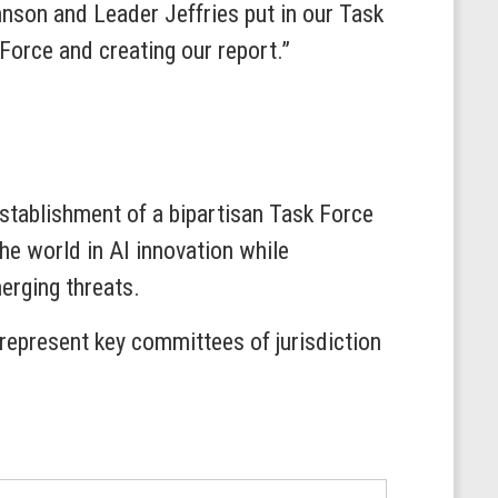
hnson and Leader Jeffries put in our Task
Force and creating our report.”
stablishment of a bipartisan Task Force
he world in AI innovation while
erging threats.
epresent key committees of jurisdiction