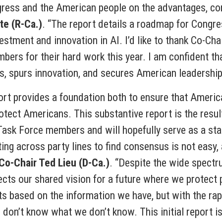
gress and the American people on the advantages, comp
te (R-Ca.)
. “The report details a roadmap for Congre
stment and innovation in AI. I’d like to thank Co-Ch
bers for their hard work this year. I am confident that
s, spurs innovation, and secures American leadership 
rt provides a foundation both to ensure that America
otect Americans. This substantive report is the resul
ask Force members and will hopefully serve as a star
rating across party lines to find consensus is not easy,
 Co-Chair Ted Lieu (D-Ca.)
. “Despite the wide spectr
lects our shared vision for a future where we prote
s based on the information we have, but with the rap
don’t know what we don’t know. This initial report is 