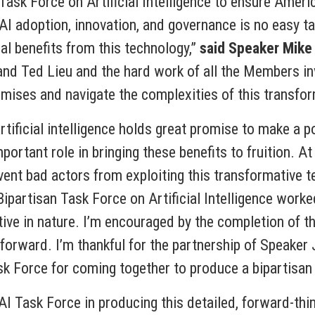
Task Force on Artificial Intelligence to ensure Americ
 AI adoption, innovation, and governance is no easy t
al benefits from this technology,”
said
Speaker Mike
nd Ted Lieu and the hard work of all the Members in
mises and navigate the complexities of this transfor
ificial intelligence holds great promise to make a pos
ortant role in bringing these benefits to fruition. A
event bad actors from exploiting this transformative 
ipartisan Task Force on Artificial Intelligence worke
ive in nature. I’m encouraged by the completion of the
 forward. I’m thankful for the partnership of Speaker
sk Force for coming together to produce a bipartisan
I Task Force in producing this detailed, forward-think