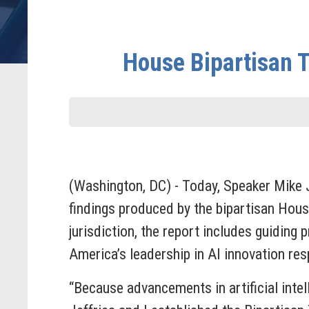
House Bipartisan Ta
(Washington, DC) - Today, Speaker Mike
findings produced by the bipartisan Hous
jurisdiction, the report includes guidin
America’s leadership in AI innovation res
“Because advancements in artificial intel