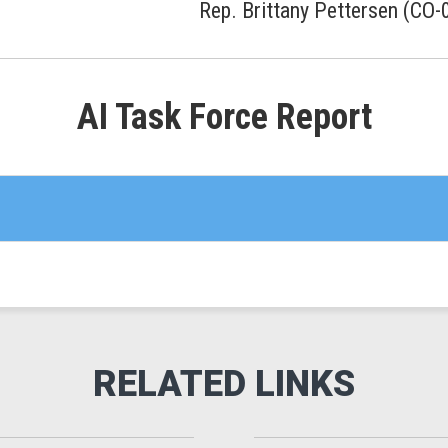
Rep. Brittany Pettersen (CO-
AI Task Force Report