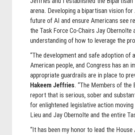
Jeffries and I established the Bipartisan 
arena. Developing a bipartisan vision for
future of AI and ensure Americans see re
the Task Force Co-Chairs Jay Obernolte a
understanding of how to leverage the pro
“The development and safe adoption of art
American people, and Congress has an imp
appropriate guardrails are in place to pr
Hakeem Jeffries
. “The Members of the B
report that is serious, sober and substant
for enlightened legislative action moving
Lieu and Jay Obernolte and the entire Ta
“It has been my honor to lead the House A