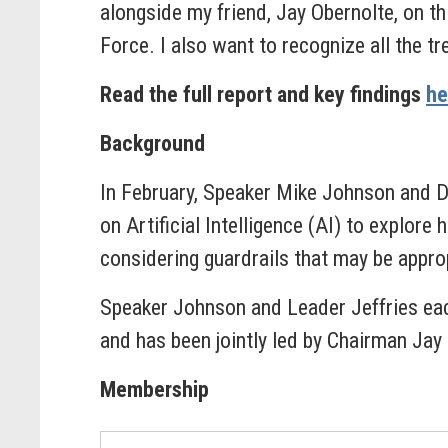
alongside my friend, Jay Obernolte, on th
Force. I also want to recognize all the t
Read the full report and key findings
he
Background
In February, Speaker Mike Johnson and 
on Artificial Intelligence (AI) to explor
considering guardrails that may be appro
Speaker Johnson and Leader Jeffries eac
and has been jointly led by Chairman Jay
Membership