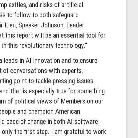
lexities, and risks of artificial
ss to follow to both safeguard
air Lieu, Speaker Johnson, Leader
 this report will be an essential tool for
in this revolutionary technology.”
 leads in AI innovation and to ensure
t of conversations with experts,
ting point to tackle pressing issues
 and that is especially true for something
um of political views of Members on our
ct people and champion American
id pace of change in both AI software
only the first step. I am grateful to work