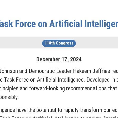
sk Force on Artificial Intellig
118th Congress
December
17
,
2024
 Johnson and Democratic Leader Hakeem Jeffries rec
e Task Force on Artificial Intelligence. Developed in
g principles and forward-looking recommendations tha
ponsibly.
ligence have the potential to rapidly transform our e