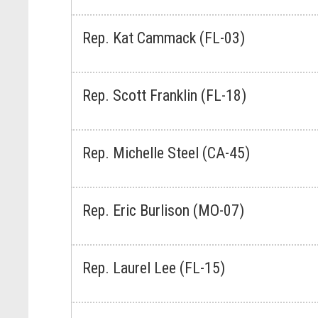
Rep. Kat Cammack (FL-03)
Rep. Scott Franklin (FL-18)
Rep. Michelle Steel (CA-45)
Rep. Eric Burlison (MO-07)
Rep. Laurel Lee (FL-15)