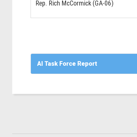
Rep. Rich McCormick (GA-06)
AI Task Force Report