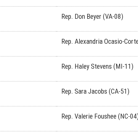
Rep. Don Beyer (VA-08)
Rep. Alexandria Ocasio-Cort
Rep. Haley Stevens (MI-11)
Rep. Sara Jacobs (CA-51)
Rep. Valerie Foushee (NC-04