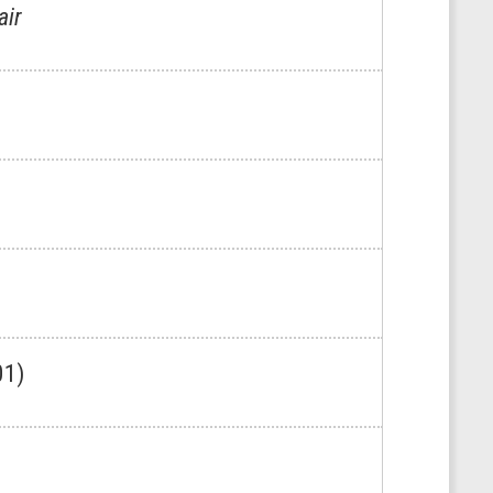
air
01)