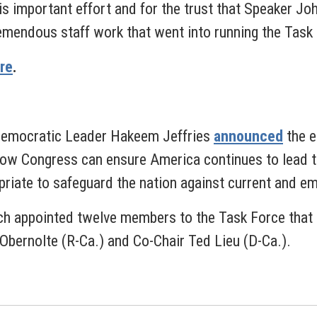
is important effort and for the trust that Speaker Jo
remendous staff work that went into running the Task 
re
.
Democratic Leader Hakeem Jeffries
announced
the e
e how Congress can ensure America continues to lead t
priate to safeguard the nation against current and em
h appointed twelve members to the Task Force that r
 Obernolte (R-Ca.) and Co-Chair Ted Lieu (D-Ca.).