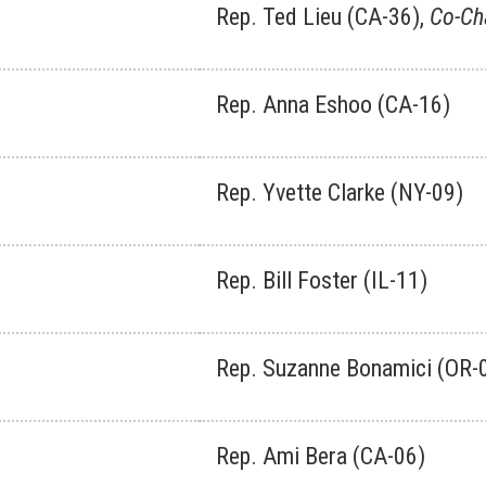
Rep. Ted Lieu (CA-36),
Co-Ch
Rep. Anna Eshoo (CA-16)
Rep. Yvette Clarke (NY-09)
Rep. Bill Foster (IL-11)
Rep. Suzanne Bonamici (OR-
Rep. Ami Bera (CA-06)