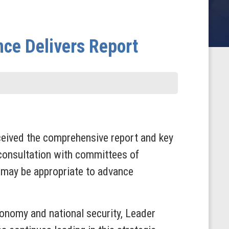
ence Delivers Report
eived the comprehensive report and key
 consultation with committees of
t may be appropriate to advance
conomy and national security, Leader