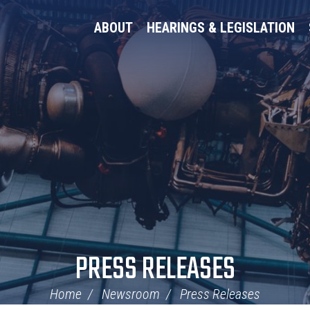
ABOUT
HEARINGS & LEGISLATION
PRESS RELEASES
Home
Newsroom
Press Releases