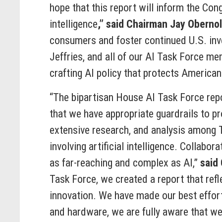
hope that this report will inform the Con
intelligence
,” said Chairman Jay Obernol
consumers and foster continued U.S. inve
Jeffries, and all of our AI Task Force mem
crafting AI policy that protects American
“The bipartisan House AI Task Force repo
that we have appropriate guardrails to pr
extensive research, and analysis among T
involving artificial intelligence. Collabo
as far-reaching and complex as AI,”
said
Task Force, we created a report that ref
innovation. We have made our best effort
and hardware, we are fully aware that we 