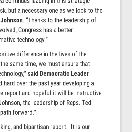
a continues leading in this strategic
ask, but a necessary one as we look to the
 Johnson
. “Thanks to the leadership of
volved, Congress has a better
mative technology.”
itive difference in the lives of the
t the same time, we must ensure that
technology,”
said Democratic Leader
d hard over the past year developing a
 report and hopeful it will be instructive
 Johnson, the leadership of Reps. Ted
 path forward.”
ing, and bipartisan report. It is our