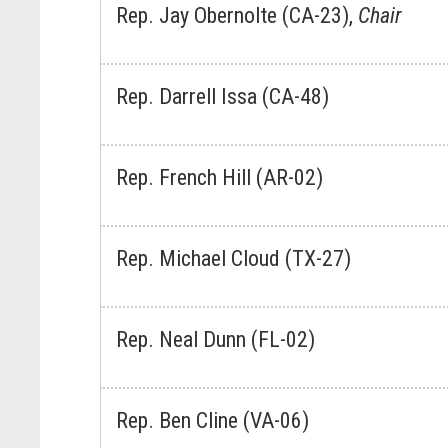
Rep. Jay Obernolte (CA-23),
Chair
Rep. Darrell Issa (CA-48)
Rep. French Hill (AR-02)
Rep. Michael Cloud (TX-27)
Rep. Neal Dunn (FL-02)
Rep. Ben Cline (VA-06)