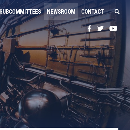
SUBCOMMITTEES
NEWSROOM
CONTACT
Facebook
Twitter
YouTube