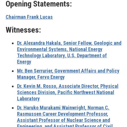
Opening Statements:
Chairman Frank Lucas
Witnesses:
Dr. Alexandra Hakala, Senior Fellow, Geologic and
Environmental Systems, National Energy
Technology Laboratory, U.S. Department of
Energy
Mr. Ben Serrurier, Government Affairs and Policy
Manager, Fervo Energy
Dr. Kevin M. Rosso, Associate Director, Physical
Sciences Division, Pacific Northwest National
Laboratory
Dr. Haruko Murakami Wainwright, Norman C.
Rasmussen Career Development Professor,
Assistant Professor of Nuclear Science and
Engineering, and Assistant Professor of Civil