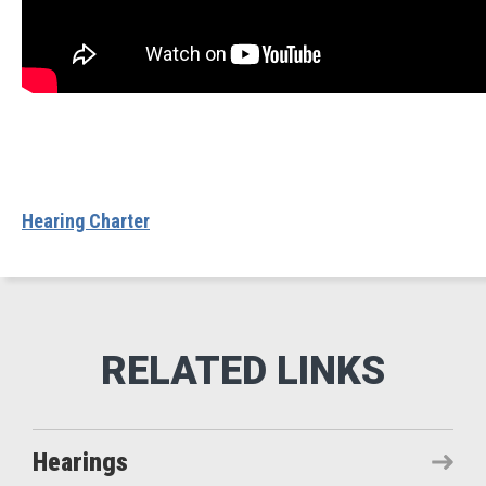
Hearing Charter
Hearings