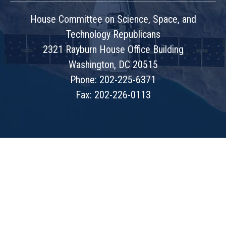
House Committee on Science, Space, and
Technology Republicans
2321 Rayburn House Office Building
Washington, DC 20515
Phone: 202-225-6371
Fax: 202-226-0113