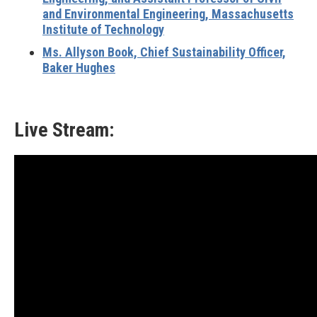
and Environmental Engineering, Massachusetts
Institute of Technology
Ms. Allyson Book, Chief Sustainability Officer,
Baker Hughes
Live Stream: