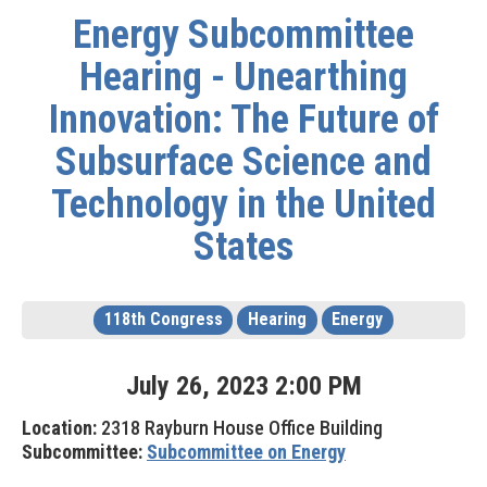
Energy Subcommittee
Hearing - Unearthing
Innovation: The Future of
Subsurface Science and
Technology in the United
States
118th Congress
Hearing
Energy
July
26
,
2023
2
:
00
PM
Location:
2318 Rayburn House Office Building
Subcommittee:
Subcommittee on Energy