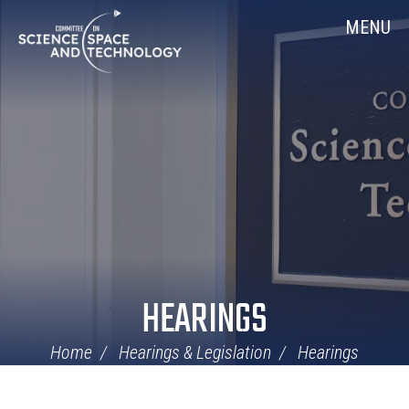
Skip
Home
MENU
Navigation
HEARINGS
Home
Hearings & Legislation
Hearings