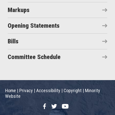
Markups
Opening Statements
Bills
Committee Schedule
Home
|
Privacy
|
Accessibility
|
Copyright
|
Minority
Website
Facebook
Twitter
YouTube