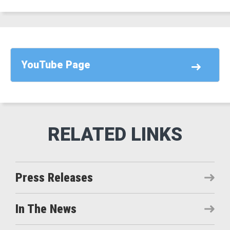
YouTube Page
Press Releases
In The News