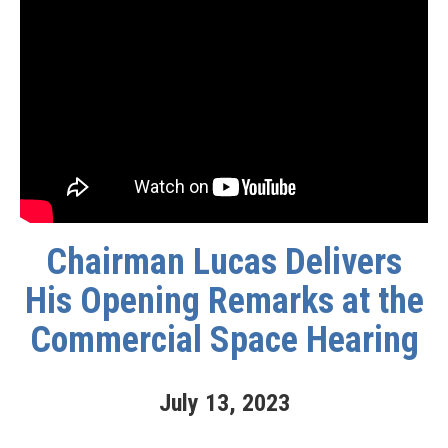
Chairman Lucas Delivers
His Opening Remarks at the
Commercial Space Hearing
July
13
,
2023