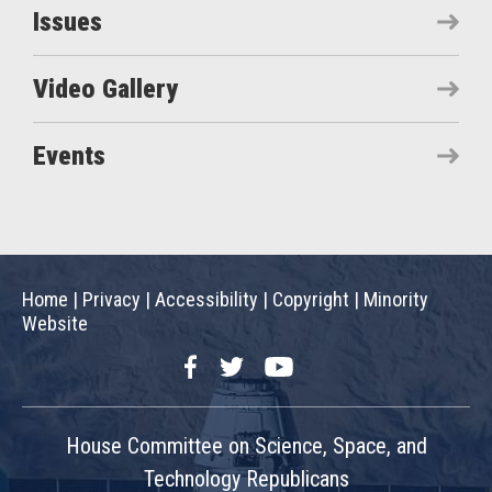
Issues
Video Gallery
Events
Home
|
Privacy
|
Accessibility
|
Copyright
|
Minority
Website
Facebook
Twitter
YouTube
House Committee on Science, Space, and
Technology Republicans