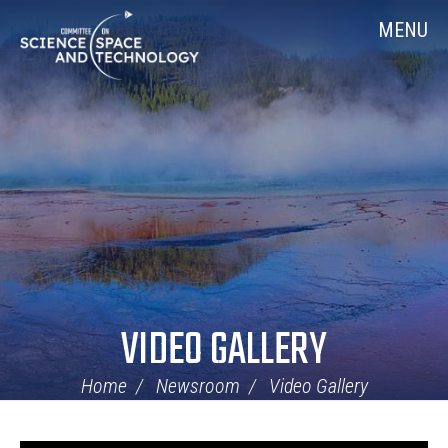
Skip
Home
MENU
Navigation
VIDEO GALLERY
Home
Newsroom
Video Gallery