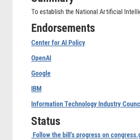
To establish the National Artificial Inte
Endorsements
Center for AI Policy
OpenAI
Google
IBM
Information Technology Industry Council
Status
Follow the bill's progress on congress.