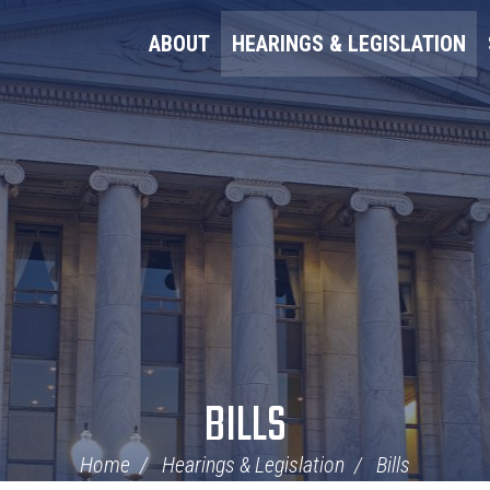
ABOUT
HEARINGS & LEGISLATION
BILLS
Home
Hearings & Legislation
Bills