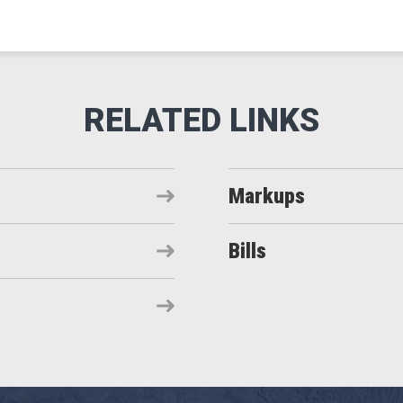
Markups
Bills