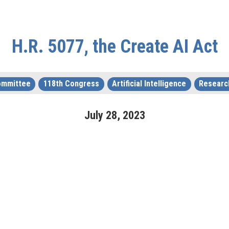
H.R. 5077, the Create AI Act
Committee
118th Congress
Artificial Intelligence
Researc
July
28
,
2023