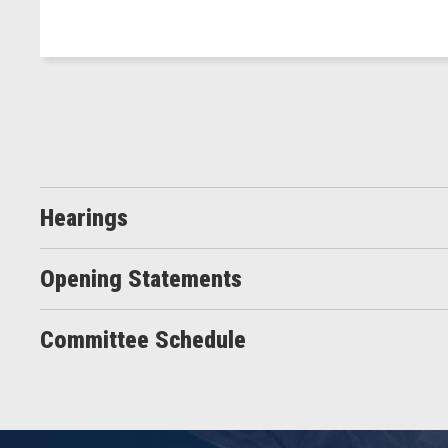
Hearings
Opening Statements
Committee Schedule