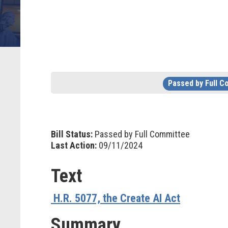
Passed by Full 
Bill Status:
Passed by Full Committee
Last Action:
09/11/2024
Text
H.R. 5077, the Create AI Act
Summary