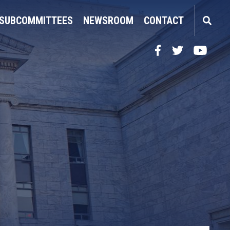
SUBCOMMITTEES
NEWSROOM
CONTACT
Facebook
Twitter
YouTube