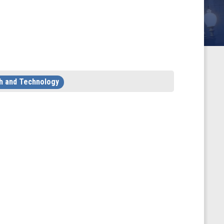
h and Technology