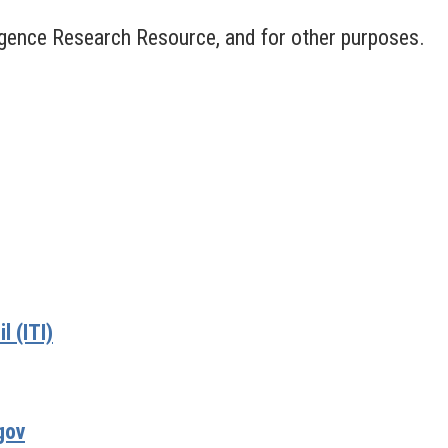
lligence Research Resource, and for other purposes.
 (ITI)
gov