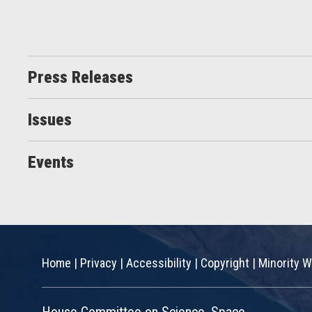
Press Releases
Issues
Events
Home
|
Privacy
|
Accessibility
|
Copyright
|
Minority W