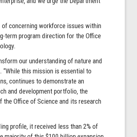
h enterprise, and we urge the Department
 of concerning workforce issues within
-term program direction for the Office
ology.
transform our understanding of nature and
 “While this mission is essential to
ons, continues to demonstrate an
arch and development portfolio, the
f the Office of Science and its research
ng profile, it received less than 2% of
 majority of this $100 billion expansion