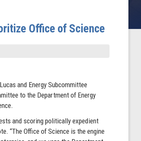
itize Office of Science
k Lucas and Energy Subcommittee
mittee to the Department of Energy
ence.
sts and scoring politically expedient
e. “The Office of Science is the engine