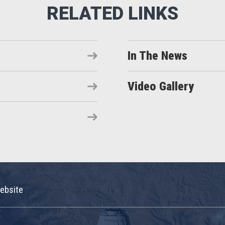
In The News
Video Gallery
ebsite