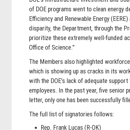
of DOE programs went to clean energy dep
Efficiency and Renewable Energy (EERE) 
disparity, the Department, through the Pr
prioritize these extremely well-funded a
Office of Science.”
The Members also highlighted workforce is
which is showing up as cracks in its wor
with the DOE’s lack of adequate support 
employees. In the past year, five senior 
letter, only one has been successfully fill
The full list of signatories follows:
Rep. Frank Lucas (R-OK)