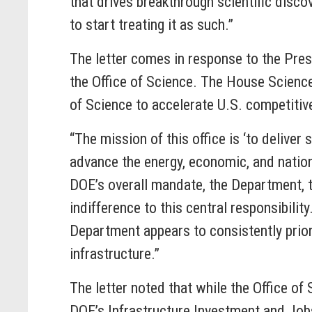
that drives breakthrough scientific disco
to start treating it as such.”
The letter comes in response to the Pre
the Office of Science. The House Scienc
of Science to accelerate U.S. competitiv
“The mission of this office is ‘to deliver
advance the energy, economic, and nationa
DOE’s overall mandate, the Department, 
indifference to this central responsibili
Department appears to consistently priori
infrastructure.”
The letter noted that while the Office of
DOE’s Infrastructure Investment and Jobs