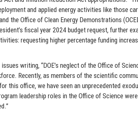
loyment and applied energy activities like those carr
and the Office of Clean Energy Demonstrations (OCE
esident’s fiscal year 2024 budget request, further e
ctivities: requesting higher percentage funding incre
sues writing, “DOE’s neglect of the Office of Science
kforce. Recently, as members of the scientific commu
for this office, we have seen an unprecedented exodu
program leadership roles in the Office of Science were 
ed.”