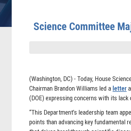
Science Committee Majo
(Washington, DC) - Today, House Scien
Chairman Brandon Williams led a
letter
a
(DOE) expressing concerns with its lack o
“This Department’s leadership team appea
points than advancing key fundamental r