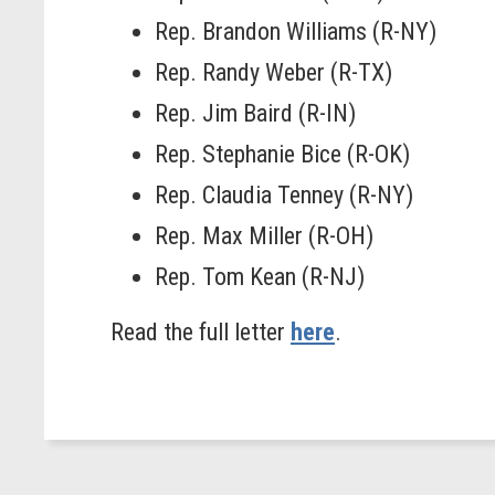
Rep. Brandon Williams (R-NY)
Rep. Randy Weber (R-TX)
Rep. Jim Baird (R-IN)
Rep. Stephanie Bice (R-OK)
Rep. Claudia Tenney (R-NY)
Rep. Max Miller (R-OH)
Rep. Tom Kean (R-NJ)
Read the full letter
here
.