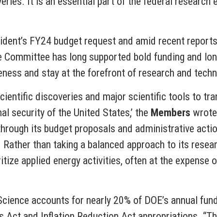
veries. It is an essential part of the federal researc
sident’s FY24 budget request and amid recent reports
e Committee has long supported bold funding and long
eness and stay at the forefront of research and techn
 scientific discoveries and major scientific tools to 
l security of the United States,’ the
Members
wrote.
through its budget proposals and administrative acti
ty. Rather than taking a balanced approach to its rese
tize applied energy activities, often at the expense o
 Science accounts for nearly 20% of DOE’s annual fundi
 Act and Inflation Reduction Act appropriations. “The