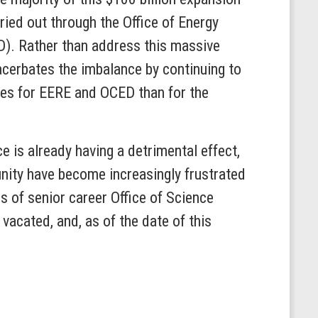
ied out through the Office of Energy
D). Rather than address this massive
xacerbates the imbalance by continuing to
ases for EERE and OCED than for the
 is already having a detrimental effect,
nity have become increasingly frustrated
s of senior career Office of Science
vacated, and, as of the date of this