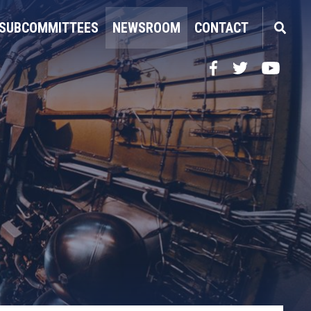
SUBCOMMITTEES
NEWSROOM
CONTACT
Facebook
Twitter
YouTube