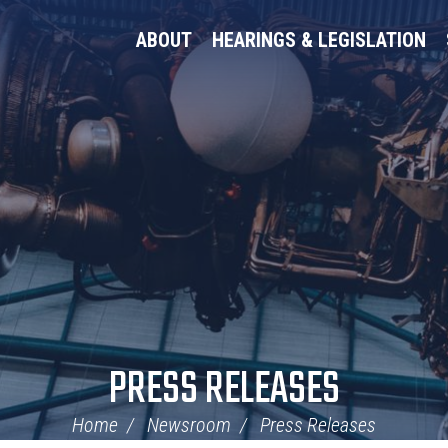
ABOUT
HEARINGS & LEGISLATION
PRESS RELEASES
Home
Newsroom
Press Releases