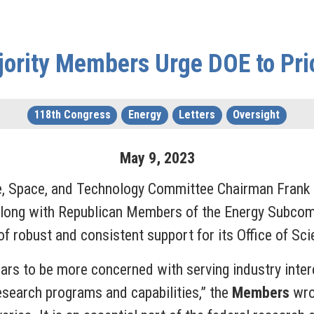
rity Members Urge DOE to Prior
118th Congress
Energy
Letters
Oversight
May
9
,
2023
ce, Space, and Technology Committee Chairman Fran
long with Republican Members of the Energy Subcom
f robust and consistent support for its Office of Sci
rs to be more concerned with serving industry intere
esearch programs and capabilities,” the
Members
wrot