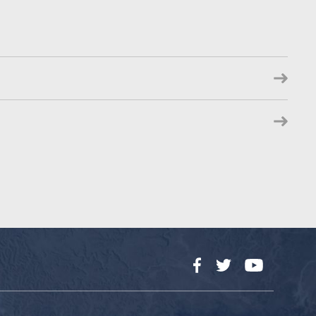
Facebook
Twitter
YouTube