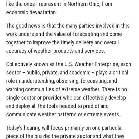
like the ones I represent in Northern Ohio, from
economic devastation.
The good news is that the many parties involved in this
work understand the value of forecasting and come
together to improve the timely delivery and overall
accuracy of weather products and services.
Collectively known as the U.S. Weather Enterprise, each
sector – public, private, and academic – plays a critical
role in understanding, observing, forecasting, and
warning communities of extreme weather. There is no
single sector or provider who can effectively develop
and deploy all the tools needed to predict and
communicate weather patterns or extreme events.
Today’s hearing will focus primarily on one particular
piece of the puzzle: the private sector and what they