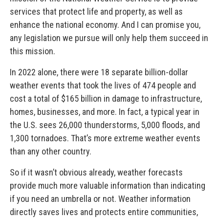
services that protect life and property, as well as
enhance the national economy. And I can promise you,
any legislation we pursue will only help them succeed in
this mission.
In 2022 alone, there were 18 separate billion-dollar
weather events that took the lives of 474 people and
cost a total of $165 billion in damage to infrastructure,
homes, businesses, and more. In fact, a typical year in
the U.S. sees 26,000 thunderstorms, 5,000 floods, and
1,300 tornadoes. That’s more extreme weather events
than any other country.
So if it wasn’t obvious already, weather forecasts
provide much more valuable information than indicating
if you need an umbrella or not. Weather information
directly saves lives and protects entire communities,