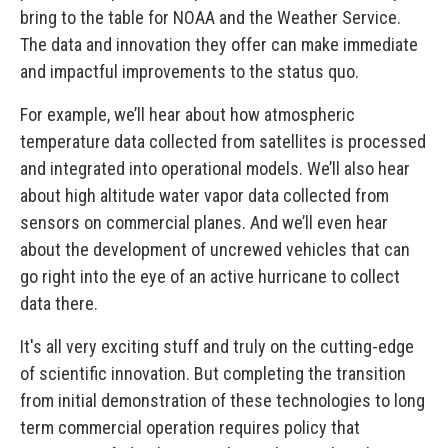
bring to the table for NOAA and the Weather Service.
The data and innovation they offer can make immediate
and impactful improvements to the status quo.
For example, we’ll hear about how atmospheric
temperature data collected from satellites is processed
and integrated into operational models. We’ll also hear
about high altitude water vapor data collected from
sensors on commercial planes. And we’ll even hear
about the development of uncrewed vehicles that can
go right into the eye of an active hurricane to collect
data there.
It's all very exciting stuff and truly on the cutting-edge
of scientific innovation. But completing the transition
from initial demonstration of these technologies to long
term commercial operation requires policy that