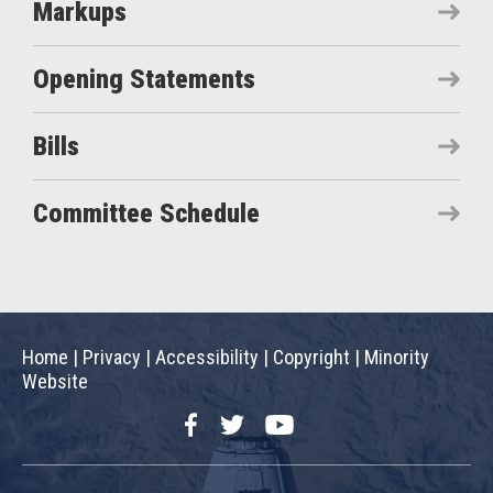
Markups
Opening Statements
Bills
Committee Schedule
Home
|
Privacy
|
Accessibility
|
Copyright
|
Minority
Website
Facebook
Twitter
YouTube