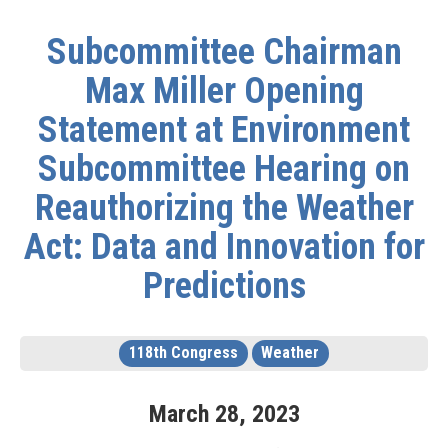
Subcommittee Chairman
Max Miller Opening
Statement at Environment
Subcommittee Hearing on
Reauthorizing the Weather
Act: Data and Innovation for
Predictions
118th Congress
Weather
March
28
,
2023