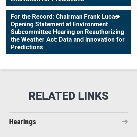
For the Record: Chairman Frank Lucas
Opening Statement at Environment
Subcommittee Hearing on Reauthorizing
the Weather Act: Data and Innovation for
Predictions
Hearings