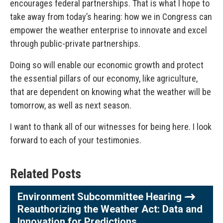
encourages federal partnerships. That is what I hope to
take away from today’s hearing: how we in Congress can
empower the weather enterprise to innovate and excel
through public-private partnerships.
Doing so will enable our economic growth and protect
the essential pillars of our economy, like agriculture,
that are dependent on knowing what the weather will be
tomorrow, as well as next season.
I want to thank all of our witnesses for being here. I look
forward to each of your testimonies.
Related Posts
Environment Subcommittee Hearing -
Reauthorizing the Weather Act: Data and
Innovation for Predictions