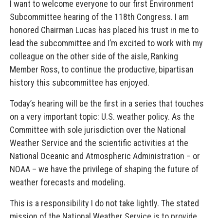
I want to welcome everyone to our first Environment
Subcommittee hearing of the 118th Congress. I am
honored Chairman Lucas has placed his trust in me to
lead the subcommittee and I’m excited to work with my
colleague on the other side of the aisle, Ranking
Member Ross, to continue the productive, bipartisan
history this subcommittee has enjoyed.
Today’s hearing will be the first in a series that touches
on a very important topic: U.S. weather policy. As the
Committee with sole jurisdiction over the National
Weather Service and the scientific activities at the
National Oceanic and Atmospheric Administration – or
NOAA – we have the privilege of shaping the future of
weather forecasts and modeling.
This is a responsibility I do not take lightly. The stated
mission of the National Weather Service is to provide