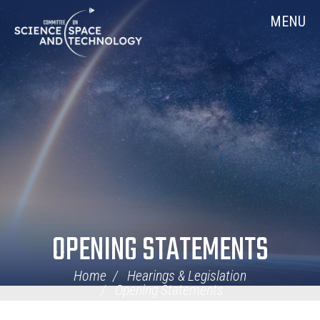
Skip
Home
MENU
Navigation
OPENING STATEMENTS
Home
Hearings & Legislation
Opening Statements