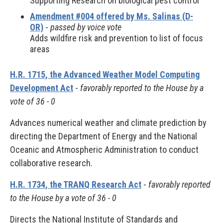
Supporting Research on biological pest control
Amendment #004 offered by Ms. Salinas (D-
OR)
-
passed by voice vote
Adds wildfire risk and prevention to list of focus
areas
H.R. 1715, the Advanced Weather Model Computing
Development Act
-
favorably reported to the House by a
vote of 36 - 0
Advances numerical weather and climate prediction by
directing the Department of Energy and the National
Oceanic and Atmospheric Administration to conduct
collaborative research.
H.R. 1734, the TRANQ Research Act
-
favorably reported
to the House by a vote of 36 - 0
Directs the National Institute of Standards and