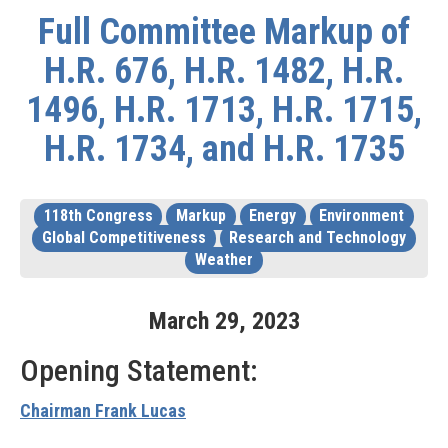
Full Committee Markup of
H.R. 676, H.R. 1482, H.R.
1496, H.R. 1713, H.R. 1715,
H.R. 1734, and H.R. 1735
118th Congress
Markup
Energy
Environment
Global Competitiveness
Research and Technology
Weather
March
29
,
2023
Opening Statement:
Chairman Frank Lucas