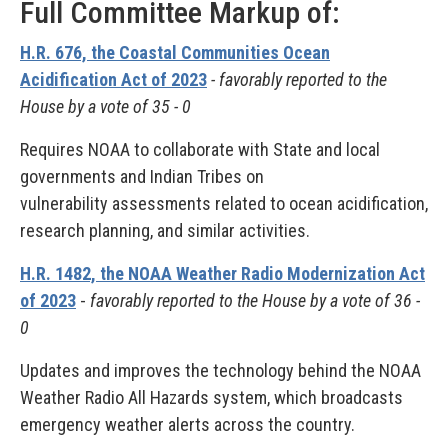
Full Committee Markup of:
H.R. 676, the Coastal Communities Ocean
Acidification Act of 2023
- favorably reported to the
House by a vote of 35 - 0
Requires NOAA to collaborate with State and local
governments and Indian Tribes on
vulnerability assessments related to ocean acidification,
research planning, and similar activities.
H.R. 1482, the NOAA Weather Radio Modernization Act
of 2023
-
favorably reported to the House by a vote of 36 -
0
Updates and improves the technology behind the NOAA
Weather Radio All Hazards system, which broadcasts
emergency weather alerts across the country.