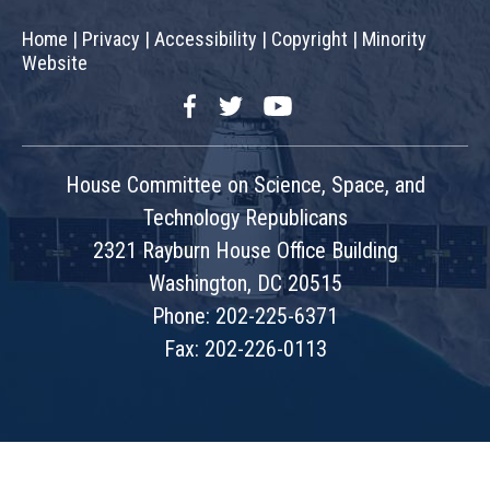
Home
|
Privacy
|
Accessibility
|
Copyright
|
Minority
Website
Facebook
Twitter
YouTube
House Committee on Science, Space, and
Technology Republicans
2321 Rayburn House Office Building
Washington, DC 20515
Phone: 202-225-6371
Fax: 202-226-0113