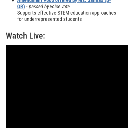
Amendment #003 offered by Ms. Salinas (D-
OR)
-
passed by voice vote
Supports effective STEM education approaches
for underrepresented students
Watch Live: