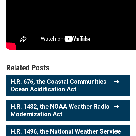
Related Posts
H.R. 676, the Coastal Communities
Ocean Acidification Act
H.R. 1482, the NOAA Weather Radio
Modernization Act
H.R. 1496, the National Weather Service