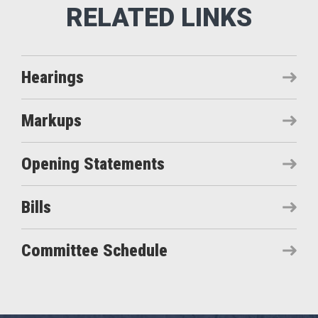
Hearings
Markups
Opening Statements
Bills
Committee Schedule