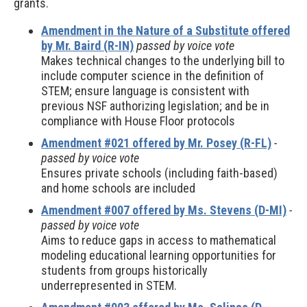
grants.
Amendment in the Nature of a Substitute offered
by Mr. Baird (R-IN)
passed by voice vote
Makes technical changes to the underlying bill to
include computer science in the definition of
STEM; ensure language is consistent with
previous NSF authorizing legislation; and be in
compliance with House Floor protocols
Amendment #021 offered by Mr. Posey (R-FL)
-
passed by voice vote
Ensures private schools (including faith-based)
and home schools are included
Amendment #007 offered by Ms. Stevens (D-MI)
-
passed by voice vote
Aims to reduce gaps in access to mathematical
modeling educational learning opportunities for
students from groups historically
underrepresented in STEM.