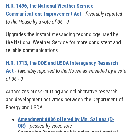
H.R. 1496, the National Weather Service
Communications Improvement Act
-
favorably reported
to the House by a vote of 36 - 0
Upgrades the instant messaging technology used by
the National Weather Service for more consistent and
reliable communications.
H.R. 1713, the DOE and USDA Interagency Research
Act
-
favorably reported to the House as amended by a vote
of 36 - 0
Authorizes cross-cutting and collaborative research
and development activities between the Department of
Energy and USDA.
Amendment #006 offered by Ms. Salinas (D-
OR)
-
passed by voice vote