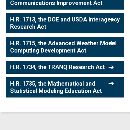
Communications Improvement Act
H.R. 1713, the DOE and USDA Interagency
Research Act
H.R. 1715, the Advanced Weather Model
Computing Development Act
H.R. 1734, the TRANQ Research Act
H.R. 1735, the Mathematical and
Statistical Modeling Education Act