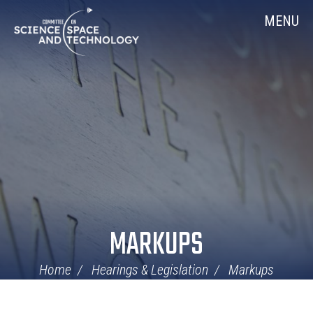
Skip
Home
MENU
Navigation
MARKUPS
Home
Hearings & Legislation
Markups