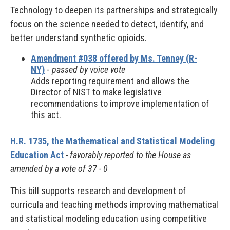
Technology to deepen its partnerships and strategically
focus on the science needed to detect, identify, and
better understand synthetic opioids.
Amendment #038 offered by Ms. Tenney (R-
NY)
-
passed by voice vote
Adds reporting requirement and allows the
Director of NIST to make legislative
recommendations to improve implementation of
this act.
H.R. 1735, the Mathematical and Statistical Modeling
Education Act
- favorably reported to the House as
amended by a vote of 37 - 0
This bill supports research and development of
curricula and teaching methods improving mathematical
and statistical modeling education using competitive