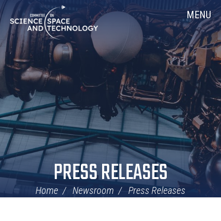
Skip
Home
MENU
Navigation
PRESS RELEASES
Home
Newsroom
Press Releases