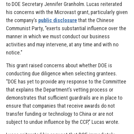
to DOE Secretary Jennifer Granholm. Lucas reiterated
his concerns with the Microvast grant, particularly given
the company’s
public disclosure
that the Chinese
Communist Party, “exerts substantial influence over the
manner in which we must conduct our business
activities and may intervene, at any time and with no
notice."
This grant raised concerns about whether DOE is
conducting due diligence when selecting grantees.
“DOE has yet to provide any response to the Committee
that explains the Department’s vetting process or
demonstrates that sufficient guardrails are in place to
ensure that companies that receive awards do not
transfer funding or technology to China or are not
subject to undue influence by the CCP,” Lucas wrote.