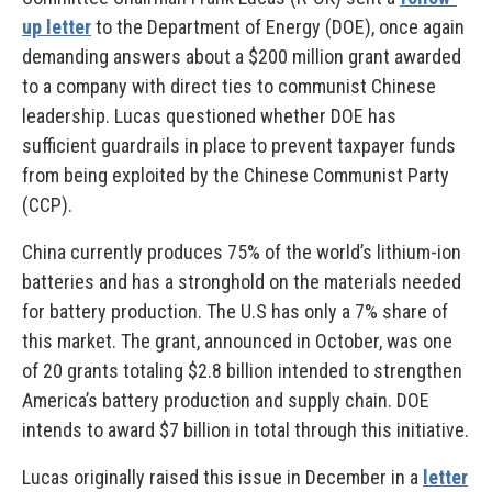
up letter
to the Department of Energy (DOE), once again
demanding answers about a $200 million grant awarded
to a company with direct ties to communist Chinese
leadership. Lucas questioned whether DOE has
sufficient guardrails in place to prevent taxpayer funds
from being exploited by the Chinese Communist Party
(CCP).
China currently produces 75% of the world’s lithium-ion
batteries and has a stronghold on the materials needed
for battery production. The U.S has only a 7% share of
this market. The grant, announced in October, was one
of 20 grants totaling $2.8 billion intended to strengthen
America’s battery production and supply chain. DOE
intends to award $7 billion in total through this initiative.
Lucas originally raised this issue in December in a
letter