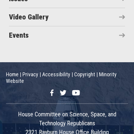
Video Gallery
Events
Home
|
Privacy
|
Accessibility
|
Copyright
|
Minority
Website
Facebook
Twitter
YouTube
House Committee on Science, Space, and
Technology Republicans
2321 Rayburn House Office Building