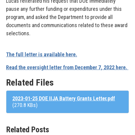
Lucas reiterated his request that DOE immediately
pause any further funding or expenditures under this
program, and asked the Department to provide all
documents and communications related to these award
selections.
The full letter is available here.
Read the oversight letter from December 7, 2022 here.
Related Files
2023-01-25 DOE IIJA Battery Grants Letter.pdf
(270.8 KBs)
Related Posts