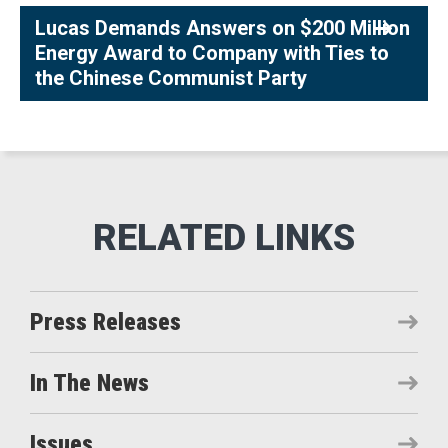
Lucas Demands Answers on $200 Million
Energy Award to Company with Ties to
the Chinese Communist Party
Press Releases
In The News
Issues