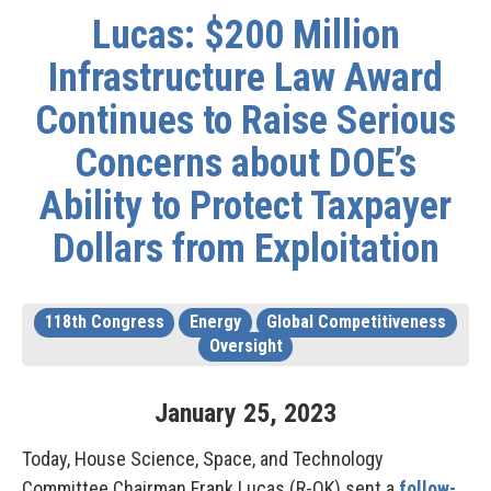
Lucas: $200 Million
Infrastructure Law Award
Continues to Raise Serious
Concerns about DOE’s
Ability to Protect Taxpayer
Dollars from Exploitation
118th Congress
Energy
Global Competitiveness
Oversight
January
25
,
2023
Today, House Science, Space, and Technology
Committee Chairman Frank Lucas (R-OK) sent a
follow-