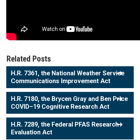
Related Posts
H.R. 7361, the National Weather Service
Communications Improvement Act
H.R. 7180, the Brycen Gray and Ben Price
COVID–19 Cognitive Research Act
H.R. 7289, the Federal PFAS Research
Evaluation Act