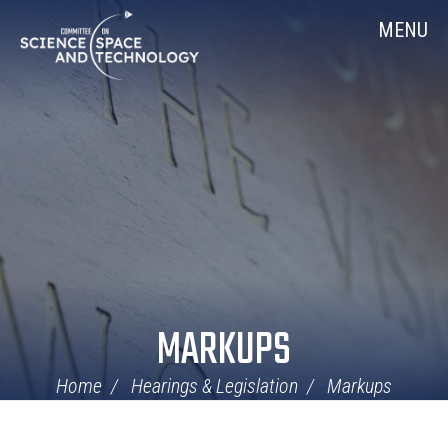
Skip
Home
MENU
Navigation
MARKUPS
Home
Hearings & Legislation
Markups