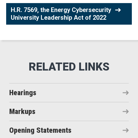
H.R. 7569, the Energy Cybersecurity
University Leadership Act of 2022
Hearings
Markups
Opening Statements