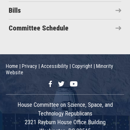
Bills
Committee Schedule
Home
|
Privacy
|
Accessibility
|
Copyright
|
Minority
Website
Facebook
Twitter
YouTube
House Committee on Science, Space, and
Technology Republicans
2321 Rayburn House Office Building