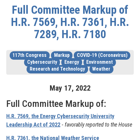
Full Committee Markup of
H.R. 7569, H.R. 7361, H.R.
7289, H.R. 7180
117th Congress
Markup
COVID-19 (Coronavirus)
Cybersecurity
Energy
Environment
Research and Technology
Weather
May
17
,
2022
Full Committee Markup of:
H.R. 7569, the Energy Cybersecurity University
Leadership Act of 2022
-
favorably reported to the House
H.R. 7361, the National Weather Service