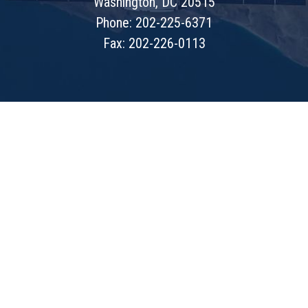
Washington, DC 20515
Phone: 202-225-6371
Fax: 202-226-0113