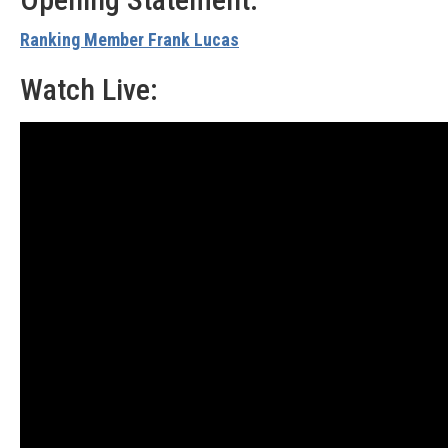
Ranking Member Frank Lucas
Watch Live: