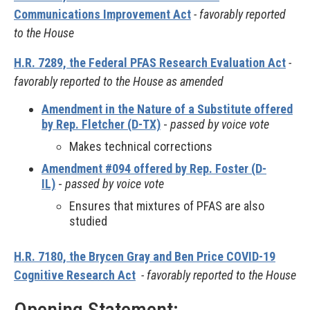
Communications Improvement Act
- favorably reported
to the House
H.R. 7289, the Federal PFAS Research Evaluation Act
-
favorably reported to the House as amended
Amendment in the Nature of a Substitute offered
by Rep. Fletcher (D-TX)
-
passed by voice vote
Makes technical corrections
Amendment #094 offered by Rep. Foster (D-
IL)
-
passed by voice vote
Ensures that mixtures of PFAS are also
studied
H.R. 7180, the Brycen Gray and Ben Price COVID-19
Cognitive Research Act
- favorably reported to the House
Opening Statement: