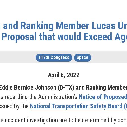
and Ranking Member Lucas Urg
Proposal that would Exceed Ag
117th Congress
Space
April
6
,
2022
ddie Bernice Johnson (D-TX) and Ranking Member
s regarding the Administration’s
Notice of Propose
ssued by the
National Transportation Safety Board 
ce accident investigation are to be determined by cong