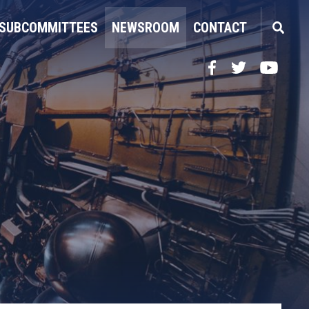
SUBCOMMITTEES
NEWSROOM
CONTACT
Facebook
Twitter
YouTube