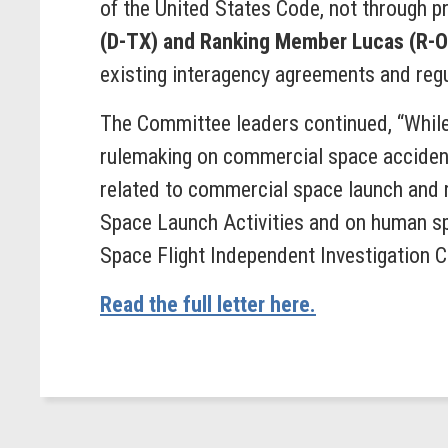
of the United States Code, not through pr
(D-TX) and Ranking Member Lucas (R-
existing interagency agreements and regula
The Committee leaders continued, “While
rulemaking on commercial space accident
related to commercial space launch and 
Space Launch Activities and on human sp
Space Flight Independent Investigation 
Read the full letter here.