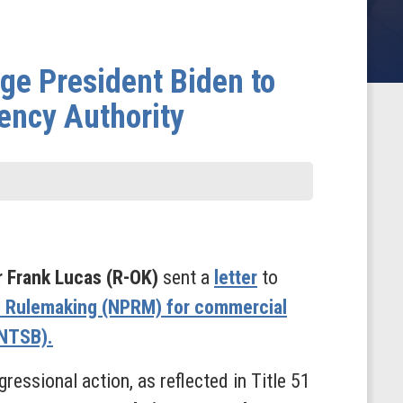
e President Biden to
ency Authority
 Frank Lucas (R-OK)
sent a
letter
to
d Rulemaking (NPRM) for commercial
(NTSB).
ressional action, as reflected in Title 51