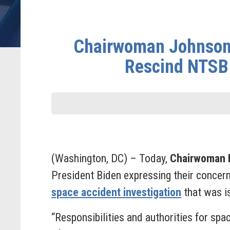
Chairwoman Johnson 
Rescind NTSB 
(Washington, DC) – Today,
Chairwoman E
President Biden expressing their concern
space accident investigation
that was i
“Responsibilities and authorities for spa