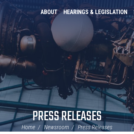
ABOUT
HEARINGS & LEGISLATION
PRESS RELEASES
Home
Newsroom
Press Releases