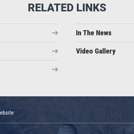
In The News
Video Gallery
ebsite