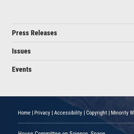
Press Releases
Issues
Events
Home
|
Privacy
|
Accessibility
|
Copyright
|
Minority W
House Committee on Science, Space,