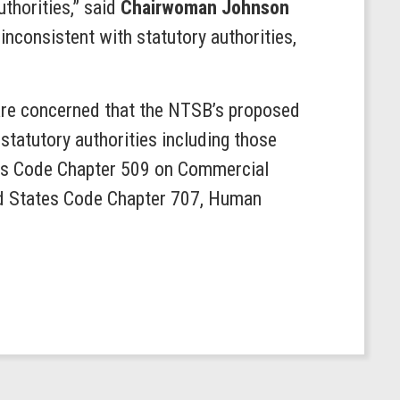
thorities,” said
Chairwoman Johnson
nconsistent with statutory authorities,
are concerned that the NTSB’s proposed
tatutory authorities including those
ates Code Chapter 509 on Commercial
ted States Code Chapter 707, Human