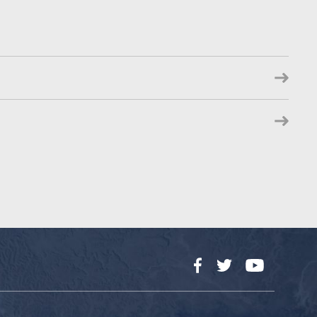
Facebook
Twitter
YouTube