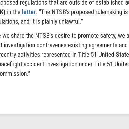
oposed regulations that are outside of established au
OK)
in the
letter
.
“The NTSB’s proposed rulemaking is i
tions, and it is plainly unlawful.”
 we share the NTSB’s desire to promote safety, we 
 investigation contravenes existing agreements and s
reentry activities represented in Title 51 United St
aceflight accident investigation under Title 51 Uni
Commission.”