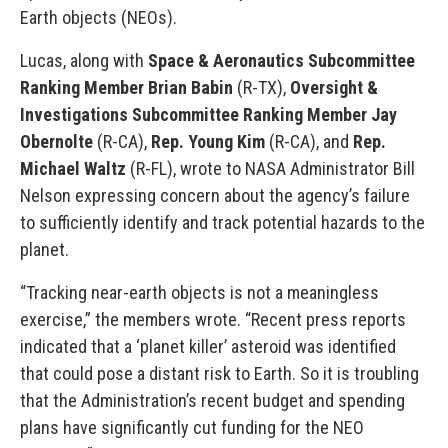
Earth objects (NEOs).
Lucas, along with
Space & Aeronautics Subcommittee
Ranking Member Brian Babin
(R-TX),
Oversight &
Investigations Subcommittee Ranking Member Jay
Obernolte
(R-CA),
Rep. Young Kim
(R-CA), and
Rep.
Michael Waltz
(R-FL), wrote to NASA Administrator Bill
Nelson expressing concern about the agency’s failure
to sufficiently identify and track potential hazards to the
planet.
“Tracking near-earth objects is not a meaningless
exercise,” the members wrote. “Recent press reports
indicated that a ‘planet killer’ asteroid was identified
that could pose a distant risk to Earth. So it is troubling
that the Administration’s recent budget and spending
plans have significantly cut funding for the NEO