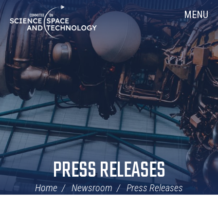
Skip
Home
MENU
Navigation
PRESS RELEASES
Home
Newsroom
Press Releases