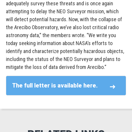
adequately survey these threats and is once again
attempting to delay the NEO Surveyor mission, which
will detect potential hazards. Now, with the collapse of
the Arecibo Observatory, we’ve also lost critical radio
astronomy data,” the members wrote. “We write you
today seeking information about NASA’s efforts to
identify and characterize potentially hazardous objects,
including the status of the NEO Surveyor and plans to
mitigate the loss of data derived from Arecibo.”
The full letter is available here.