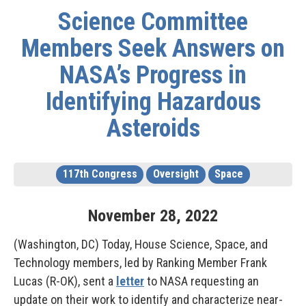
Science Committee
Members Seek Answers on
NASA’s Progress in
Identifying Hazardous
Asteroids
117th Congress
Oversight
Space
November
28
,
2022
(Washington, DC) Today, House Science, Space, and
Technology members, led by Ranking Member Frank
Lucas (R-OK), sent a
letter
to NASA requesting an
update on their work to identify and characterize near-