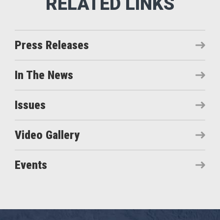
Press Releases
In The News
Issues
Video Gallery
Events