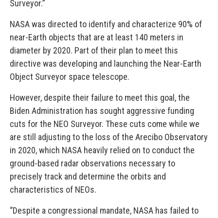
Surveyor.”
NASA was directed to identify and characterize 90% of
near-Earth objects that are at least 140 meters in
diameter by 2020. Part of their plan to meet this
directive was developing and launching the Near-Earth
Object Surveyor space telescope.
However, despite their failure to meet this goal, the
Biden Administration has sought aggressive funding
cuts for the NEO Surveyor. These cuts come while we
are still adjusting to the loss of the Arecibo Observatory
in 2020, which NASA heavily relied on to conduct the
ground-based radar observations necessary to
precisely track and determine the orbits and
characteristics of NEOs.
“Despite a congressional mandate, NASA has failed to