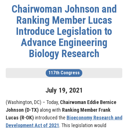
Chairwoman Johnson and
Ranking Member Lucas
Introduce Legislation to
Advance Engineering
Biology Research
117th Congress
July
19
,
2021
(Washington, DC) – Today,
Chairwoman Eddie Bernice
Johnson (D-TX)
along with
Ranking Member Frank
Lucas (R-OK)
introduced the
Bioeconomy Research and
Development Act of 2021
. This legislation would