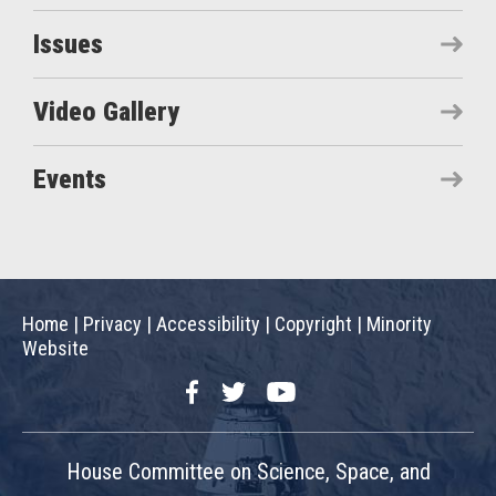
Issues
Video Gallery
Events
Home
|
Privacy
|
Accessibility
|
Copyright
|
Minority
Website
Facebook
Twitter
YouTube
House Committee on Science, Space, and