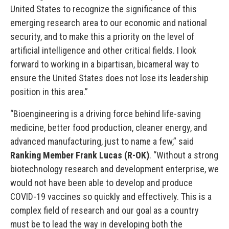
United States to recognize the significance of this
emerging research area to our economic and national
security, and to make this a priority on the level of
artificial intelligence and other critical fields. I look
forward to working in a bipartisan, bicameral way to
ensure the United States does not lose its leadership
position in this area.”
“Bioengineering is a driving force behind life-saving
medicine, better food production, cleaner energy, and
advanced manufacturing, just to name a few,” said
Ranking Member Frank Lucas (R-OK)
. “Without a strong
biotechnology research and development enterprise, we
would not have been able to develop and produce
COVID-19 vaccines so quickly and effectively. This is a
complex field of research and our goal as a country
must be to lead the way in developing both the