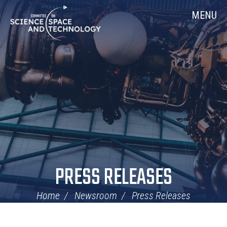
Skip
Home
MENU
Navigation
PRESS RELEASES
Home
Newsroom
Press Releases