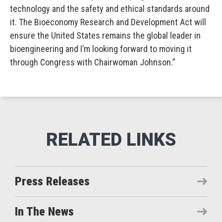
technology and the safety and ethical standards around
it. The Bioeconomy Research and Development Act will
ensure the United States remains the global leader in
bioengineering and I’m looking forward to moving it
through Congress with Chairwoman Johnson.”
Press Releases
In The News