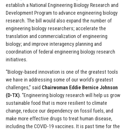
establish a National Engineering Biology Research and
Development Program to advance engineering biology
research. The bill would also expand the number of
engineering biology researchers; accelerate the
translation and commercialization of engineering
biology; and improve interagency planning and
coordination of federal engineering biology research
initiatives.
“Biology-based innovation is one of the greatest tools
we have in addressing some of our world’s greatest
challenges,” said
Chairwoman Eddie Bernice Johnson
(D-TX)
. “Engineering biology research will help us grow
sustainable food that is more resilient to climate
change, reduce our dependency on fossil fuels, and
make more effective drugs to treat human disease,
including the COVID-19 vaccines. It is past time for the