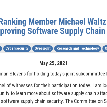
Ranking Member Michael Waltz
proving Software Supply Chain
Cybersecurity
Oversight
Research and Technology
O
May
25
,
2021
an Stevens for holding today’s joint subcommittee 
nel of witnesses for their participation today. I am l
tunity to learn more about software supply chain atta
 software supply chain security. The Committee on S