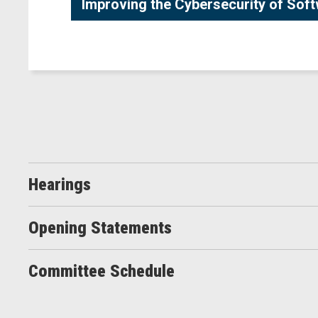
Improving the Cybersecurity of Sof
Hearings
Opening Statements
Committee Schedule