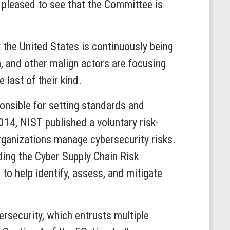
m pleased to see that the Committee is
 the United States is continuously being
n, and other malign actors are focusing
 last of their kind.
onsible for setting standards and
2014, NIST published a voluntary risk-
rganizations manage cybersecurity risks.
uding the Cyber Supply Chain Risk
help identify, assess, and mitigate
rsecurity, which entrusts multiple