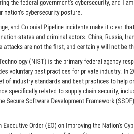
ering the federal government’s cybersecurity, and I a
ur nation’s cybersecurity posture.
e, and Colonial Pipeline incidents make it clear that
nation-states and criminal actors. China, Russia, Ira
 attacks are not the first, and certainly will not be the
Technology (NIST) is the primary federal agency resp
des voluntary best practices for private industry. In 
 of industry standards and best practices to help o
ce specifically related to supply chain security, incl
 Secure Software Development Framework (SSDF) to 
 Executive Order (EO) on Improving the Nation’s Cybe