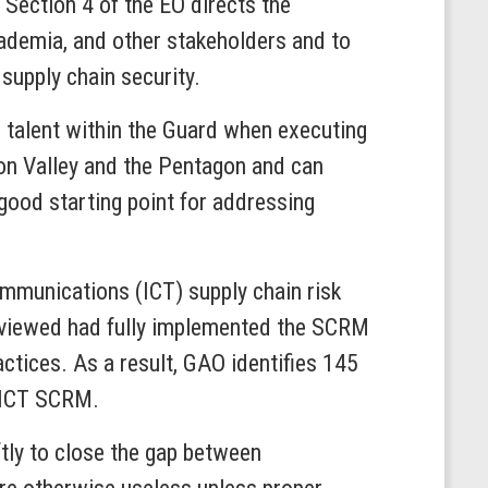
 Section 4 of the EO directs the
cademia, and other stakeholders and to
supply chain security.
r talent within the Guard when executing
con Valley and the Pentagon and can
 good starting point for addressing
mmunications (ICT) supply chain risk
eviewed had fully implemented the SCRM
ctices. As a result, GAO identifies 145
o ICT SCRM.
tly to close the gap between