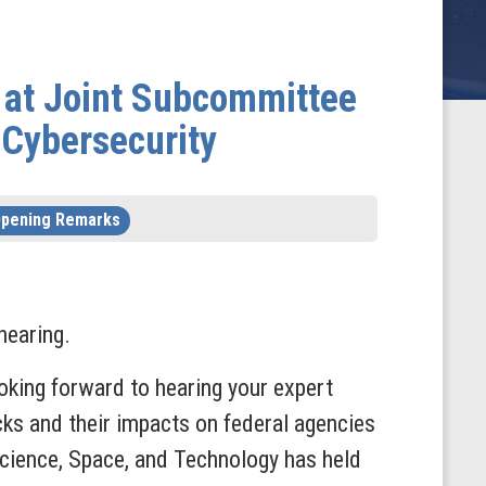
 at Joint Subcommittee
 Cybersecurity
pening Remarks
hearing.
ooking forward to hearing your expert
cks and their impacts on federal agencies
cience, Space, and Technology has held