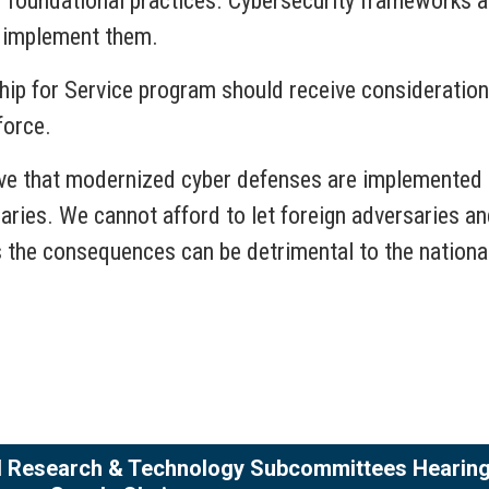
foundational practices. Cybersecurity frameworks a
ly implement them.
hip for Service program should receive consideratio
force.
tive that modernized cyber defenses are implemented 
saries. We cannot afford to let foreign adversaries a
 the consequences can be detrimental to the nationa
nd Research & Technology Subcommittees Hearing