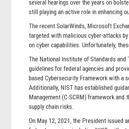
several hearings over the years on bolst
still playing an active role in enhancing o
The recent SolarWinds, Microsoft Exchang
targeted with malicious cyber-attacks by 
on cyber capabilities. Unfortunately, these
The National Institute of Standards and 
guidelines for federal agencies and provi
based Cybersecurity Framework with a set
Additionally, NIST has established guidan
Management (C-SCRM) framework and the
supply chain risks.
On May 12, 2021, the President issued an