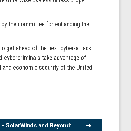
re otherwise useless unless proper
n by the committee for enhancing the
to get ahead of the next cyber-attack
nd cybercriminals take advantage of
l and economic security of the United
 - SolarWinds and Beyond: