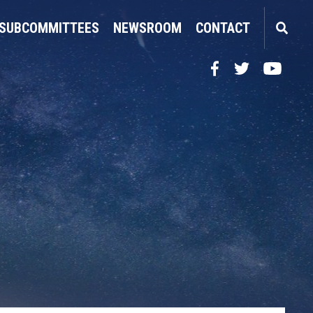
SUBCOMMITTEES
NEWSROOM
CONTACT
Facebook
Twitter
YouTube