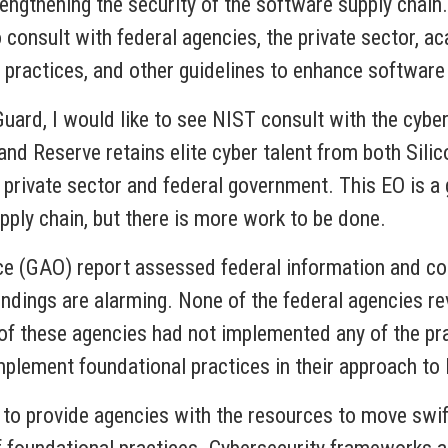
rengthening the security of the software supply chain.
consult with federal agencies, the private sector, a
t practices, and other guidelines to enhance software 
uard, I would like to see NIST consult with the cybe
and Reserve retains elite cyber talent from both Sili
 private sector and federal government. This EO is a
upply chain, but there is more work to be done.
ce (GAO) report assessed federal information and co
ndings are alarming. None of the federal agencies r
of these agencies had not implemented any of the pra
mplement foundational practices in their approach t
 to provide agencies with the resources to move swif