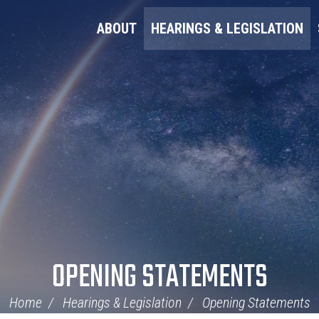
ABOUT
HEARINGS & LEGISLATION
OPENING STATEMENTS
Home
Hearings & Legislation
Opening Statements