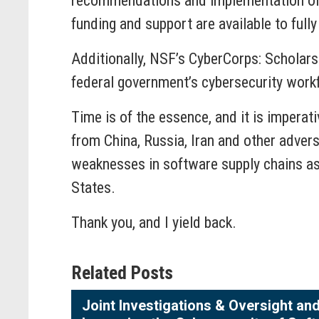
recommendations and implementation of 
funding and support are available to ful
Additionally, NSF’s CyberCorps: Scholars
federal government’s cybersecurity work
Time is of the essence, and it is impera
from China, Russia, Iran and other adver
weaknesses in software supply chains as
States.
Thank you, and I yield back.
Related Posts
Joint Investigations & Oversight a