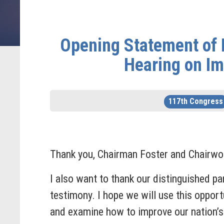
Opening Statement of 
Hearing on Im
117th Congress
Thank you, Chairman Foster and Chairwom
I also want to thank our distinguished pa
testimony. I hope we will use this oppor
and examine how to improve our nation’s