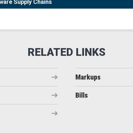
tware Supply Chains
Markups
Bills