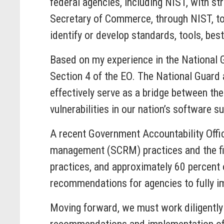
federal agencies, including NIST, with st
Secretary of Commerce, through NIST, to 
identify or develop standards, tools, bes
Based on my experience in the National G
Section 4 of the EO. The National Guard 
effectively serve as a bridge between the
vulnerabilities in our nation’s software s
A recent Government Accountability Offi
management (SCRM) practices and the fi
practices, and approximately 60 percent 
recommendations for agencies to fully i
Moving forward, we must work diligently