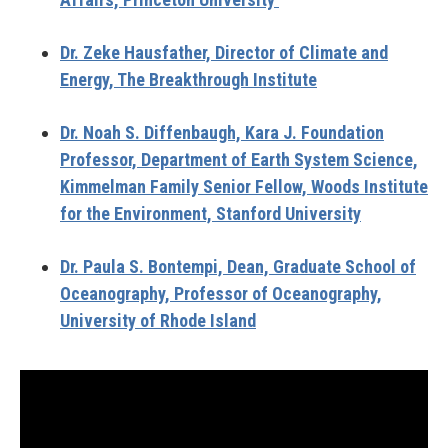
Dr. Zeke Hausfather,
Director of Climate and
Energy, The Breakthrough Institute
Dr. Noah S. Diffenbaugh,
Kara J. Foundation
Professor, Department of Earth System Science,
Kimmelman Family Senior Fellow, Woods Institute
for the Environment, Stanford University
Dr. Paula S. Bontempi,
Dean, Graduate School of
Oceanography, Professor of Oceanography,
University of Rhode Island