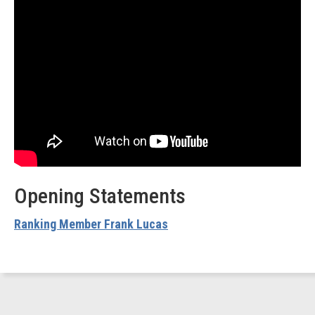
Opening Statements
Ranking Member Frank Lucas