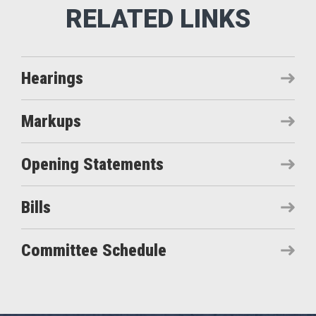
Hearings
Markups
Opening Statements
Bills
Committee Schedule