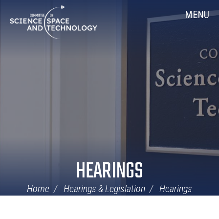
Skip
Home
MENU
Navigation
HEARINGS
Home
Hearings & Legislation
Hearings