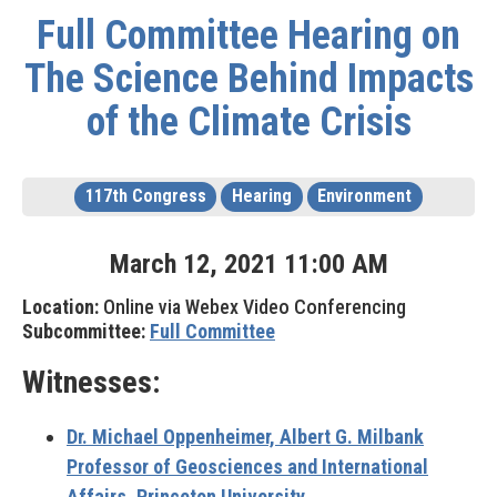
Full Committee Hearing on
The Science Behind Impacts
of the Climate Crisis
117th Congress
Hearing
Environment
March
12
,
2021
11
:
00
AM
Location:
Online via Webex Video Conferencing
Subcommittee:
Full Committee
Witnesses:
Dr. Michael Oppenheimer,
Albert G. Milbank
Professor of Geosciences and International
Affairs, Princeton University