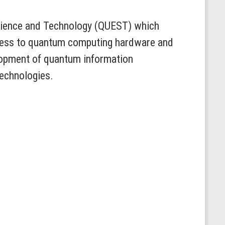
Science and Technology (QUEST) which
access to quantum computing hardware and
lopment of quantum information
technologies.