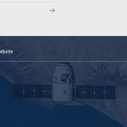
ebsite