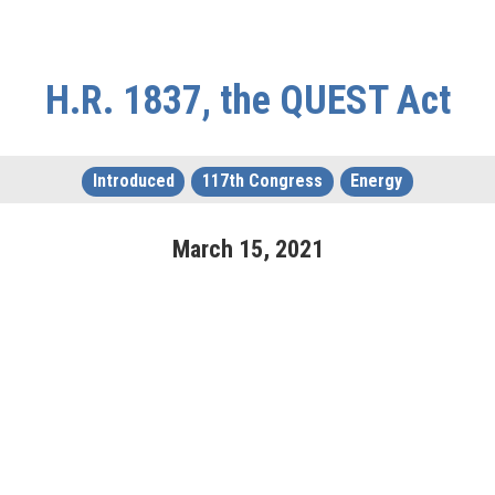
H.R. 1837, the QUEST Act
Introduced
117th Congress
Energy
March
15
,
2021