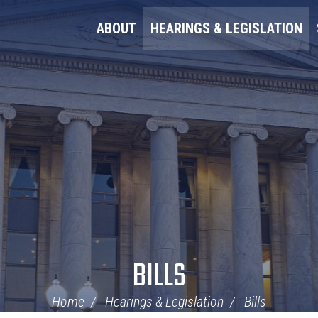
ABOUT
HEARINGS & LEGISLATION
BILLS
Home
Hearings & Legislation
Bills