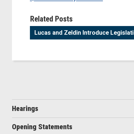
Related Posts
Lucas and Zeldin Introduce Legisla
Hearings
Opening Statements