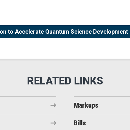
tion to Accelerate Quantum Science Development
Markups
Bills