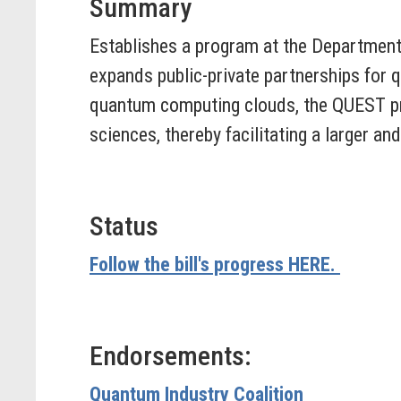
Summary
Establishes a program at the Departmen
expands public-private partnerships for
quantum computing clouds, the QUEST pr
sciences, thereby facilitating a larger a
Status
Follow the bill's progress HERE.
Endorsements:
Quantum Industry Coalition