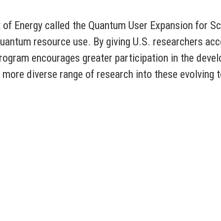
t of Energy called the Quantum User Expansion for 
 quantum resource use. By giving U.S. researchers 
ogram encourages greater participation in the deve
nd more diverse range of research into these evolving 