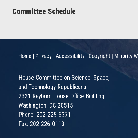
Committee Schedule
Home
|
Privacy
|
Accessibility
|
Copyright
|
Minority W
House Committee on Science, Space,
and Technology Republicans
2321 Rayburn House Office Building
Washington, DC 20515
Phone: 202-225-6371
Fax: 202-226-0113