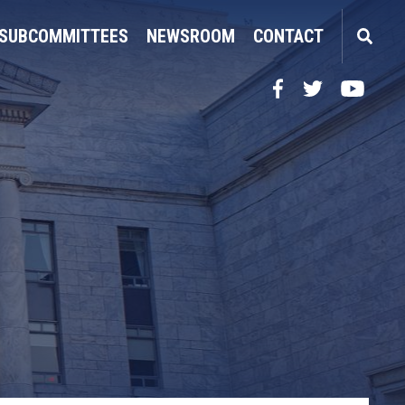
SUBCOMMITTEES
NEWSROOM
CONTACT
Facebook
Twitter
YouTube