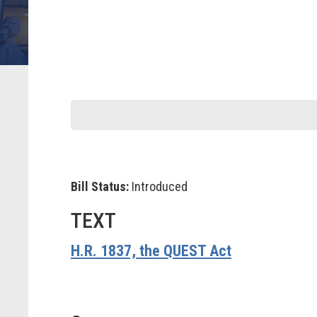
Bill Status:
Introduced
TEXT
H.R. 1837, the QUEST Act