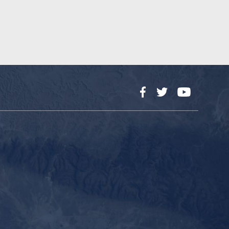
Facebook
Twitter
YouTube