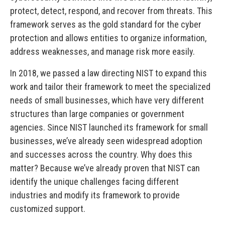
protect, detect, respond, and recover from threats. This
framework serves as the gold standard for the cyber
protection and allows entities to organize information,
address weaknesses, and manage risk more easily.
In 2018, we passed a law directing NIST to expand this
work and tailor their framework to meet the specialized
needs of small businesses, which have very different
structures than large companies or government
agencies. Since NIST launched its framework for small
businesses, we’ve already seen widespread adoption
and successes across the country. Why does this
matter? Because we’ve already proven that NIST can
identify the unique challenges facing different
industries and modify its framework to provide
customized support.