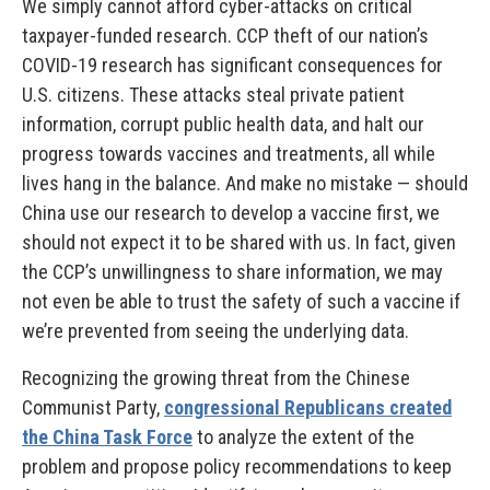
We simply cannot afford cyber-attacks on critical
taxpayer-funded research. CCP theft of our nation’s
COVID-19 research has significant consequences for
U.S. citizens. These attacks steal private patient
information, corrupt public health data, and halt our
progress towards vaccines and treatments, all while
lives hang in the balance. And make no mistake — should
China use our research to develop a vaccine first, we
should not expect it to be shared with us. In fact, given
the CCP’s unwillingness to share information, we may
not even be able to trust the safety of such a vaccine if
we’re prevented from seeing the underlying data.
Recognizing the growing threat from the Chinese
Communist Party,
congressional Republicans created
the China Task Force
to analyze the extent of the
problem and propose policy recommendations to keep