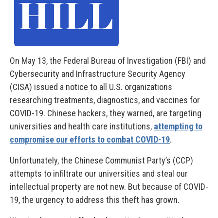
On May 13, the Federal Bureau of Investigation (FBI) and
Cybersecurity and Infrastructure Security Agency
(CISA) issued a notice to all U.S. organizations
researching treatments, diagnostics, and vaccines for
COVID-19. Chinese hackers, they warned, are targeting
universities and health care institutions,
attempting to
compromise our efforts to combat COVID-19
.
Unfortunately, the Chinese Communist Party’s (CCP)
attempts to infiltrate our universities and steal our
intellectual property are not new. But because of COVID-
19, the urgency to address this theft has grown.