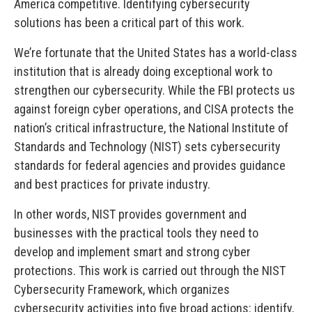
America competitive. Identifying cybersecurity
solutions has been a critical part of this work.
We’re fortunate that the United States has a world-class
institution that is already doing exceptional work to
strengthen our cybersecurity. While the FBI protects us
against foreign cyber operations, and CISA protects the
nation’s critical infrastructure, the National Institute of
Standards and Technology (NIST) sets cybersecurity
standards for federal agencies and provides guidance
and best practices for private industry.
In other words, NIST provides government and
businesses with the practical tools they need to
develop and implement smart and strong cyber
protections. This work is carried out through the NIST
Cybersecurity Framework, which organizes
cybersecurity activities into five broad actions: identify,