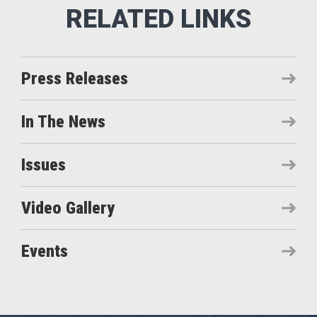
Press Releases
In The News
Issues
Video Gallery
Events