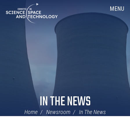
Skip
Home
MENU
Navigation
IN THE NEWS
Home
Newsroom
In The News