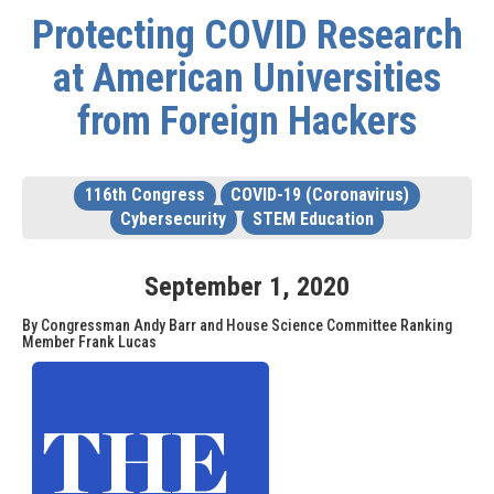
Protecting COVID Research
at American Universities
from Foreign Hackers
116th Congress
COVID-19 (Coronavirus)
Cybersecurity
STEM Education
September
1
,
2020
By Congressman Andy Barr and House Science Committee Ranking
Member Frank Lucas