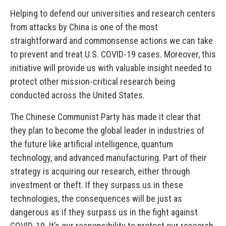
Helping to defend our universities and research centers
from attacks by China is one of the most
straightforward and commonsense actions we can take
to prevent and treat U.S. COVID-19 cases. Moreover, this
initiative will provide us with valuable insight needed to
protect other mission-critical research being
conducted across the United States.
The Chinese Communist Party has made it clear that
they plan to become the global leader in industries of
the future like artificial intelligence, quantum
technology, and advanced manufacturing. Part of their
strategy is acquiring our research, either through
investment or theft. If they surpass us in these
technologies, the consequences will be just as
dangerous as if they surpass us in the fight against
COVID-19. It’s our responsibility to protect our research