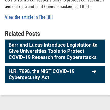
and our data and fight Chinese hacking and theft.
View the article in The Hill
Related Posts
Barr and Lucas Introduce Legislation to
Give Universities Tools to Protect
COVID-19 Research from Cyberattacks
H.R. 7998, the NIST COVID-19
Cybersecurity Act