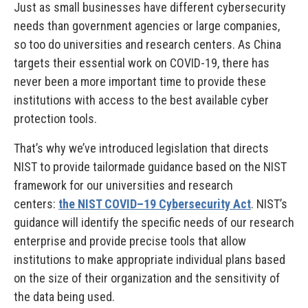
Just as small businesses have different cybersecurity
needs than government agencies or large companies,
so too do universities and research centers. As China
targets their essential work on COVID-19, there has
never been a more important time to provide these
institutions with access to the best available cyber
protection tools.
That’s why we’ve introduced legislation that directs
NIST to provide tailormade guidance based on the NIST
framework for our universities and research
centers:
the NIST COVID–19 Cybersecurity Act
. NIST’s
guidance will identify the specific needs of our research
enterprise and provide precise tools that allow
institutions to make appropriate individual plans based
on the size of their organization and the sensitivity of
the data being used.