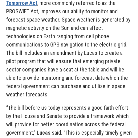
Tomorrow Act
, more commonly referred to as the
PROSWIFT Act, improves our ability to monitor and
forecast space weather. Space weather is generated by
magnetic activity on the Sun and can affect
technologies on Earth ranging from cell phone
communications to GPS navigation to the electric grid.
The bill includes an amendment by Lucas to create a
pilot program that will ensure that emerging private
sector companies have a seat at the table and will be
able to provide monitoring and forecast data which the
federal government can purchase and utilize in space
weather forecasts.
“The bill before us today represents a good faith effort
by the House and Senate to provide a framework which
will provide for better coordination across the federal
government,”
Lucas
said. “This is especially timely given