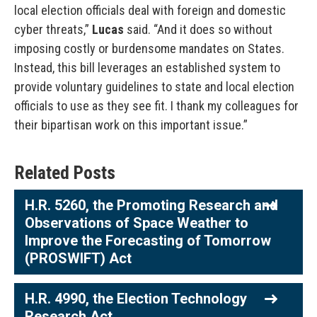
local election officials deal with foreign and domestic
cyber threats,”
Lucas
said. “And it does so without
imposing costly or burdensome mandates on States.
Instead, this bill leverages an established system to
provide voluntary guidelines to state and local election
officials to use as they see fit. I thank my colleagues for
their bipartisan work on this important issue.”
Related Posts
H.R. 5260, the Promoting Research and
Observations of Space Weather to
Improve the Forecasting of Tomorrow
(PROSWIFT) Act
H.R. 4990, the Election Technology
Research Act