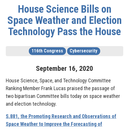
House Science Bills on
Space Weather and Election
Technology Pass the House
116th Congress
Cybersecurity
September
16
,
2020
House Science, Space, and Technology Committee
Ranking Member Frank Lucas praised the passage of
two bipartisan Committee bills today on space weather
and election technology.
S.881, the Promoting Research and Observations of
Space Weather to Improve the Forecasting of