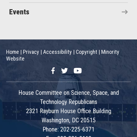
Events
Home
|
Privacy
|
Accessibility
|
Copyright
|
Minority
Website
Facebook
Twitter
YouTube
House Committee on Science, Space, and
Technology Republicans
2321 Rayburn House Office Building
Washington, DC 20515
Phone: 202-225-6371