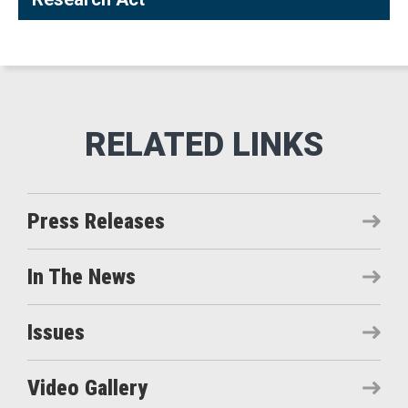
Press Releases
In The News
Issues
Video Gallery