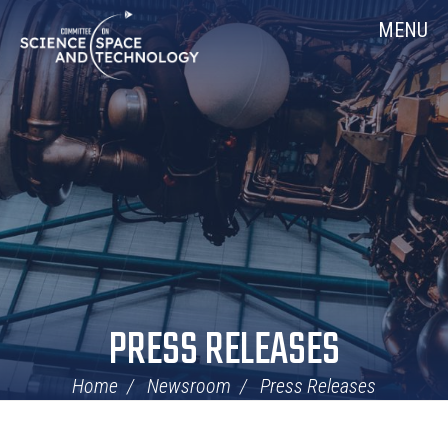
Skip
Home
MENU
Navigation
PRESS RELEASES
Home
Newsroom
Press Releases