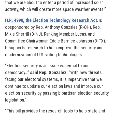
that we are about to enter a period of increased solar
activity, which will create more space weather events.”
H.R. 4990, the Election Technology Research Act
, is
cosponsored by Rep. Anthony Gonzalez (R-OH), Rep.
Mikie Sherrill (D-NJ), Ranking Member Lucas, and
Committee Chairwoman Eddie Bernice Johnson (D-TX).
It supports research to help improve the security and
modernization of U.S. voting technologies.
“Election security is an issue essential to our
democracy…”
said Rep. Gonzalez.
“With new threats
facing our electoral systems, it is imperative that we
continue to update our election laws and improve our
election security by passing bipartisan election security
legislation.”
“This bill provides the research tools to help state and