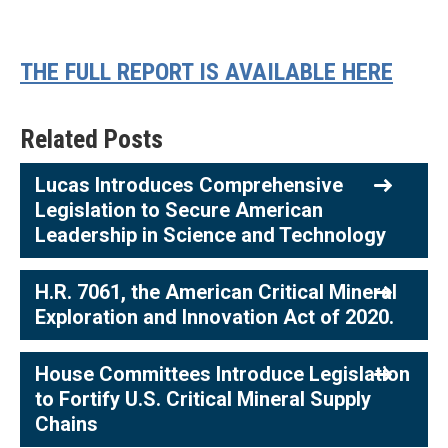
THE FULL REPORT IS AVAILABLE HERE
Related Posts
Lucas Introduces Comprehensive
Legislation to Secure American
Leadership in Science and Technology
H.R. 7061, the American Critical Mineral
Exploration and Innovation Act of 2020.
House Committees Introduce Legislation
to Fortify U.S. Critical Mineral Supply
Chains