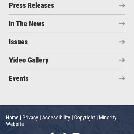
Press Releases
In The News
Issues
Video Gallery
Events
Home
|
Privacy
|
Accessibility
|
Copyright
|
Minority
Website