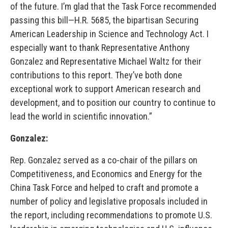
of the future. I’m glad that the Task Force recommended
passing this bill—H.R. 5685, the bipartisan Securing
American Leadership in Science and Technology Act. I
especially want to thank Representative Anthony
Gonzalez and Representative Michael Waltz for their
contributions to this report. They’ve both done
exceptional work to support American research and
development, and to position our country to continue to
lead the world in scientific innovation.”
Gonzalez:
Rep. Gonzalez served as a co-chair of the pillars on
Competitiveness, and Economics and Energy for the
China Task Force and helped to craft and promote a
number of policy and legislative proposals included in
the report, including recommendations to promote U.S.