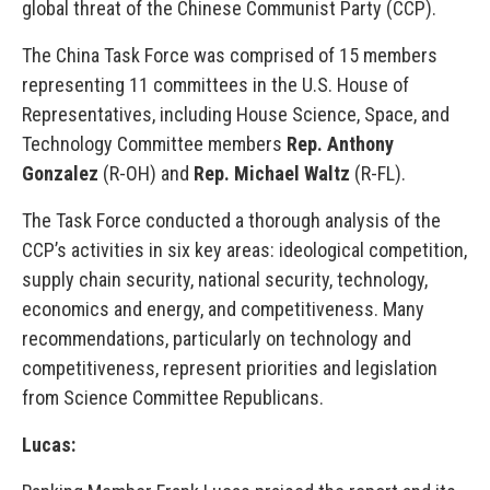
global threat of the Chinese Communist Party (CCP).
The China Task Force was comprised of 15 members
representing 11 committees in the U.S. House of
Representatives, including House Science, Space, and
Technology Committee members
Rep. Anthony
Gonzalez
(R-OH) and
Rep. Michael Waltz
(R-FL).
The Task Force conducted a thorough analysis of the
CCP’s activities in six key areas: ideological competition,
supply chain security, national security, technology,
economics and energy, and competitiveness. Many
recommendations, particularly on technology and
competitiveness, represent priorities and legislation
from Science Committee Republicans.
Lucas: