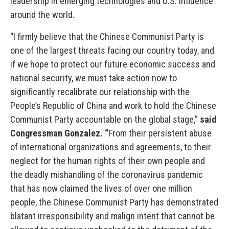
leadership in emerging technologies and U.S. influence
around the world.
“I firmly believe that the Chinese Communist Party is
one of the largest threats facing our country today, and
if we hope to protect our future economic success and
national security, we must take action now to
significantly recalibrate our relationship with the
People’s Republic of China and work to hold the Chinese
Communist Party accountable on the global stage,”
said
Congressman Gonzalez. “
From their persistent abuse
of international organizations and agreements, to their
neglect for the human rights of their own people and
the deadly mishandling of the coronavirus pandemic
that has now claimed the lives of over one million
people, the Chinese Communist Party has demonstrated
blatant irresponsibility and malign intent that cannot be