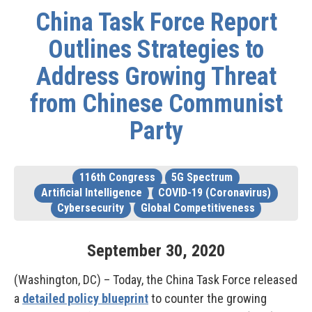
China Task Force Report
Outlines Strategies to
Address Growing Threat
from Chinese Communist
Party
116th Congress
5G Spectrum
Artificial Intelligence
COVID-19 (Coronavirus)
Cybersecurity
Global Competitiveness
September
30
,
2020
(Washington, DC) – Today, the China Task Force released
a
detailed policy blueprint
to counter the growing