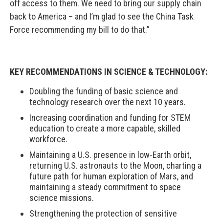
off access to them. We need to bring our supply chain
back to America – and I’m glad to see the China Task
Force recommending my bill to do that.”
KEY RECOMMENDATIONS IN SCIENCE & TECHNOLOGY:
Doubling the funding of basic science and
technology research over the next 10 years.
Increasing coordination and funding for STEM
education to create a more capable, skilled
workforce.
Maintaining a U.S. presence in low-Earth orbit,
returning U.S. astronauts to the Moon, charting a
future path for human exploration of Mars, and
maintaining a steady commitment to space
science missions.
Strengthening the protection of sensitive