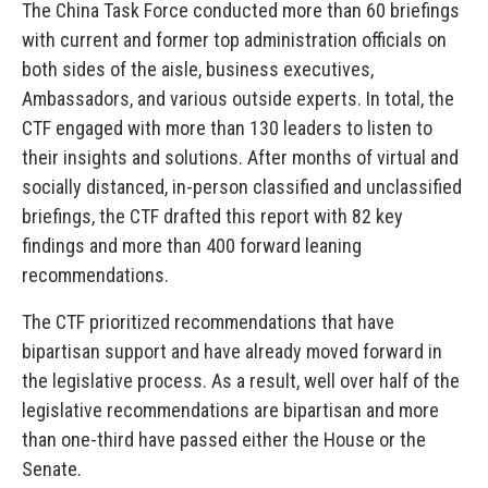
The China Task Force conducted more than 60 briefings
with current and former top administration officials on
both sides of the aisle, business executives,
Ambassadors, and various outside experts. In total, the
CTF engaged with more than 130 leaders to listen to
their insights and solutions. After months of virtual and
socially distanced, in-person classified and unclassified
briefings, the CTF drafted this report with 82 key
findings and more than 400 forward leaning
recommendations.
The CTF prioritized recommendations that have
bipartisan support and have already moved forward in
the legislative process. As a result, well over half of the
legislative recommendations are bipartisan and more
than one-third have passed either the House or the
Senate.