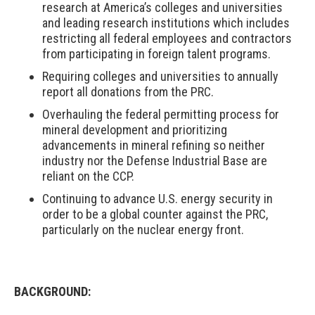
research at America’s colleges and universities
and leading research institutions which includes
restricting all federal employees and contractors
from participating in foreign talent programs.
Requiring colleges and universities to annually
report all donations from the PRC.
Overhauling the federal permitting process for
mineral development and prioritizing
advancements in mineral refining so neither
industry nor the Defense Industrial Base are
reliant on the CCP.
Continuing to advance U.S. energy security in
order to be a global counter against the PRC,
particularly on the nuclear energy front.
BACKGROUND: