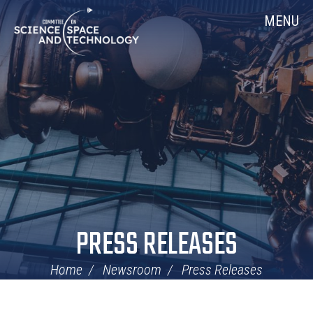
Skip
Home
MENU
Navigation
PRESS RELEASES
Home
Newsroom
Press Releases