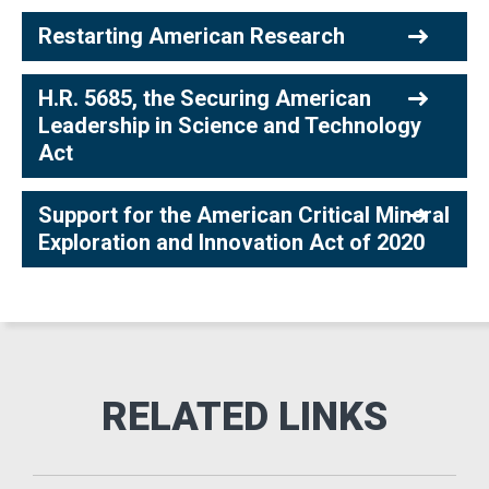
Restarting American Research
H.R. 5685, the Securing American
Leadership in Science and Technology
Act
Support for the American Critical Mineral
Exploration and Innovation Act of 2020