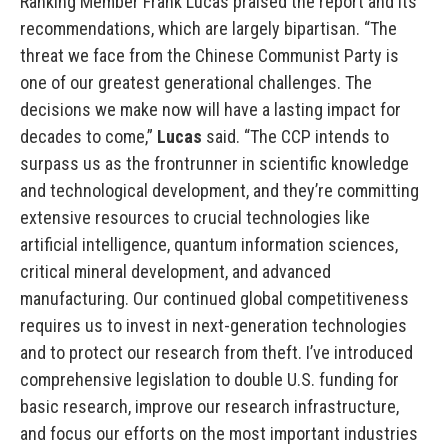
Ranking Member Frank Lucas praised the report and its
recommendations, which are largely bipartisan. “The
threat we face from the Chinese Communist Party is
one of our greatest generational challenges. The
decisions we make now will have a lasting impact for
decades to come,”
Lucas
said. “The CCP intends to
surpass us as the frontrunner in scientific knowledge
and technological development, and they’re committing
extensive resources to crucial technologies like
artificial intelligence, quantum information sciences,
critical mineral development, and advanced
manufacturing. Our continued global competitiveness
requires us to invest in next-generation technologies
and to protect our research from theft. I’ve introduced
comprehensive legislation to double U.S. funding for
basic research, improve our research infrastructure,
and focus our efforts on the most important industries