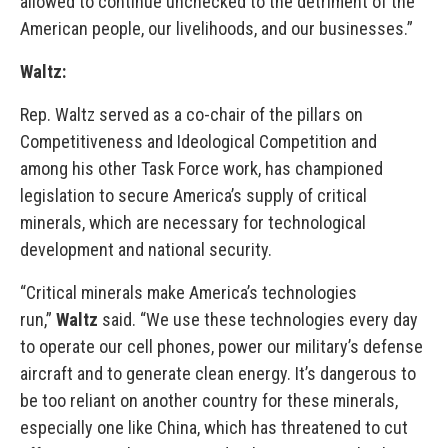
allowed to continue unchecked to the detriment of the
American people, our livelihoods, and our businesses.”
Waltz:
Rep. Waltz served as a co-chair of the pillars on
Competitiveness and Ideological Competition and
among his other Task Force work, has championed
legislation to secure America’s supply of critical
minerals, which are necessary for technological
development and national security.
“Critical minerals make America’s technologies
run,”
Waltz
said. “We use these technologies every day
to operate our cell phones, power our military’s defense
aircraft and to generate clean energy. It’s dangerous to
be too reliant on another country for these minerals,
especially one like China, which has threatened to cut