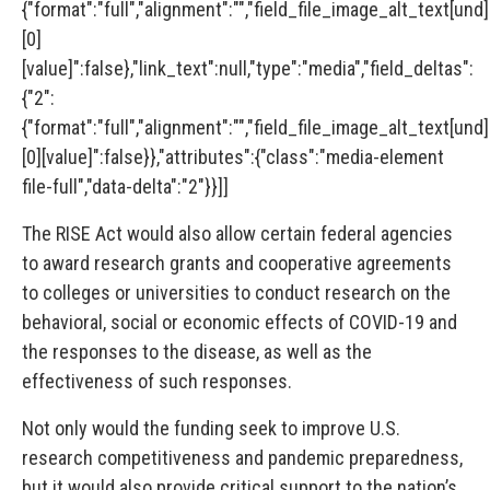
{"format":"full","alignment":"","field_file_image_alt_text[und]
[0]
[value]":false},"link_text":null,"type":"media","field_deltas":
{"2":
{"format":"full","alignment":"","field_file_image_alt_text[und]
[0][value]":false}},"attributes":{"class":"media-element
file-full","data-delta":"2"}}]]
The RISE Act would also allow certain federal agencies
to award research grants and cooperative agreements
to colleges or universities to conduct research on the
behavioral, social or economic effects of COVID-19 and
the responses to the disease, as well as the
effectiveness of such responses.
Not only would the funding seek to improve U.S.
research competitiveness and pandemic preparedness,
but it would also provide critical support to the nation’s