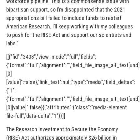
workforce pipeline. This is a commonsense issue with
bipartisan support, so I’m disappointed that the 2021
appropriations bill failed to include funds to restart
American Research. I’ll keep working with my colleagues
to push for the RISE Act and support our scientists and
labs.”
[[{"fid":"3408","view_mode":"full","fields":
{"format":"full","alignment":"","field_file_image_alt_text[und]
[0]
[value]":false},"link_text":null,"type":"media","field_deltas":
{"1":
{"format":"full","alignment":"","field_file_image_alt_text[und]
[0][value]":false}},"attributes":{"class":"media-element
file-full","data-delta":"1"}}]]
The
Research Investment to Secure the Economy
(RISE)
Act
authorizes approximately $26 billion in