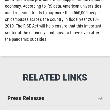
economy. According to IRS data, American universities
used research funds to pay more than 560,000 people
on campuses across the country in fiscal year 2018–
2019. The RISE Act will help ensure that this important
sector of the economy continues to thrive even after
the pandemic subsides.
Press Releases