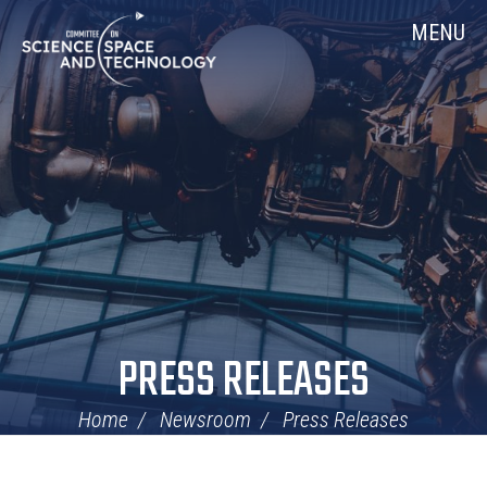
Skip
Home
MENU
Navigation
PRESS RELEASES
Home
Newsroom
Press Releases