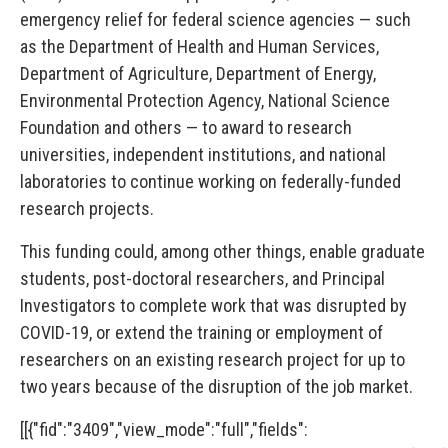
emergency relief for federal science agencies — such
as the Department of Health and Human Services,
Department of Agriculture, Department of Energy,
Environmental Protection Agency, National Science
Foundation and others — to award to research
universities, independent institutions, and national
laboratories to continue working on federally-funded
research projects.
This funding could, among other things, enable graduate
students, post-doctoral researchers, and Principal
Investigators to complete work that was disrupted by
COVID-19, or extend the training or employment of
researchers on an existing research project for up to
two years because of the disruption of the job market.
[[{"fid":"3409","view_mode":"full","fields":