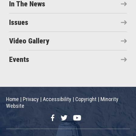
In The News
Issues
Video Gallery
Events
Home
|
Privacy
|
Accessibility
|
Copyright
|
Minority
Website
Facebook
Twitter
YouTube