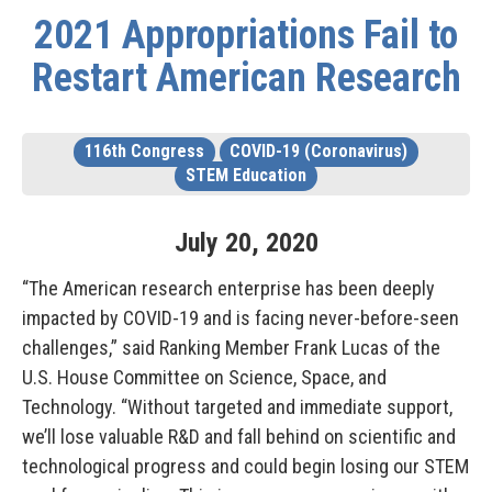
2021 Appropriations Fail to
Restart American Research
116th Congress
COVID-19 (Coronavirus)
STEM Education
July
20
,
2020
“The American research enterprise has been deeply
impacted by COVID-19 and is facing never-before-seen
challenges,” said
Ranking Member Frank Lucas
of the
U.S. House Committee on Science, Space, and
Technology. “Without targeted and immediate support,
we’ll lose valuable R&D and fall behind on scientific and
technological progress and could begin losing our STEM