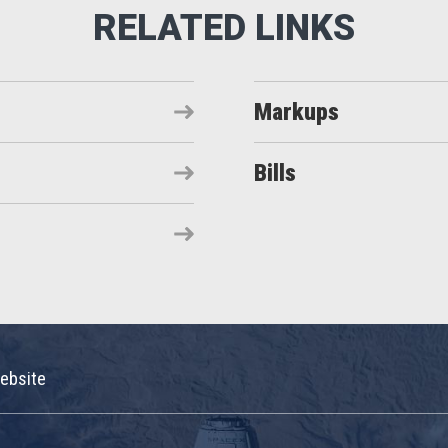
Markups
Bills
ebsite