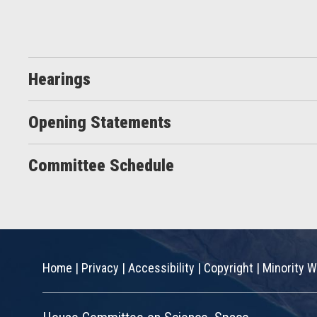
Hearings
Opening Statements
Committee Schedule
Home
|
Privacy
|
Accessibility
|
Copyright
|
Minority W