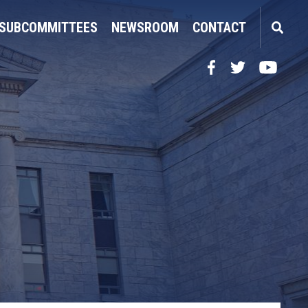
SUBCOMMITTEES
NEWSROOM
CONTACT
Facebook
Twitter
YouTube