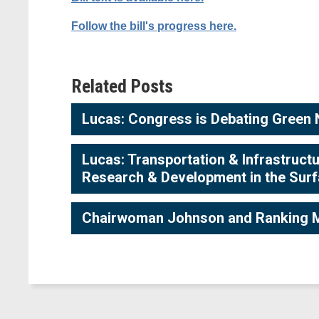
Follow the bill's progress here.
Related Posts
Lucas: Congress is Debating Green N
Lucas: Transportation & Infrastruc
Research & Development in the Surfa
Chairwoman Johnson and Ranking M