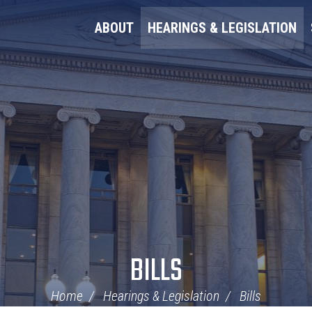
ABOUT
HEARINGS & LEGISLATION
BILLS
Home
Hearings & Legislation
Bills