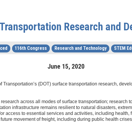
 Transportation Research and 
uced
116th Congress
Research and Technology
STEM Ed
June
15
,
2020
of Transportation’s (DOT) surface transportation research, dev
k research across all modes of surface transportation; research 
tation infrastructure remains resilient to natural disasters, ext
or access to essential services and activities, including health
future movement of freight, including during public health crises