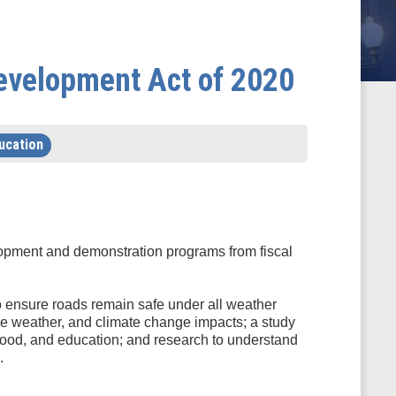
Development Act of 2020
ucation
elopment and demonstration programs from fiscal
to ensure roads remain safe under all weather
reme weather, and climate change impacts; a study
, food, and education; and research to understand
.