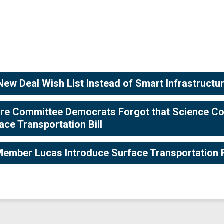
ew Deal Wish List Instead of Smart Infrastructure
ture Committee Democrats Forgot that Science Co
ce Transportation Bill
ember Lucas Introduce Surface Transportation 