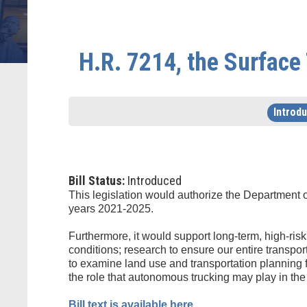
H.R. 7214, the Surface
Introd
Bill Status:
Introduced
This legislation would authorize the Department 
years 2021-2025.
Furthermore, it would support long-term, high-ris
conditions; research to ensure our entire transpor
to examine land use and transportation planning f
the role that autonomous trucking may play in the 
Bill text is available here.