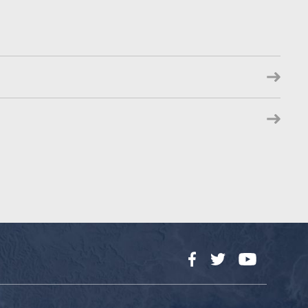
Facebook
Twitter
YouTube