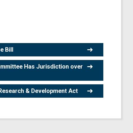
 Bill
mmittee Has Jurisdiction over
Research & Development Act